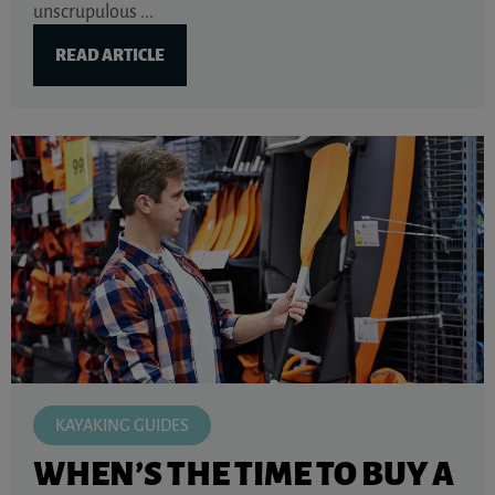
unscrupulous ...
READ ARTICLE
KAYAKING GUIDES
WHEN’S THE TIME TO BUY A