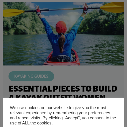
KAYAKING GUIDES
ESSENTIAL PIECES TO BUILD
A KAYAK OUTFIT WOMEN
NEED
We use cookies on our website to give you the most
relevant experience by remembering your preferences
Wearing comfortable kayaking gear is always crucial for
and repeat visits. By clicking “Accept”, you consent to the
a great day of fresh air out on the water, especially for ...
use of ALL the cookies.