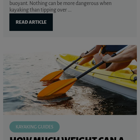
buoyant. Nothing can be more dangerous when
kayaking than tipping over ...
READ ARTICLE
KAYAKING GUIDES