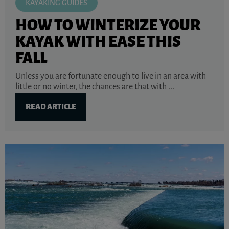
KAYAKING GUIDES
HOW TO WINTERIZE YOUR
KAYAK WITH EASE THIS
FALL
Unless you are fortunate enough to live in an area with
little or no winter, the chances are that with ...
READ ARTICLE