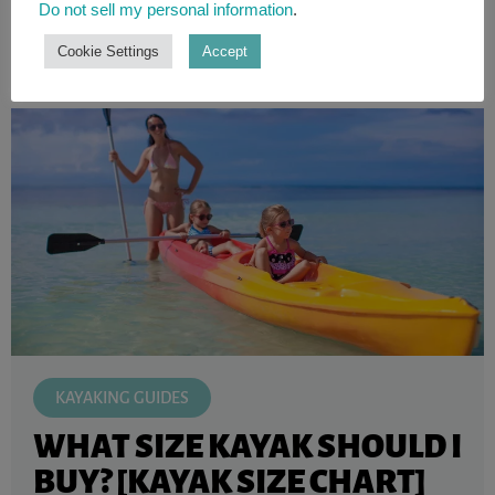
Do not sell my personal information
.
READ ARTICLE
Cookie Settings
Accept
KAYAKING GUIDES
WHAT SIZE KAYAK SHOULD I
BUY? [KAYAK SIZE CHART]