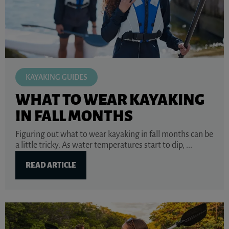
KAYAKING GUIDES
WHAT TO WEAR KAYAKING
IN FALL MONTHS
Figuring out what to wear kayaking in fall months can be
a little tricky. As water temperatures start to dip, ...
READ ARTICLE