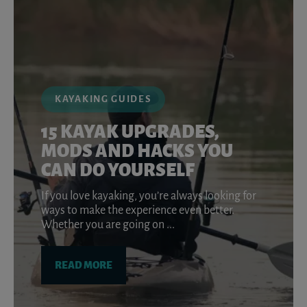
KAYAKING GUIDES
15 KAYAK UPGRADES,
MODS AND HACKS YOU
CAN DO YOURSELF
If you love kayaking, you’re always looking for
ways to make the experience even better.
Whether you are going on ...
READ MORE