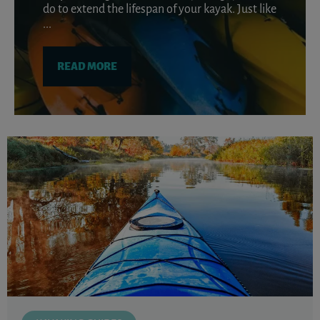
do to extend the lifespan of your kayak. Just like
...
READ MORE