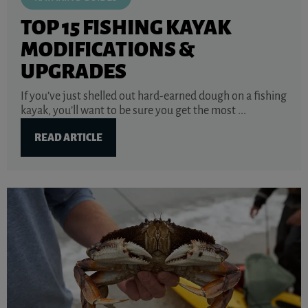
TOP 15 FISHING KAYAK
MODIFICATIONS &
UPGRADES
If you’ve just shelled out hard-earned dough on a fishing
kayak, you’ll want to be sure you get the most ...
READ ARTICLE