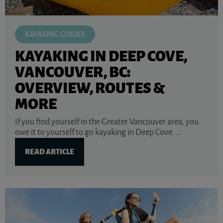
KAYAKING GUIDES
KAYAKING IN DEEP COVE,
VANCOUVER, BC:
OVERVIEW, ROUTES &
MORE
If you find yourself in the Greater Vancouver area, you
owe it to yourself to go kayaking in Deep Cove. ...
READ ARTICLE