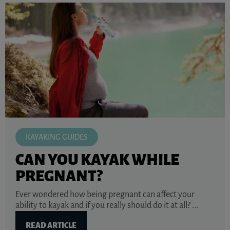
KAYAKING GUIDES
CAN YOU KAYAK WHILE
PREGNANT?
Ever wondered how being pregnant can affect your
ability to kayak and if you really should do it at all? ...
READ ARTICLE