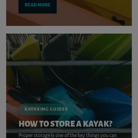
READ MORE
KAYAKING GUIDES
HOW TO STORE A KAYAK?
Proper storage is one of the key things you can