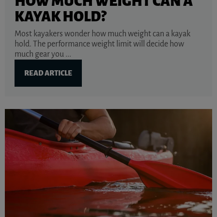
HOW MUCH WEIGHT CAN A
KAYAK HOLD?
Most kayakers wonder how much weight can a kayak
hold. The performance weight limit will decide how
much gear you ...
READ ARTICLE