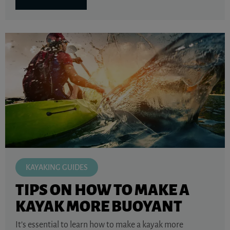
KAYAKING GUIDES
TIPS ON HOW TO MAKE A
KAYAK MORE BUOYANT
It’s essential to learn how to make a kayak more