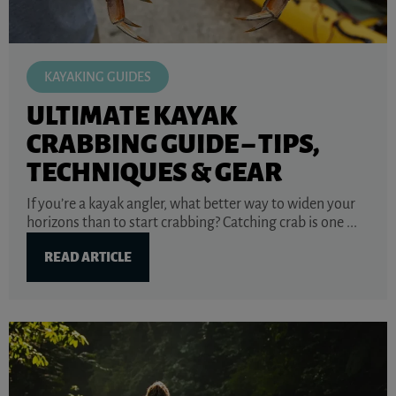
KAYAKING GUIDES
ULTIMATE KAYAK
CRABBING GUIDE – TIPS,
TECHNIQUES & GEAR
If you’re a kayak angler, what better way to widen your
horizons than to start crabbing? Catching crab is one ...
READ ARTICLE