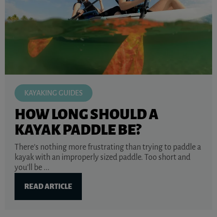
KAYAKING GUIDES
HOW LONG SHOULD A
KAYAK PADDLE BE?
There’s nothing more frustrating than trying to paddle a
kayak with an improperly sized paddle. Too short and
you’ll be ...
READ ARTICLE