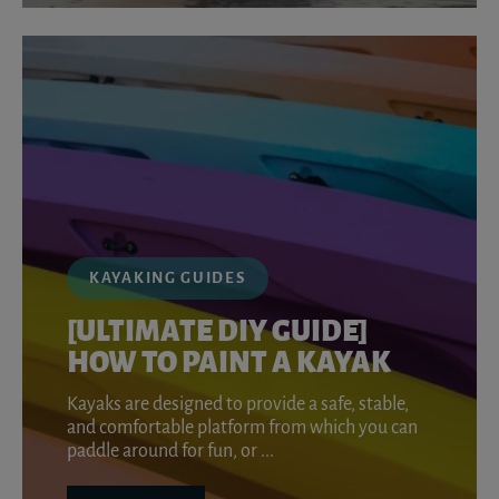
KAYAKING GUIDES
[ULTIMATE DIY GUIDE]
HOW TO PAINT A KAYAK
Kayaks are designed to provide a safe, stable,
and comfortable platform from which you can
paddle around for fun, or ...