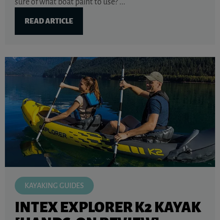
sure of what boat paint to use? ...
READ ARTICLE
KAYAKING GUIDES
INTEX EXPLORER K2 KAYAK