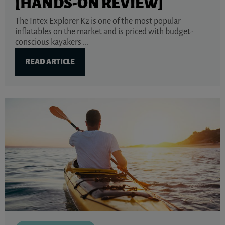
[HANDS-ON REVIEW]
The Intex Explorer K2 is one of the most popular
inflatables on the market and is priced with budget-
conscious kayakers ...
READ ARTICLE