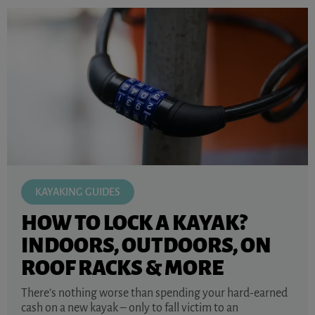
KAYAKING GUIDES
HOW TO LOCK A KAYAK?
INDOORS, OUTDOORS, ON
ROOF RACKS & MORE
There’s nothing worse than spending your hard-earned
cash on a new kayak – only to fall victim to an