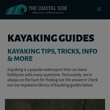
KAYAKING GUIDES
KAYAKING TIPS, TRICKS, INFO
& MORE
Kayaking is a popular watersport that can leave
hobbyists with many questions. Fortunately, we’re
always on the hunt for finding out the answers! Check
out our expansive library of kayaking guides below.