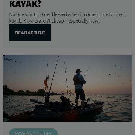
KAYAK?
No one wants to get fleeced when it comes time to buy a
kayak. Kayaks aren’t cheap – especially new ...
READ ARTICLE
KAYAKING GUIDES