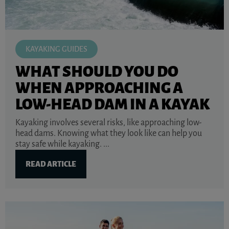
KAYAKING GUIDES
WHAT SHOULD YOU DO
WHEN APPROACHING A
LOW-HEAD DAM IN A KAYAK
Kayaking involves several risks, like approaching low-
head dams. Knowing what they look like can help you
stay safe while kayaking. ...
READ ARTICLE