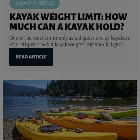
KAYAKING GUIDES
KAYAK WEIGHT LIMIT: HOW
MUCH CAN A KAYAK HOLD?
One of the most commonly asked questions by kayakers
of all stripes is ‘What kayak weight limit should I get?’. ...
READ ARTICLE