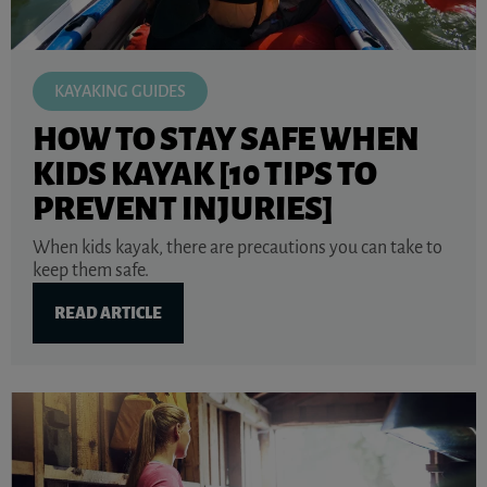
KAYAKING GUIDES
HOW TO STAY SAFE WHEN
KIDS KAYAK [10 TIPS TO
PREVENT INJURIES]
When kids kayak, there are precautions you can take to
keep them safe.
READ ARTICLE