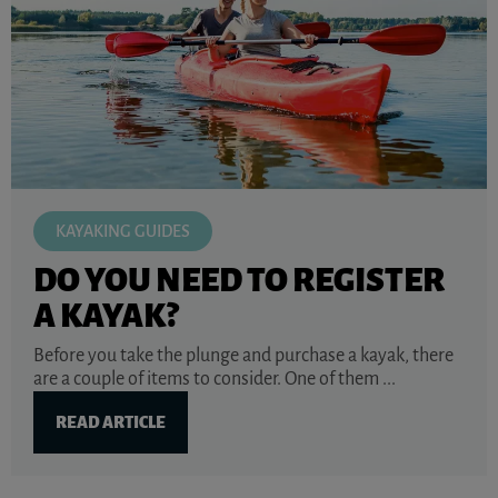
KAYAKING GUIDES
DO YOU NEED TO REGISTER
A KAYAK?
Before you take the plunge and purchase a kayak, there
are a couple of items to consider. One of them ...
READ ARTICLE