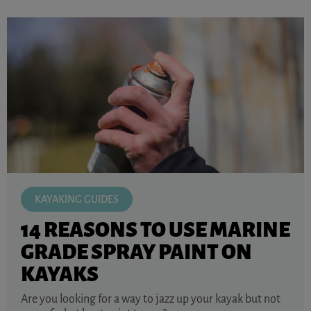
KAYAKING GUIDES
14 REASONS TO USE MARINE
GRADE SPRAY PAINT ON
KAYAKS
Are you looking for a way to jazz up your kayak but not