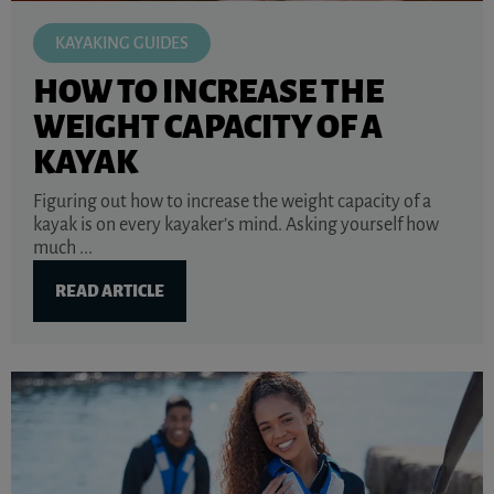
KAYAKING GUIDES
HOW TO INCREASE THE
WEIGHT CAPACITY OF A
KAYAK
Figuring out how to increase the weight capacity of a
kayak is on every kayaker’s mind. Asking yourself how
much ...
READ ARTICLE