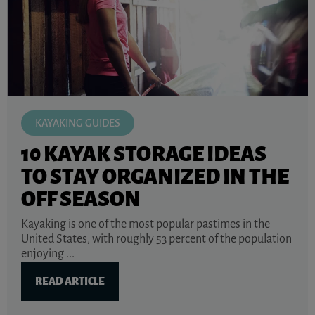
KAYAKING GUIDES
10 KAYAK STORAGE IDEAS
TO STAY ORGANIZED IN THE
OFF SEASON
Kayaking is one of the most popular pastimes in the
United States, with roughly 53 percent of the population
enjoying ...
READ ARTICLE