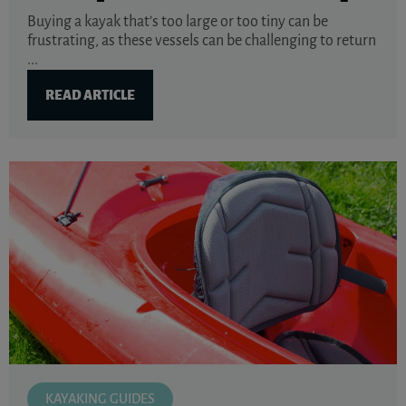
Buying a kayak that’s too large or too tiny can be
frustrating, as these vessels can be challenging to return
...
READ ARTICLE
KAYAKING GUIDES