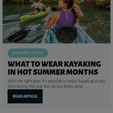
KAYAKING GUIDES
WHAT TO WEAR KAYAKING
IN HOT SUMMER MONTHS
With the right gear, it’s possible to enjoy kayaking at any
time during the year. But do you know what ...
READ ARTICLE