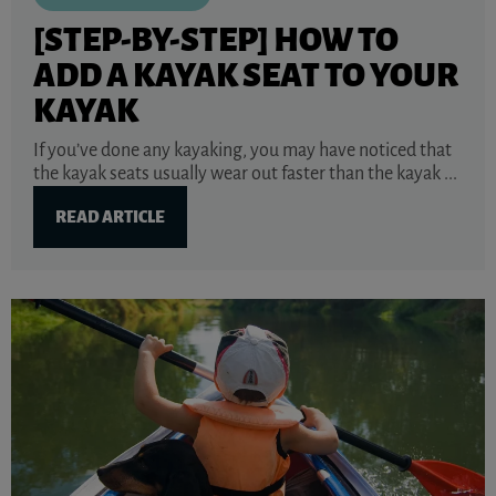
[STEP-BY-STEP] HOW TO
ADD A KAYAK SEAT TO YOUR
KAYAK
If you’ve done any kayaking, you may have noticed that
the kayak seats usually wear out faster than the kayak ...
READ ARTICLE