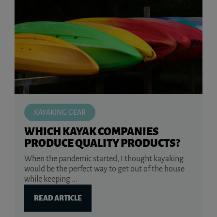
KAYAKING GEAR
WHICH KAYAK COMPANIES
PRODUCE QUALITY PRODUCTS?
When the pandemic started, I thought kayaking
would be the perfect way to get out of the house
while keeping ...
READ ARTICLE