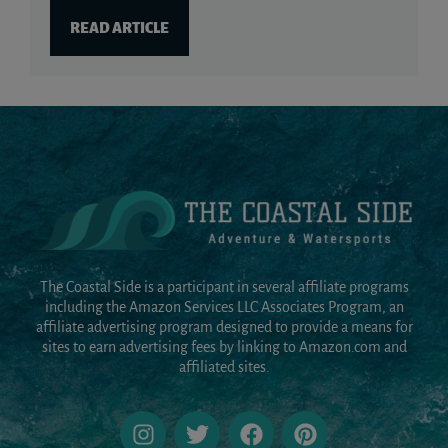
READ ARTICLE
The Coastal Side is a participant in several affiliate programs
including the Amazon Services LLC Associates Program, an
affiliate advertising program designed to provide a means for
sites to earn advertising fees by linking to Amazon.com and
affiliated sites.