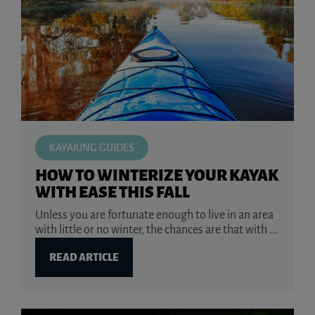
KAYAKING GUIDES
HOW TO WINTERIZE YOUR KAYAK
WITH EASE THIS FALL
Unless you are fortunate enough to live in an area
with little or no winter, the chances are that with ...
READ ARTICLE