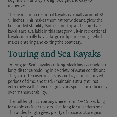
beginners – as they are lightweight and easy to
maneuver.
The beam for recreational kayaks is usually around 28 –
34 inches. This makes them rather wide and gives the
boat added stability. Both sit-on-top and sit-in style
kayaks are available in this category. Sit-in recreational
kayaks normally have a large cockpit opening – which
makes entering and exiting the boat easy.
Touring and Sea Kayaks
Touring (or Sea) kayaks are long, sleek kayaks made for
long-distance paddling in a variety of water conditions.
They are often used in oceans and bays for prolonged
periods of time, and track (maintain a straight line)
extremely well. Their design favors speed and efficiency
over maneuverability.
The hull length can be anywhere from 12 – 20 feet long
for a solo craft, or up to 26 feet long for a tandem boat.
This added length gives plenty of space to store gear