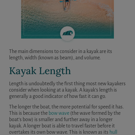
The main dimensions to consider in a kayak are its
length, width (known as beam), and volume.
Kayak Length
Length is undoubtedly the first thing most new kayakers
consider when looking at a kayak. A kayak’s length is
generally a good indicator of how fast it can go.
The longer the boat, the more potential for speed it has.
This is because the
bow wave
(the wave formed by the
boat’s bow) is smaller and further away in a longer
kayak. A longer boat is able to travel faster before it
overtakes its own bow wave. This is known as its
hull