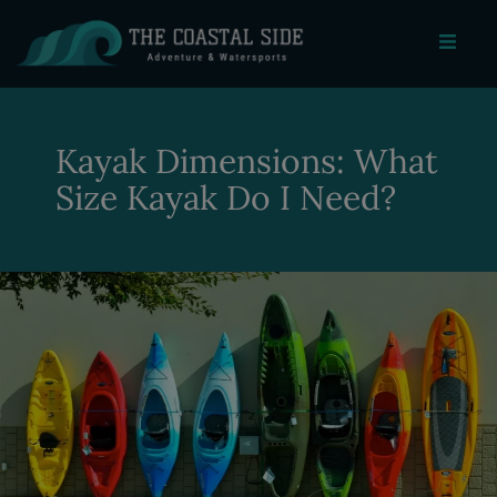
Kayak Dimensions: What
Size Kayak Do I Need?