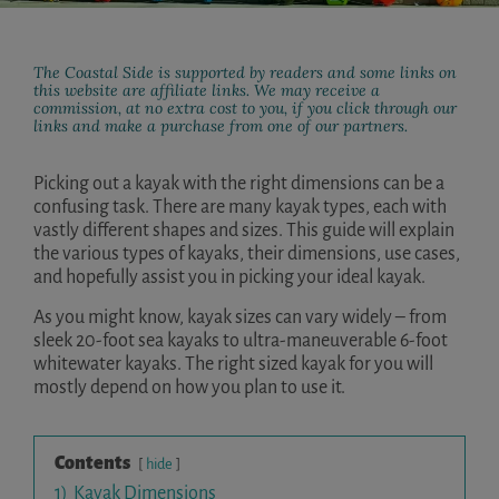
The Coastal Side is supported by readers and some links on
this website are affiliate links. We may receive a
commission, at no extra cost to you, if you click through our
links and make a purchase from one of our partners.
Picking out a kayak with the right dimensions can be a
confusing task. There are many kayak types, each with
vastly different shapes and sizes. This guide will explain
the various types of kayaks, their dimensions, use cases,
and hopefully assist you in picking your ideal kayak.
As you might know, kayak sizes can vary widely – from
sleek 20-foot sea kayaks to ultra-maneuverable 6-foot
whitewater kayaks. The right sized kayak for you will
mostly depend on how you plan to use it.
Contents
hide
1)
Kayak Dimensions