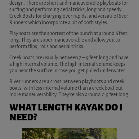
design. There are short and maneuverable playboats for
surfing and performing aerial tricks, long and speedy
Creek Boats for charging over rapids, and versatile River
Runners which incorporate a bit of both styles.
Playboats are the shortest of the bunch at around 6 feet
long. They are super maneuverable and allow you to
perform flips, rolls and aerial tricks.
Creek boats are usually between 7 – 9 feet long and have
a high internal volume. The high internal volume keeps
you near the surface in case you get pulled underwater.
River runners are a cross between playboats and creek
boats, with less internal volume than a creek boat but
more maneuverability. They’re also around 7-9 feet long.
WHAT LENGTH KAYAK DO I
NEED?