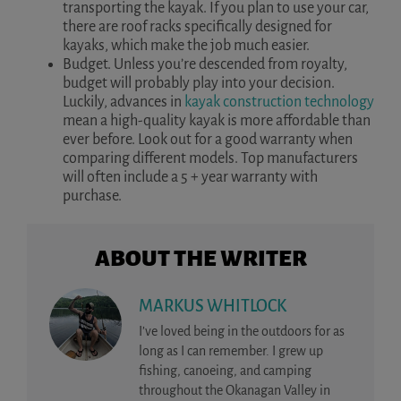
transporting the kayak. If you plan to use your car,
there are roof racks specifically designed for
kayaks, which make the job much easier.
Budget. Unless you’re descended from royalty,
budget will probably play into your decision.
Luckily, advances in
kayak construction technology
mean a high-quality kayak is more affordable than
ever before. Look out for a good warranty when
comparing different models. Top manufacturers
will often include a 5 + year warranty with
purchase.
ABOUT THE WRITER
MARKUS WHITLOCK
I’ve loved being in the outdoors for as
long as I can remember. I grew up
fishing, canoeing, and camping
throughout the Okanagan Valley in