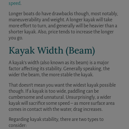
speed
.
Longer boats do have drawbacks though, most notably,
maneuverability and weight. A longer kayak will take
more effort to turn, and generally will be heavier than a
shorter kayak. Also, price tends to increase the longer
you go.
Kayak Width (Beam)
A kayak’s width (also known as its beam) is a major
factor affecting its stability. Generally speaking, the
wider the beam, the more stable the kayak.
That doesn’t mean you want the widest kayak possible
though. If a kayak is too wide, paddling can be
cumbersome and unnatural. Unsurprisingly, a wider
kayak will sacrifice some speed – as more surface area
comes in contact with the water, drag increases.
Regarding kayak stability, there are two types to
consider: