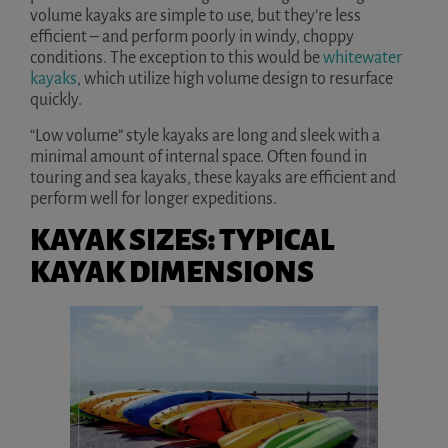
volume kayaks are simple to use, but they’re less
efficient – and perform poorly in windy, choppy
conditions. The exception to this would be
whitewater
kayaks
, which utilize high volume design to resurface
quickly.
“Low volume” style kayaks are long and sleek with a
minimal amount of internal space. Often found in
touring and sea kayaks, these kayaks are efficient and
perform well for longer expeditions.
KAYAK SIZES: TYPICAL
KAYAK DIMENSIONS