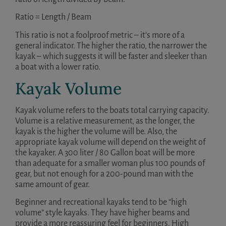
Ratio = Length / Beam
This ratio is not a foolproof metric – it’s more of a
general indicator. The higher the ratio, the narrower the
kayak – which suggests it will be faster and sleeker than
a boat with a lower ratio.
Kayak Volume
Kayak volume refers to the boats total carrying capacity.
Volume is a relative measurement, as the longer, the
kayak is the higher the volume will be. Also, the
appropriate kayak volume will depend on the weight of
the kayaker. A 300 liter / 80 Gallon boat will be more
than adequate for a smaller woman plus 100 pounds of
gear, but not enough for a 200-pound man with the
same amount of gear.
Beginner and recreational kayaks tend to be “high
volume” style kayaks. They have higher beams and
provide a more reassuring feel for beginners. High