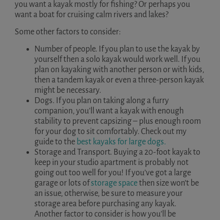
you want a kayak mostly for fishing? Or perhaps you
want a boat for cruising calm rivers and lakes?
Some other factors to consider:
Number of people. If you plan to use the kayak by
yourself then a solo kayak would work well. If you
plan on kayaking with another person or with kids,
then a tandem kayak or even a three-person kayak
might be necessary.
Dogs. If you plan on taking along a furry
companion, you’ll want a kayak with enough
stability to prevent capsizing – plus enough room
for your dog to sit comfortably. Check out my
guide to the
best kayaks for large dogs.
Storage and Transport. Buying a 20-foot kayak to
keep in your studio apartment is probably not
going out too well for you! If you’ve got a large
garage or lots of
storage space
then size won’t be
an issue, otherwise, be sure to measure your
storage area before purchasing any kayak.
Another factor to consider is how you’ll be