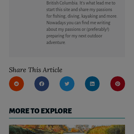
British Columbia. It’s what lead me to
start this site and share my passions
for fishing, diving, kayaking and more.
Nowadays you can find me writing
about my passions or (preferably!)
preparing for my next outdoor
adventure.
Share This Article
MORE TO EXPLORE