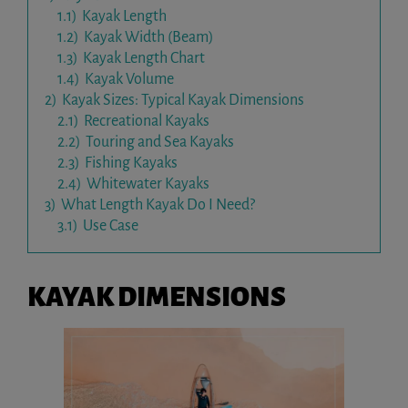
1.1)
Kayak Length
1.2)
Kayak Width (Beam)
1.3)
Kayak Length Chart
1.4)
Kayak Volume
2)
Kayak Sizes: Typical Kayak Dimensions
2.1)
Recreational Kayaks
2.2)
Touring and Sea Kayaks
2.3)
Fishing Kayaks
2.4)
Whitewater Kayaks
3)
What Length Kayak Do I Need?
3.1)
Use Case
KAYAK DIMENSIONS