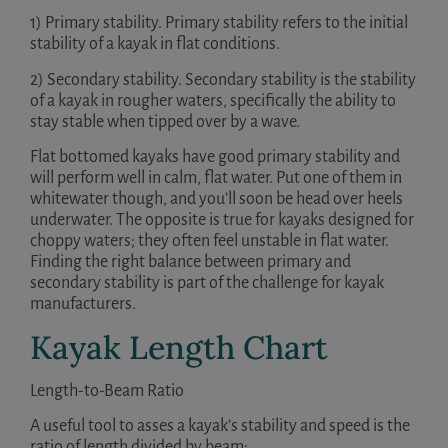
1) Primary stability. Primary stability refers to the initial
stability of a kayak in flat conditions.
2) Secondary stability. Secondary stability is the stability
of a kayak in rougher waters, specifically the ability to
stay stable when tipped over by a wave.
Flat bottomed kayaks have good primary stability and
will perform well in calm, flat water. Put one of them in
whitewater though, and you’ll soon be head over heels
underwater. The opposite is true for kayaks designed for
choppy waters; they often feel unstable in flat water.
Finding the right balance between primary and
secondary stability is part of the challenge for kayak
manufacturers.
Kayak Length Chart
Length-to-Beam Ratio
A useful tool to asses a kayak’s stability and speed is the
ratio of length divided by beam: