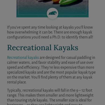
If you’ve spent any time looking at kayaks you’ll know
how overwhelming it can be. There are enough kayak
configurations you’d need a Ph.D. to identify them all!
Recreational Kayaks
Recreational kayaks
are designed for casual paddling in
calmer waters, and favor stability and ease of use over
speed and efficiency. They’re less expensive than more
specialized kayaks and are the most popular kayak type
on the market. You’ll find plenty of them at any kayak
rental place.
Typically, recreational kayaks will fall in the 9 – 12 foot
range. This makes them smaller and more lightweight
than touring style kayaks. The smaller size is ideal for