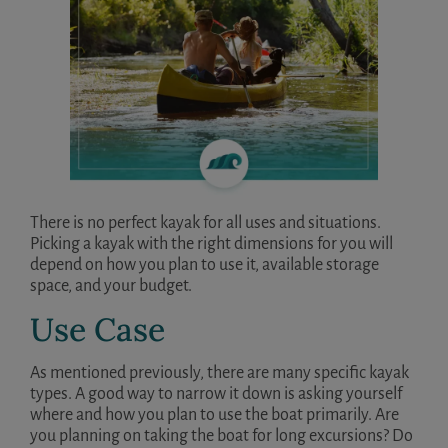
There is no perfect kayak for all uses and situations.
Picking a kayak with the right dimensions for you will
depend on how you plan to use it, available storage
space, and your budget.
Use Case
As mentioned previously, there are many specific kayak
types. A good way to narrow it down is asking yourself
where and how you plan to use the boat primarily. Are
you planning on taking the boat for long excursions? Do