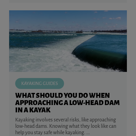
KAYAKING GUIDES
WHAT SHOULD YOU DO WHEN
APPROACHING A LOW-HEAD DAM
IN A KAYAK
Kayaking involves several risks, like approaching
low-head dams. Knowing what they look like can
help you stay safe while kayaking. ...