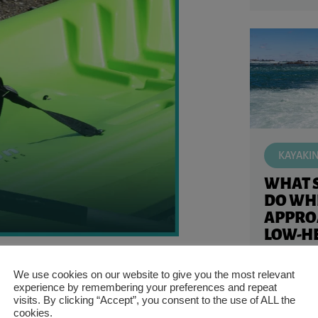
KAYAKI
WHAT 
DO WH
APPRO
LOW-HE
KAYAK
ural installation. Not all kayak seats are
Kayaking in
We use cookies on our website to give you the most relevant
experience by remembering your preferences and repeat
like appro
siderations that you’ll have to handle.
visits. By clicking “Accept”, you consent to the use of ALL the
Knowing wh
yak for any model.
cookies.