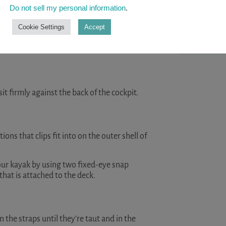
help you st
Do not sell my personal information
.
kayaking. ..
Cookie Settings
Accept
READ A
location of the seat will be affected by the
sit firmly against the back of the cockpit.
ions that clips fit into on the outer shell of
 your kayak by using two fixed-eye snap
that is attached to the deck.
 the straps until they’re taut and in the