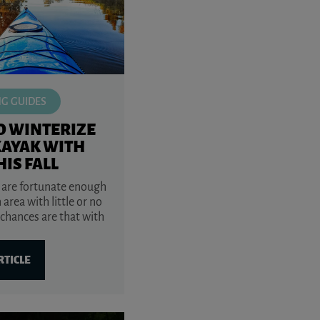
NG GUIDES
O WINTERIZE
KAYAK WITH
HIS FALL
 are fortunate enough
n area with little or no
 chances are that with
RTICLE