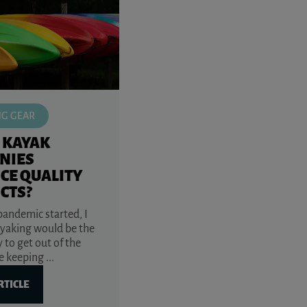
NG GEAR
 KAYAK
NIES
CE QUALITY
CTS?
andemic started, I
yaking would be the
 to get out of the
 keeping ...
RTICLE