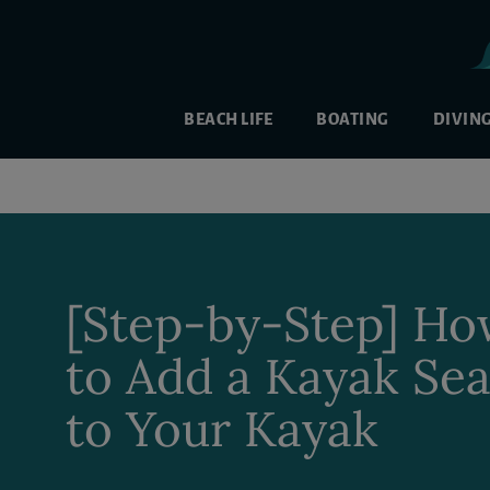
BEACH LIFE
BOATING
DIVIN
[Step-by-Step] H
to Add a Kayak Sea
to Your Kayak