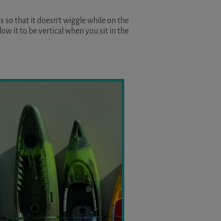
s so that it doesn’t wiggle while on the
low it to be vertical when you sit in the