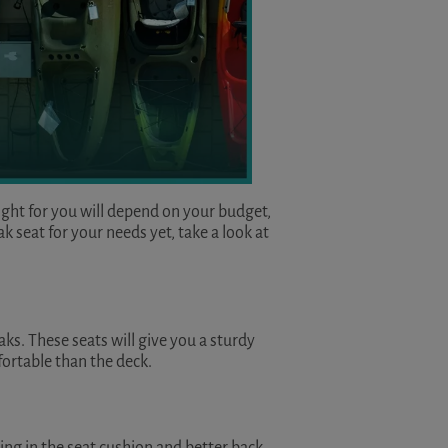
right for you will depend on your budget,
 seat for your needs yet, take a look at
aks. These seats will give you a sturdy
fortable than the deck.
ding in the seat cushion and better back