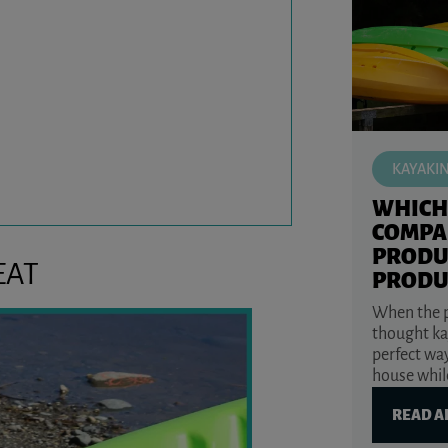
KAYAKI
WHICH
COMPA
PRODU
EAT
PRODU
When the p
thought ka
perfect way
house while
READ A