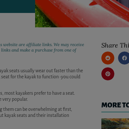
Share Thi
s website are affiliate links. We may receive
ur links and make a purchase from one of
ayak seats usually wear out faster than the
 seat for the kayak to function -you could
s, most kayakers prefer to have a seat.
e very popular.
MORE T
ng them can be overwhelming at first,
kayak seats and their installation