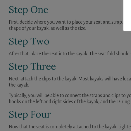
Step One
First, decide where you want to place your seat and strap. The 
shape of your kayak, as well as the size.
Step Two
After that, place the seat into the kayak. The seat fold should 
Step Three
Next, attach the clips to the kayak. Most kayaks will have locat
the kayak.
Typically, you will be able to connect the straps and clips to
hooks on the left and right sides of the kayak, and the D-ring 
Step Four
Now that the seat is completely attached to the kayak, tighten