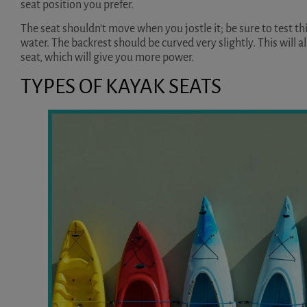
seat position you prefer.
The seat shouldn’t move when you jostle it; be sure to test thi
water. The backrest should be curved very slightly. This will al
seat, which will give you more power.
TYPES OF KAYAK SEATS