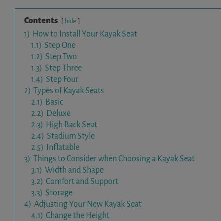
Contents
hide
1)
How to Install Your Kayak Seat
1.1)
Step One
1.2)
Step Two
1.3)
Step Three
1.4)
Step Four
2)
Types of Kayak Seats
2.1)
Basic
2.2)
Deluxe
2.3)
High Back Seat
2.4)
Stadium Style
2.5)
Inflatable
3)
Things to Consider when Choosing a Kayak Seat
3.1)
Width and Shape
3.2)
Comfort and Support
3.3)
Storage
4)
Adjusting Your New Kayak Seat
4.1)
Change the Height