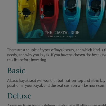
There are a couple of types of kayak seats, and which kind is 
needs, and why you kayak. If you haven’t chosen the best kayak
this list before investing.
Basic
A basic kayak seat will work for both sit-on-top and sit-in kay
position in your kayak and the seat cushion will be more com
Deluxe
A step up from basic, a deluxe kayak seat will offer more pad