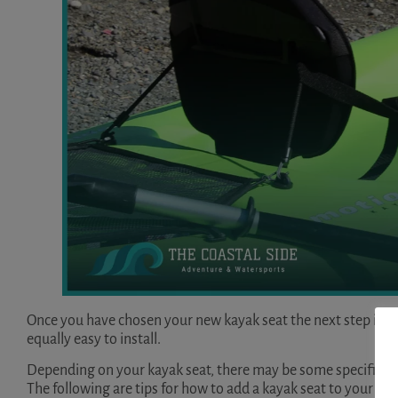
Once you have chosen your new kayak seat the next step is nat
equally easy to install.
Depending on your kayak seat, there may be some specific con
The following are tips for how to add a kayak seat to your ka