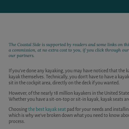
The Coastal Side is supported by readers and some links on thi
a commission, at no extra cost to you, if you click through o
our partners.
If you’ve done any kayaking, you may have noticed that the k
kayak themselves. Technically, you don’t have to have a kayak
sit in the cockpit area, directly on the deck if you wanted.
However, of the nearly
18 million
kayakers in the United State
Whether you have a sit-on-top or sit-in kayak, kayak seats ar
Choosing
the best kayak seat
pad for your needs and installi
which is why we’ve broken down what you need to know about 
process.