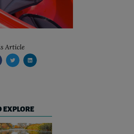
s Article
O EXPLORE