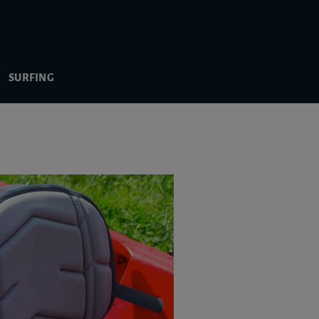
SURFING