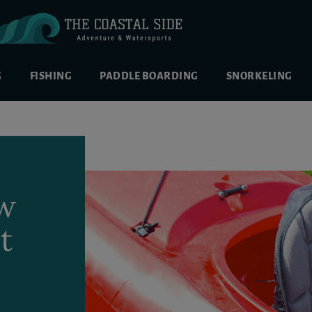
G
FISHING
PADDLE BOARDING
SNORKELING
ow
t