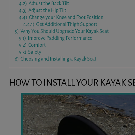
4.2)
Adjust the Back Tilt
4.3)
Adjust the Hip Tilt
4.4)
Change your Knee and Foot Position
4.4.1)
Get Additional Thigh Support
5)
Why You Should Upgrade Your Kayak Seat
5.1)
Improve Paddling Performance
5.2)
Comfort
5.3)
Safety
6)
Choosing and Installing a Kayak Seat
HOW TO INSTALL YOUR KAYAK S