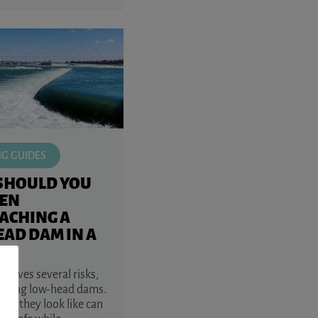
NG GUIDES
SHOULD YOU
EN
ACHING A
AD DAM IN A
volves several risks,
aching low-head dams.
at they look like can