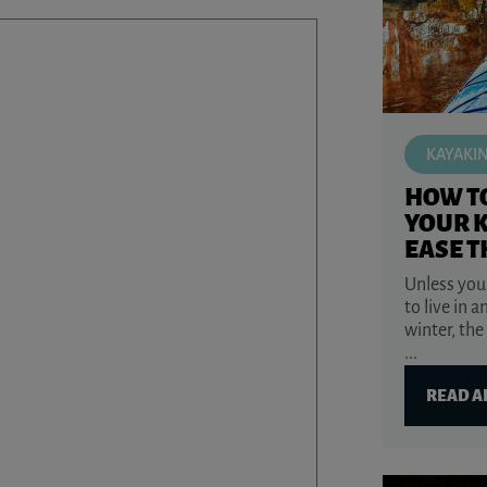
KAYAKI
HOW T
YOUR 
EASE T
Unless you
to live in a
winter, the
...
READ A