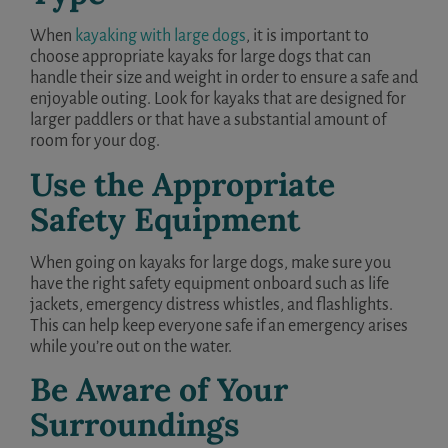
When
kayaking with large dogs
, it is important to
choose appropriate kayaks for large dogs that can
handle their size and weight in order to ensure a safe and
enjoyable outing. Look for kayaks that are designed for
larger paddlers or that have a substantial amount of
room for your dog.
Use the Appropriate
Safety Equipment
When going on kayaks for large dogs, make sure you
have the right safety equipment onboard such as life
jackets, emergency distress whistles, and flashlights.
This can help keep everyone safe if an emergency arises
while you’re out on the water.
Be Aware of Your
Surroundings