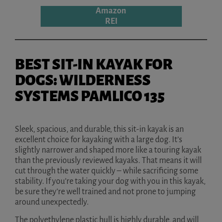
Amazon
REI
BEST SIT-IN KAYAK FOR
DOGS: WILDERNESS
SYSTEMS PAMLICO 135
Sleek, spacious, and durable, this sit-in kayak is an
excellent choice for kayaking with a large dog. It’s
slightly narrower and shaped more like a touring kayak
than the previously reviewed kayaks. That means it will
cut through the water quickly – while sacrificing some
stability. If you’re taking your dog with you in this kayak,
be sure they’re well trained and not prone to jumping
around unexpectedly.
The polyethylene plastic hull is highly durable, and will