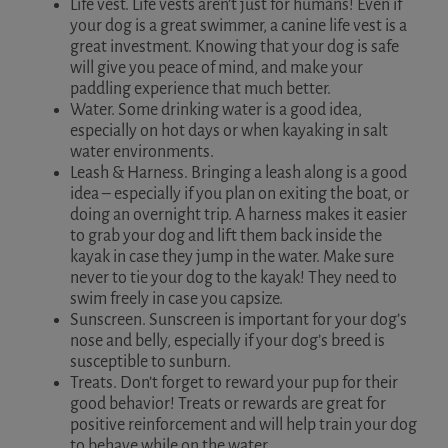
Life vest. Life vests aren’t just for humans! Even if
your dog is a great swimmer, a canine life vest is a
great investment. Knowing that your dog is safe
will give you peace of mind, and make your
paddling experience that much better.
Water. Some drinking water is a good idea,
especially on hot days or when kayaking in salt
water environments.
Leash & Harness. Bringing a leash along is a good
idea – especially if you plan on exiting the boat, or
doing an overnight trip. A harness makes it easier
to grab your dog and lift them back inside the
kayak in case they jump in the water. Make sure
never to tie your dog to the kayak! They need to
swim freely in case you capsize.
Sunscreen. Sunscreen is important for your dog’s
nose and belly, especially if your dog’s breed is
susceptible to sunburn.
Treats. Don’t forget to reward your pup for their
good behavior! Treats or rewards are great for
positive reinforcement and will help train your dog
to behave while on the water.