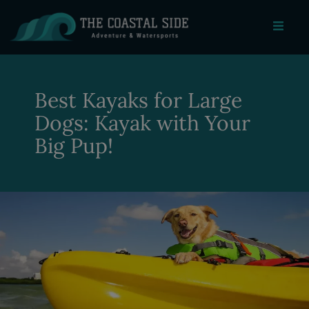
Best Kayaks for Large
Dogs: Kayak with Your
Big Pup!