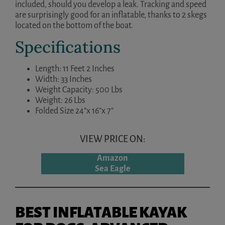
included, should you develop a leak. Tracking and speed
are surprisingly good for an inflatable, thanks to 2 skegs
located on the bottom of the boat.
Specifications
Length: 11 Feet 2 Inches
Width: 33 Inches
Weight Capacity: 500 Lbs
Weight: 26 Lbs
Folded Size 24″x 16″x 7″
VIEW PRICE ON:
Amazon
Sea Eagle
BEST INFLATABLE KAYAK