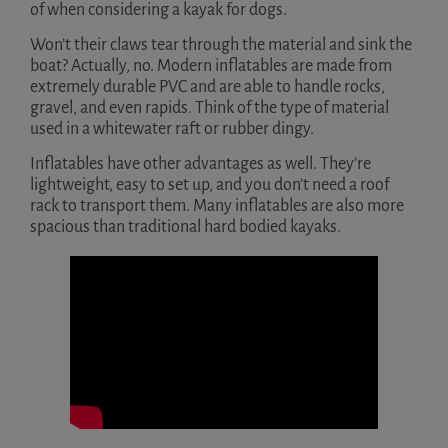
of when considering a kayak for dogs.
Won’t their claws tear through the material and sink the
boat? Actually, no. Modern inflatables are made from
extremely durable PVC and are able to handle rocks,
gravel, and even rapids. Think of the type of material
used in a whitewater raft or rubber dingy.
Inflatables have other advantages as well. They’re
lightweight, easy to set up, and you don’t need a roof
rack to transport them. Many inflatables are also more
spacious than traditional hard bodied kayaks.