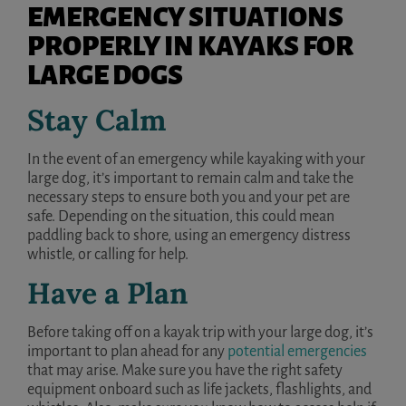
EMERGENCY SITUATIONS
PROPERLY IN KAYAKS FOR
LARGE DOGS
Stay Calm
In the event of an emergency while kayaking with your
large dog, it’s important to remain calm and take the
necessary steps to ensure both you and your pet are
safe. Depending on the situation, this could mean
paddling back to shore, using an emergency distress
whistle, or calling for help.
Have a Plan
Before taking off on a kayak trip with your large dog, it’s
important to plan ahead for any
potential emergencies
that may arise. Make sure you have the right safety
equipment onboard such as life jackets, flashlights, and