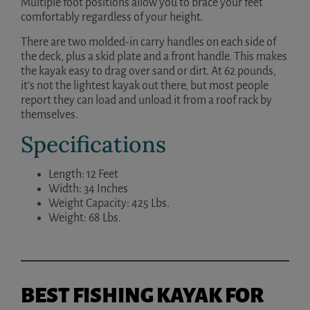
Multiple foot positions allow you to brace your feet
comfortably regardless of your height.
There are two molded-in carry handles on each side of
the deck, plus a skid plate and a front handle. This makes
the kayak easy to drag over sand or dirt. At 62 pounds,
it’s not the lightest kayak out there, but most people
report they can load and unload it from a roof rack by
themselves.
Specifications
Length: 12 Feet
Width: 34 Inches
Weight Capacity: 425 Lbs.
Weight: 68 Lbs.
BEST FISHING KAYAK FOR