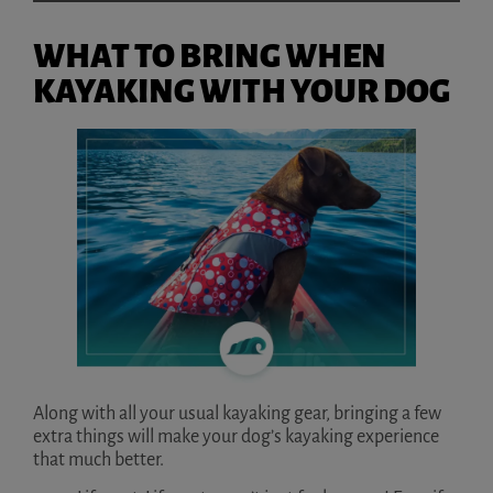
WHAT TO BRING WHEN
KAYAKING WITH YOUR DOG
Along with all your usual kayaking gear, bringing a few
extra things will make your dog’s kayaking experience
that much better.