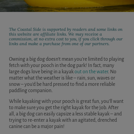
The Coastal Side is supported by readers and some links on
this website are affiliate links. We may receive a
commission, at no extra cost to you, if you click through our
links and make a purchase from one of our partners.
Owning a big dog doesn’t mean you’re limited to playing
fetch with your pooch in the dog park! In fact, many
large dogs love being in a kayak
out on the water
. No
matter what the weather is like – rain, sun, waves or
snow – you’d be hard pressed to find a more reliable
paddling companion.
While kayaking with your pooch is great fun, you’ll want
to make sure you get the right kayak for the job. After
all, a big dog can easily capsize a less stable kayak – and
trying to re-enter a kayak with an agitated, drenched
canine can be a major pain!