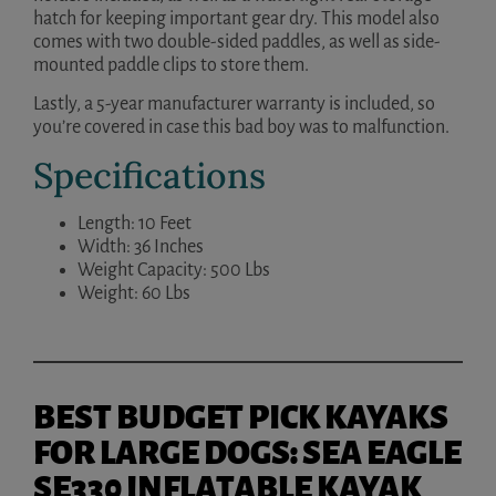
hatch for keeping important gear dry. This model also
comes with two double-sided paddles, as well as side-
mounted paddle clips to store them.
Lastly, a 5-year manufacturer warranty is included, so
you’re covered in case this bad boy was to malfunction.
Specifications
Length: 10 Feet
Width: 36 Inches
Weight Capacity: 500 Lbs
Weight: 60 Lbs
BEST BUDGET PICK KAYAKS
FOR LARGE DOGS: SEA EAGLE
SE330 INFLATABLE KAYAK