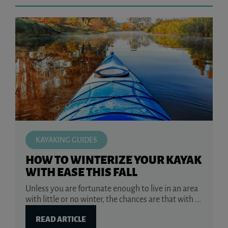
KAYAKING GUIDES
HOW TO WINTERIZE YOUR KAYAK
WITH EASE THIS FALL
Unless you are fortunate enough to live in an area
with little or no winter, the chances are that with ...
READ ARTICLE