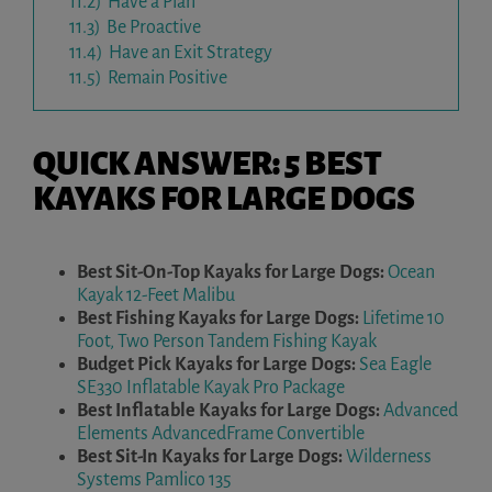
11.2)
Have a Plan
11.3)
Be Proactive
11.4)
Have an Exit Strategy
11.5)
Remain Positive
QUICK ANSWER: 5 BEST
KAYAKS FOR LARGE DOGS
Best Sit-On-Top Kayaks for Large Dogs:
Ocean
Kayak 12-Feet Malibu
Best Fishing Kayaks for Large Dogs:
Lifetime 10
Foot, Two Person Tandem Fishing Kayak
Budget Pick Kayaks for Large Dogs:
Sea Eagle
SE330 Inflatable Kayak Pro Package
Best Inflatable Kayaks for Large Dogs:
Advanced
Elements AdvancedFrame Convertible
Best Sit-In Kayaks for Large Dogs:
Wilderness
Systems Pamlico 135