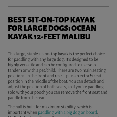
BEST SIT-ON-TOP KAYAK
FOR LARGE DOGS: OCEAN
KAYAK 12-FEET MALIBU
This large, stable sit-on-top kayak is the perfect choice
for paddling with any large dog. It’s designed to be
highly versatile and can be configured to use solo,
tandem or with a pet/child. There are two main seating
positions, in the front and rear – plus an extra ½ seat
position in the middle of the boat. You can detach and
adjust the position of both seats, so if you’re paddling
solo with your pooch you can remove the front seat and
paddle from the rear.
The hull is built for maximum stability, which is
important when
paddling with a big dog on board
.