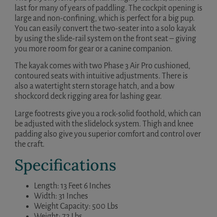
last for many of years of paddling. The cockpit opening is
large and non-confining, which is perfect for a big pup.
You can easily convert the two-seater into a solo kayak
by using the slide-rail system on the front seat – giving
you more room for gear or a canine companion.
The kayak comes with two Phase 3 Air Pro cushioned,
contoured seats with intuitive adjustments. There is
also a watertight stern storage hatch, and a bow
shockcord deck rigging area for lashing gear.
Large footrests give you a rock-solid foothold, which can
be adjusted with the slidelock system. Thigh and knee
padding also give you superior comfort and control over
the craft.
Specifications
Length: 13 Feet 6 Inches
Width: 31 Inches
Weight Capacity: 500 Lbs
Weight: 72 Lbs