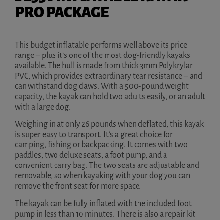
PRO PACKAGE
This budget inflatable performs well above its price
range – plus it’s one of the most dog-friendly kayaks
available. The hull is made from thick 3mm Polykrylar
PVC, which provides extraordinary tear resistance – and
can withstand dog claws. With a 500-pound weight
capacity, the kayak can hold two adults easily, or an adult
with a large dog.
Weighing in at only 26 pounds when deflated, this kayak
is super easy to transport. It’s a great choice for
camping, fishing or backpacking. It comes with two
paddles, two deluxe seats, a foot pump, and a
convenient carry bag. The two seats are adjustable and
removable, so when kayaking with your dog you can
remove the front seat for more space.
The kayak can be fully inflated with the included foot
pump in less than 10 minutes. There is also a repair kit