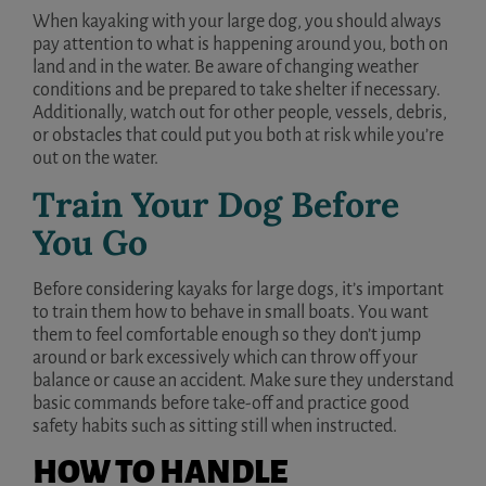
When kayaking with your large dog, you should always
pay attention to what is happening around you, both on
land and in the water. Be aware of changing weather
conditions and be prepared to take shelter if necessary.
Additionally, watch out for other people, vessels, debris,
or obstacles that could put you both at risk while you’re
out on the water.
Train Your Dog Before
You Go
Before considering kayaks for large dogs, it’s important
to train them how to behave in small boats. You want
them to feel comfortable enough so they don’t jump
around or bark excessively which can throw off your
balance or cause an accident. Make sure they understand
basic commands before take-off and practice good
safety habits such as sitting still when instructed.
HOW TO HANDLE