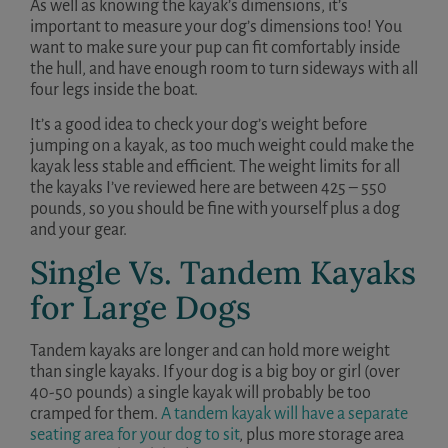
As well as knowing the kayak’s dimensions, it’s
important to measure your dog’s dimensions too! You
want to make sure your pup can fit comfortably inside
the hull, and have enough room to turn sideways with all
four legs inside the boat.
It’s a good idea to check your dog’s weight before
jumping on a kayak, as too much weight could make the
kayak less stable and efficient. The weight limits for all
the kayaks I’ve reviewed here are between 425 – 550
pounds, so you should be fine with yourself plus a dog
and your gear.
Single Vs. Tandem Kayaks
for Large Dogs
Tandem kayaks are longer and can hold more weight
than single kayaks. If your dog is a big boy or girl (over
40-50 pounds) a single kayak will probably be too
cramped for them.
A tandem kayak will have a separate
seating area for your dog to sit
, plus more storage area