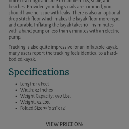
hull extra tough and able to handle rocks, shale, and
beaches. Provided your dog’s nails are trimmed, you
should have no issue with leaks. There is also an optional
drop stitch floor which makes the kayak floor more rigid
and durable. Inflating the kayak takes 10 – 15 minutes
with a hand pump or less than 5 minutes with an electric
pump.
Tracking is also quite impressive for an inflatable kayak,
many users report the tracking feels identical to a hard-
bodied kayak.
Specifications
Length: 15 Feet
Width: 32 Inches
Weight Capacity: 550 Lbs.
Weight: 52 Lbs.
Folded Size 35″x 21″x 12″
VIEW PRICE ON: