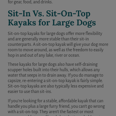
for gear, food, and drinks.
Sit-In Vs. Sit-On-Top
Kayaks for Large Dogs
Sit-on-top kayaks for large dogs offer more flexibility
and are generally more stable than their sit-in
counterparts. A sit-on-top kayak will give your dog more
room to move around, as well as the freedom to easily
hop in and out of any lake, river or ocean.
These kayaks for large dogs also have self-draining
scupper holes built into their hulls, which allows any
water that seeps in to drain away. If you do manage to
capsize, re-entering a sit-on-top kayak is fairly simple.
Sit-on-top kayaks are also typically less expensive and
easier to use than sit-ins.
If you’re looking for a stable, affordable kayak that can
handle you plus a large furry friend, you can’t go wrong
with a sit-on-top. They aren’t the fastest or most