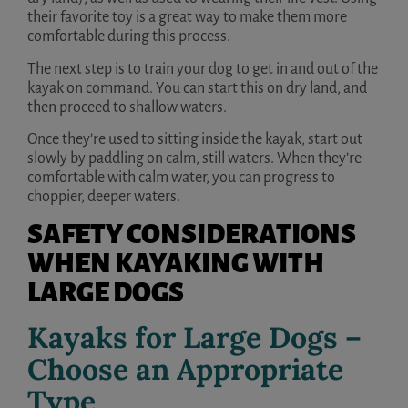
their favorite toy is a great way to make them more
comfortable during this process.
The next step is to train your dog to get in and out of the
kayak on command. You can start this on dry land, and
then proceed to shallow waters.
Once they’re used to sitting inside the kayak, start out
slowly by paddling on calm, still waters. When they’re
comfortable with calm water, you can progress to
choppier, deeper waters.
SAFETY CONSIDERATIONS
WHEN KAYAKING WITH
LARGE DOGS
Kayaks for Large Dogs –
Choose an Appropriate
Type