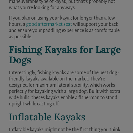
maneuverable type of kayak, but that’s probably not
what you’re looking for anyways.
If you plan on using your kayak for longer than a few
hours, a
good aftermarket seat
will support your back
and ensure your paddling experience is as comfortable
as possible.
Fishing Kayaks for Large
Dogs
Interestingly, fishing kayaks are some of the best dog-
friendly kayaks available on the market. They’re
designed for maximum lateral stability, which works
perfectly for kayaking with a large dog. Built with extra
wide hulls, theses kayaks enable a fisherman to stand
upright while casting off.
Inflatable Kayaks
Inflatable kayaks might not be the first thing you think