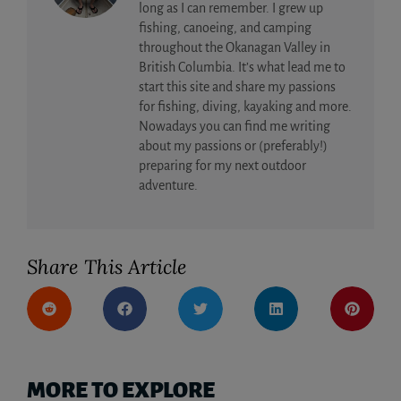
long as I can remember. I grew up
fishing, canoeing, and camping
throughout the Okanagan Valley in
British Columbia. It’s what lead me to
start this site and share my passions
for fishing, diving, kayaking and more.
Nowadays you can find me writing
about my passions or (preferably!)
preparing for my next outdoor
adventure.
Share This Article
MORE TO EXPLORE