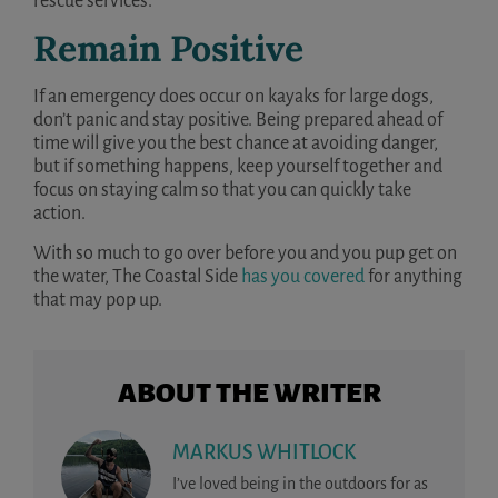
rescue services.
Remain Positive
If an emergency does occur on kayaks for large dogs,
don’t panic and stay positive. Being prepared ahead of
time will give you the best chance at avoiding danger,
but if something happens, keep yourself together and
focus on staying calm so that you can quickly take
action.
With so much to go over before you and you pup get on
the water, The Coastal Side
has you covered
for anything
that may pop up.
ABOUT THE WRITER
MARKUS WHITLOCK
I’ve loved being in the outdoors for as