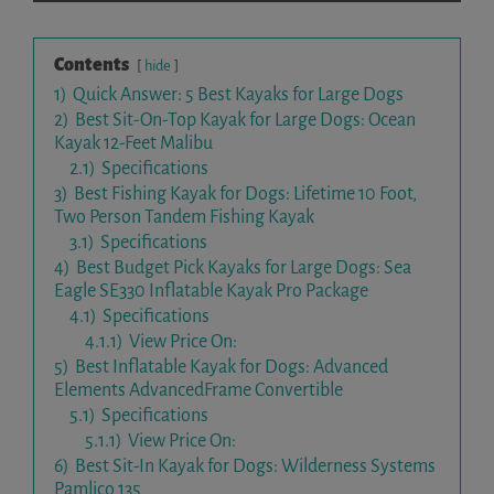
Contents
hide
1)
Quick Answer: 5 Best Kayaks for Large Dogs
2)
Best Sit-On-Top Kayak for Large Dogs: Ocean
Kayak 12-Feet Malibu
2.1)
Specifications
3)
Best Fishing Kayak for Dogs: Lifetime 10 Foot,
Two Person Tandem Fishing Kayak
3.1)
Specifications
4)
Best Budget Pick Kayaks for Large Dogs: Sea
Eagle SE330 Inflatable Kayak Pro Package
4.1)
Specifications
4.1.1)
View Price On:
5)
Best Inflatable Kayak for Dogs: Advanced
Elements AdvancedFrame Convertible
5.1)
Specifications
5.1.1)
View Price On:
6)
Best Sit-In Kayak for Dogs: Wilderness Systems
Pamlico 135