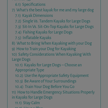
6.1)
Specifications
7)
What’s the best kayak for me and my large dog
7.1)
Kayak Dimensions
7.2)
Single Vs. Tandem Kayaks for Large Dogs
7.3)
Sit-In Vs. Sit-On-Top Kayaks for Large Dogs
7.4)
Fishing Kayaks for Large Dogs
7.5)
Inflatable Kayaks
8)
What to Bring When Kayaking with your Dog
9)
How to Train your Dog for Kayaking
10)
Safety Considerations When Kayaking With
Large Dogs
10.1)
Kayaks for Large Dogs – Choose an
Appropriate Type
10.2)
Use the Appropriate Safety Equipment
10.3)
Be Aware of Your Surroundings
10.4)
Train Your Dog Before You Go
11)
How to Handle Emergency Situations Properly
in Kayaks for Large Dogs
11.1)
Stay Calm