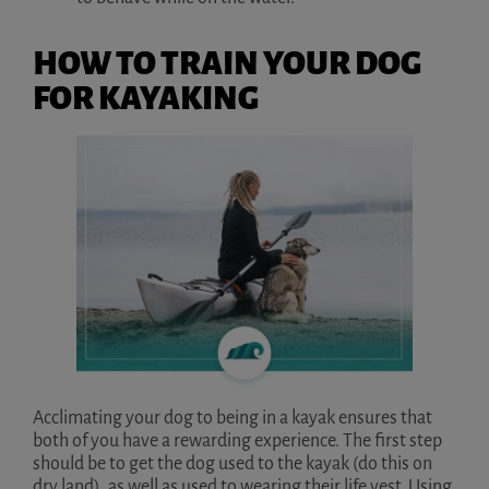
HOW TO TRAIN YOUR DOG
FOR KAYAKING
Acclimating your dog to being in a kayak ensures that
both of you have a rewarding experience. The first step
should be to get the dog used to the kayak (do this on
dry land), as well as used to wearing their life vest. Using