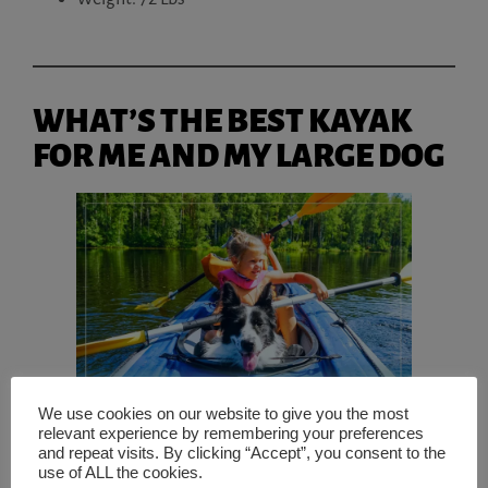
WHAT’S THE BEST KAYAK
FOR ME AND MY LARGE DOG
We use cookies on our website to give you the most
relevant experience by remembering your preferences
and repeat visits. By clicking “Accept”, you consent to the
use of ALL the cookies.
The best
kayak for you and your dog will largely depend