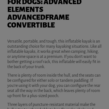
FOR DOGS: ADVANCED
ELEMENTS
ADVANCEDFRAME
CONVERTIBLE
Versatile, portable, and tough, this inflatable kayak is an
outstanding choice for many kayaking situations. Like all
inflatable kayaks, it works great when camping, hiking,
or anytime space is at a premium. If you don’t want to
bother getting a roof rack, this inflatable will easily fit in
the back of your trunk.
There is plenty of room inside the hull, and the seats can
be configured for either solo or tandem paddling. If
you’re using it with your dog, you can configure the rear
seat all the way in the back, which leaves plenty of room
up front for a plus-sized pooch.
Three layers of puncture-resistant material make the