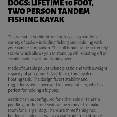
DOGS: LIFETIME 10 FOOT,
TWO PERSON TANDEM
FISHING KAYAK
This versatile, stable sit-on-top kayak is great for a
variety of tasks – including fishing and paddling with
your canine companion. The hull is built to be extremely
stable, which allows you to stand up while casting off or
sit side-saddle without tipping over.
Made of durable polyethylene plastic, and with a weight
capacity of 500 pounds (227 Kilos), this kayak is a
floating tank. The design favors stability and
ruggedness over speed and maneuverability, which is
perfect for holding a big pup.
Seating can be configured for either solo or tandem
paddling, or the front seat can be removed to make
room for a larger dog. There are three fishing rod
holders included, as well as a watertight rear storage