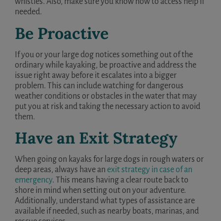
whistles. Also, make sure you know how to access help if
needed.
Be Proactive
If you or your large dog notices something out of the
ordinary while kayaking, be proactive and address the
issue right away before it escalates into a bigger
problem. This can include watching for dangerous
weather conditions or obstacles in the water that may
put you at risk and taking the necessary action to avoid
them.
Have an Exit Strategy
When going on kayaks for large dogs in rough waters or
deep areas, always have an
exit strategy in case of an
emergency
. This means having a clear route back to
shore in mind when setting out on your adventure.
Additionally, understand what types of assistance are
available if needed, such as nearby boats, marinas, and