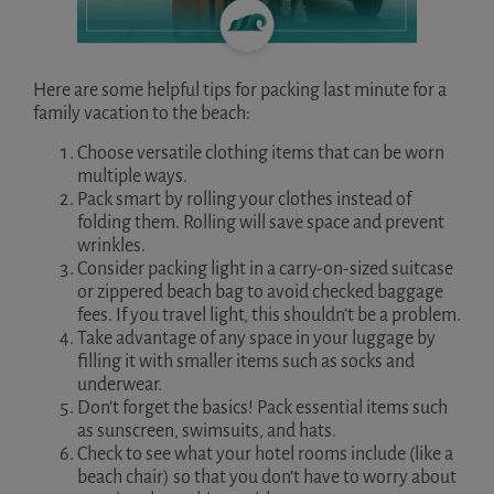
Here are some helpful tips for packing last minute for a
family vacation to the beach:
Choose versatile clothing items that can be worn
multiple ways.
Pack smart by rolling your clothes instead of
folding them. Rolling will save space and prevent
wrinkles.
Consider packing light in a carry-on-sized suitcase
or zippered beach bag to avoid checked baggage
fees. If you travel light, this shouldn’t be a problem.
Take advantage of any space in your luggage by
filling it with smaller items such as socks and
underwear.
Don’t forget the basics! Pack essential items such
as sunscreen, swimsuits, and hats.
Check to see what your hotel rooms include (like a
beach chair) so that you don’t have to worry about