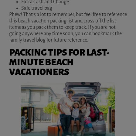
Extra Cash and Change
Safe travel bag
Phew! That’s a lot to remember, but feel free to reference
this beach vacation packing list and cross off the list
items as you pack them to keep track. If you are not
going anywhere any time soon, you can bookmark the
family travel blog for future reference.
PACKING TIPS FOR LAST-
MINUTE BEACH
VACATIONERS