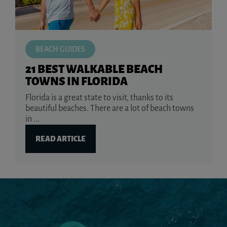
BEACH GUIDES
21 BEST WALKABLE BEACH
TOWNS IN FLORIDA
Florida is a great state to visit, thanks to its
beautiful beaches. There are a lot of beach towns
in ...
READ ARTICLE