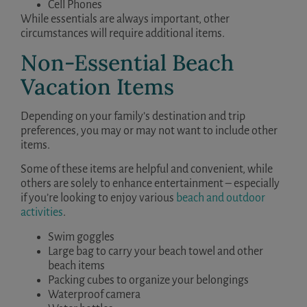
Cell Phones
While essentials are always important, other
circumstances will require additional items.
Non-Essential Beach
Vacation Items
Depending on your family’s destination and trip
preferences, you may or may not want to include other
items.
Some of these items are helpful and convenient, while
others are solely to enhance entertainment – especially
if you’re looking to enjoy various
beach and outdoor
activities
.
Swim goggles
Large bag to carry your beach towel and other
beach items
Packing cubes to organize your belongings
Waterproof camera