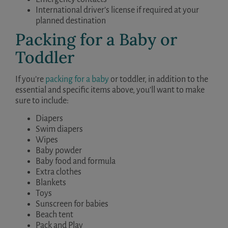
International driver’s license if required at your
planned destination
Packing for a Baby or
Toddler
If you’re
packing for a baby
or toddler, in addition to the
essential and specific items above, you’ll want to make
sure to include:
Diapers
Swim diapers
Wipes
Baby powder
Baby food and formula
Extra clothes
Blankets
Toys
Sunscreen for babies
Beach tent
Pack and Play