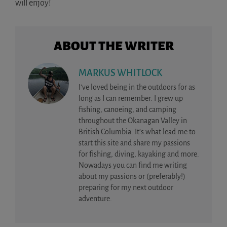
will enjoy!
ABOUT THE WRITER
MARKUS WHITLOCK
I’ve loved being in the outdoors for as
long as I can remember. I grew up
fishing, canoeing, and camping
throughout the Okanagan Valley in
British Columbia. It’s what lead me to
start this site and share my passions
for fishing, diving, kayaking and more.
Nowadays you can find me writing
about my passions or (preferably!)
preparing for my next outdoor
adventure.