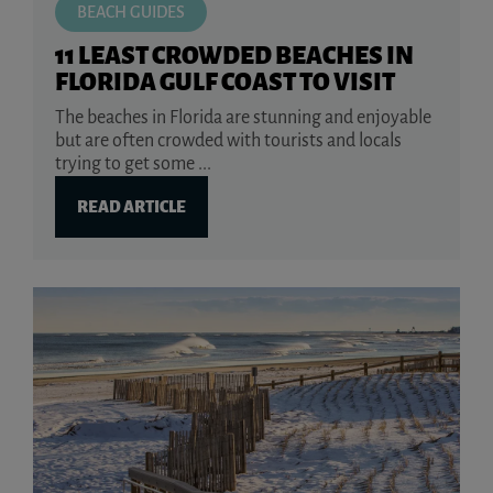
BEACH GUIDES
11 LEAST CROWDED BEACHES IN
FLORIDA GULF COAST TO VISIT
The beaches in Florida are stunning and enjoyable
but are often crowded with tourists and locals
trying to get some ...
READ ARTICLE