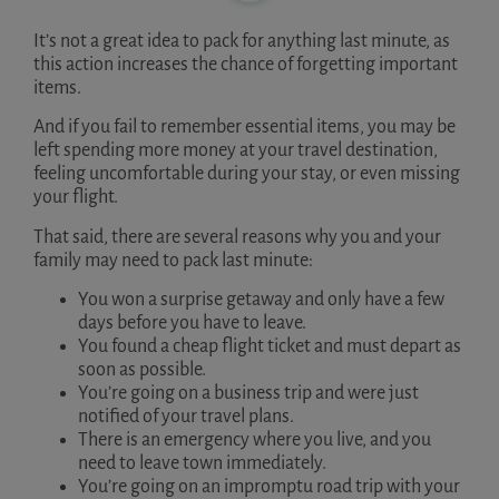
It’s not a great idea to pack for anything last minute, as
this action increases the chance of forgetting important
items.
And if you fail to remember essential items, you may be
left spending more money at your travel destination,
feeling uncomfortable during your stay, or even missing
your flight.
That said, there are several reasons why you and your
family may need to pack last minute:
You won a surprise getaway and only have a few
days before you have to leave.
You found a cheap flight ticket and must depart as
soon as possible.
You’re going on a business trip and were just
notified of your travel plans.
There is an emergency where you live, and you
need to leave town immediately.
You’re going on an impromptu road trip with your