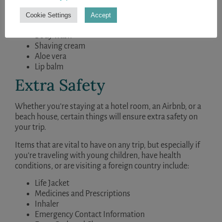
Toothbrush
Cookie Settings
Accept
Toothpaste
Body wash
Shaving cream
Aloe vera
Lip balm
Extra Safety
Whether you’re staying at a hotel room, an Airbnb, or a
beach house, certain things will ensure extra safety on
your trip.
Items that are vital to have on any trip, but especially if
you’re traveling with young children, have health
conditions, or are visiting a foreign country include:
Life Jacket
Medicines and Prescriptions
Inhaler
Emergency Contact Information