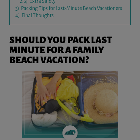
2.6)
Extra Safety
3)
Packing Tips for Last-Minute Beach Vacationers
4)
Final Thoughts
SHOULD YOU PACK LAST
MINUTE FOR A FAMILY
BEACH VACATION?