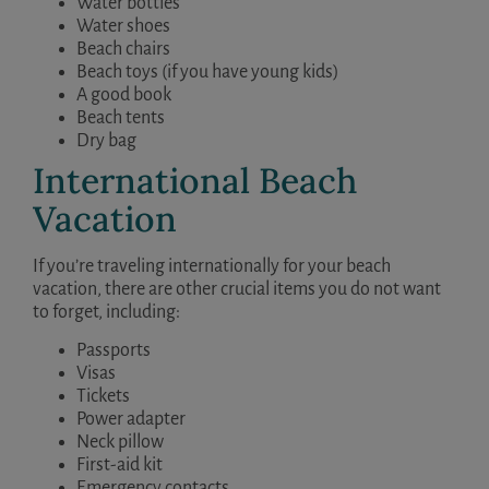
Water bottles
Water shoes
Beach chairs
Beach toys (if you have young kids)
A good book
Beach tents
Dry bag
International Beach
Vacation
If you’re traveling internationally for your beach
vacation, there are other crucial items you do not want
to forget, including:
Passports
Visas
Tickets
Power adapter
Neck pillow
First-aid kit
Emergency contacts