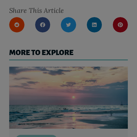
Share This Article
MORE TO EXPLORE