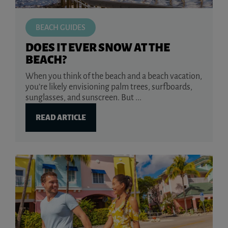
BEACH GUIDES
DOES IT EVER SNOW AT THE
BEACH?
When you think of the beach and a beach vacation,
you’re likely envisioning palm trees, surfboards,
sunglasses, and sunscreen. But ...
READ ARTICLE