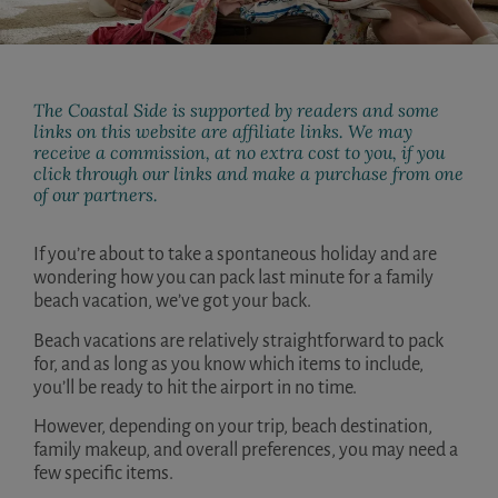
The Coastal Side is supported by readers and some
links on this website are affiliate links. We may
receive a commission, at no extra cost to you, if you
click through our links and make a purchase from one
of our partners.
If you’re about to take a spontaneous holiday and are
wondering how you can pack last minute for a family
beach vacation, we’ve got your back.
Beach vacations are relatively straightforward to pack
for, and as long as you know which items to include,
you’ll be ready to hit the airport in no time.
However, depending on your trip, beach destination,
family makeup, and overall preferences, you may need a
few specific items.