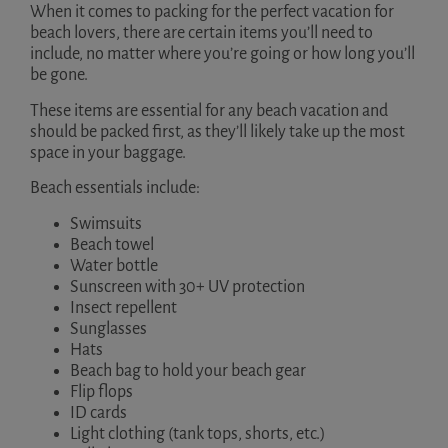
When it comes to packing for the perfect vacation for
beach lovers, there are certain items you’ll need to
include, no matter where you’re going or how long you’ll
be gone.
These items are essential for any beach vacation and
should be packed first, as they’ll likely take up the most
space in your baggage.
Beach essentials include:
Swimsuits
Beach towel
Water bottle
Sunscreen with 30+ UV protection
Insect repellent
Sunglasses
Hats
Beach bag to hold your beach gear
Flip flops
ID cards
Light clothing (tank tops, shorts, etc.)