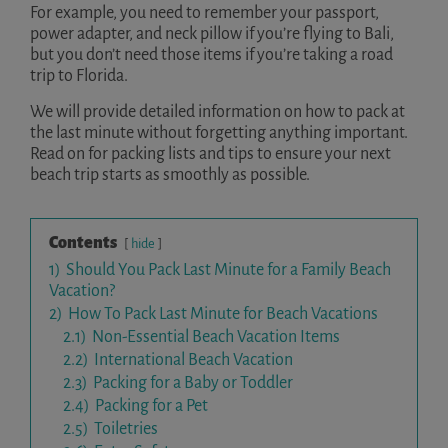
For example, you need to remember your passport,
power adapter, and neck pillow if you’re flying to Bali,
but you don’t need those items if you’re taking a road
trip to Florida.
We will provide detailed information on how to pack at
the last minute without forgetting anything important.
Read on for packing lists and tips to ensure your next
beach trip starts as smoothly as possible.
Contents
hide
1)
Should You Pack Last Minute for a Family Beach
Vacation?
2)
How To Pack Last Minute for Beach Vacations
2.1)
Non-Essential Beach Vacation Items
2.2)
International Beach Vacation
2.3)
Packing for a Baby or Toddler
2.4)
Packing for a Pet
2.5)
Toiletries