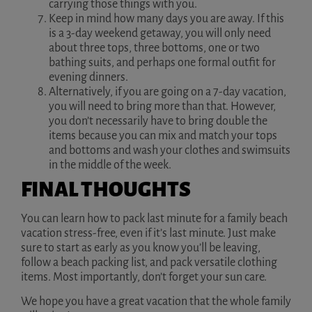
carrying those things with you.
Keep in mind how many days you are away. If this
is a 3-day weekend getaway, you will only need
about three tops, three bottoms, one or two
bathing suits, and perhaps one formal outfit for
evening dinners.
Alternatively, if you are going on a 7-day vacation,
you will need to bring more than that. However,
you don’t necessarily have to bring double the
items because you can mix and match your tops
and bottoms and wash your clothes and swimsuits
in the middle of the week.
FINAL THOUGHTS
You can learn how to pack last minute for a family beach
vacation stress-free, even if it’s last minute. Just make
sure to start as early as you know you’ll be leaving,
follow a beach packing list, and pack versatile clothing
items. Most importantly, don’t forget your sun care.
We hope you have a great vacation that the whole family