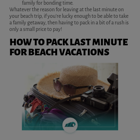
family for bonding time.
Whatever the reason for leaving at the last minute on
your beach trip, if you’re lucky enough to be able to take
a family getaway, then having to pack in a bit of a rush is
only a small price to pay!
HOW TO PACK LAST MINUTE
FOR BEACH VACATIONS