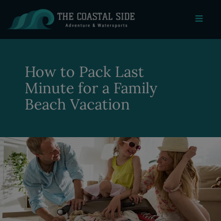
How to Pack Last
Minute for a Family
Beach Vacation