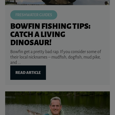
FRESHWATER GUIDES
BOWFIN FISHING TIPS:
CATCH A LIVING
DINOSAUR!
Bowfin get a pretty bad rap. If you consider some of
their local nicknames – mudfish, dogfish, mud pike,
and ...
READ ARTICLE