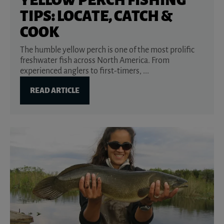
TIPS: LOCATE, CATCH &
COOK
The humble yellow perch is one of the most prolific
freshwater fish across North America. From
experienced anglers to first-timers, ...
READ ARTICLE