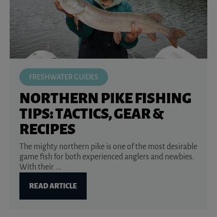
FRESHWATER GUIDES
NORTHERN PIKE FISHING
TIPS: TACTICS, GEAR &
RECIPES
The mighty northern pike is one of the most desirable
game fish for both experienced anglers and newbies.
With their ...
READ ARTICLE