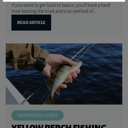
If you want to get back to basics, you’ll have a hard
time beating the tried and true method of ...
READ ARTICLE
FRESHWATER GUIDES
YELLOW PERCH FISHING