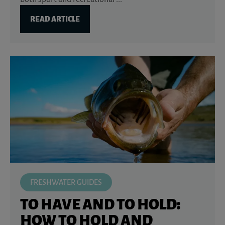
READ ARTICLE
FRESHWATER GUIDES
TO HAVE AND TO HOLD:
HOW TO HOLD AND