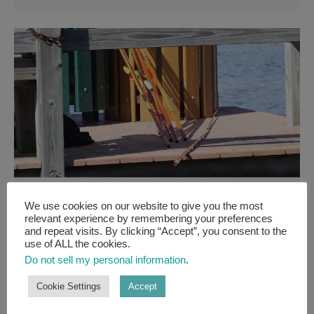
FRESHWATER GUIDES
We use cookies on our website to give you the most
relevant experience by remembering your preferences
CANE POLE FISHING
and repeat visits. By clicking “Accept”, you consent to the
use of ALL the cookies.
GUIDE: GET BACK TO
Do not sell my personal information
.
BASICS WITH A SIMPLE
Cookie Settings
Accept
CANE POLE!