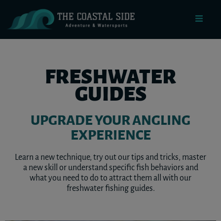
FRESHWATER
GUIDES
UPGRADE YOUR ANGLING
EXPERIENCE
Learn a new technique, try out our tips and tricks, master
a new skill or understand specific fish behaviors and
what you need to do to attract them all with our
freshwater fishing guides.