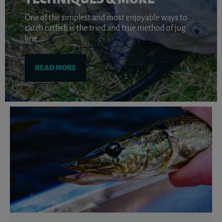
One of the simplest and most enjoyable ways to
catch catfish is the tried and true method of jug
line ...
READ MORE