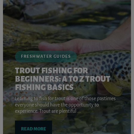
FRESHWATER GUIDES
TROUT FISHING FOR
BEGINNERS: A TO Z TROUT
FISHING BASICS
Learning to fish for trout is one of those pastimes
everyone should have the opportunity to
experience. Trout are plentiful ...
READ MORE