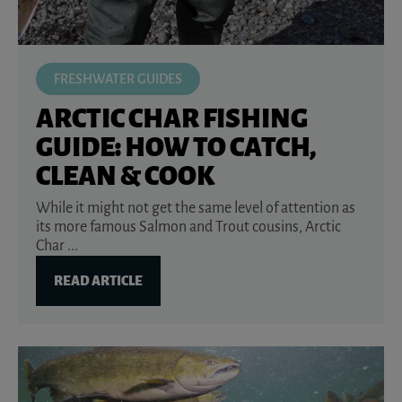
FRESHWATER GUIDES
ARCTIC CHAR FISHING
GUIDE: HOW TO CATCH,
CLEAN & COOK
While it might not get the same level of attention as
its more famous Salmon and Trout cousins, Arctic
Char ...
READ ARTICLE