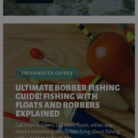
FRESHWATER GUIDES
ULTIMATE BOBBER FISHING
GUIDE! FISHING WITH
FLOATS AND BOBBERS
EXPLAINED
Call them bobbers; call them floats, either way,
there’s something deeply satisfying about fishing