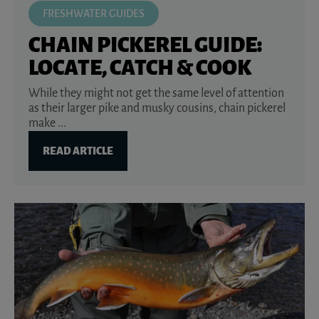
FRESHWATER GUIDES
CHAIN PICKEREL GUIDE:
LOCATE, CATCH & COOK
While they might not get the same level of attention
as their larger pike and musky cousins, chain pickerel
make ...
READ ARTICLE