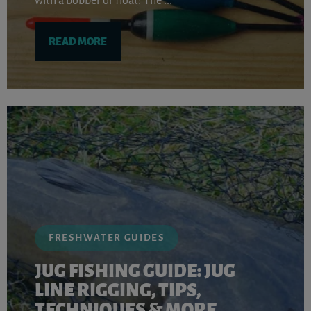
with a bobber or float! The ...
READ MORE
FRESHWATER GUIDES
JUG FISHING GUIDE: JUG
LINE RIGGING, TIPS,
TECHNIQUES & MORE