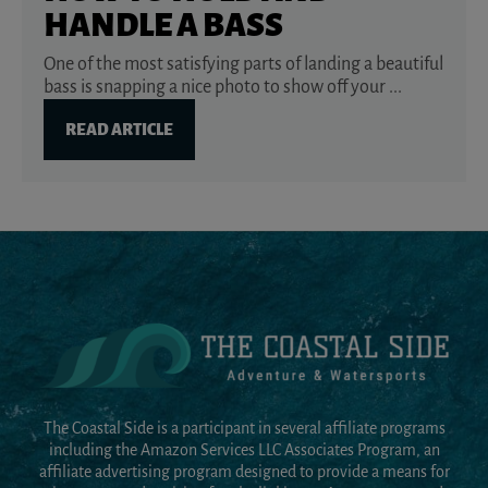
HANDLE A BASS
One of the most satisfying parts of landing a beautiful
bass is snapping a nice photo to show off your ...
READ ARTICLE
The Coastal Side is a participant in several affiliate programs
including the Amazon Services LLC Associates Program, an
affiliate advertising program designed to provide a means for