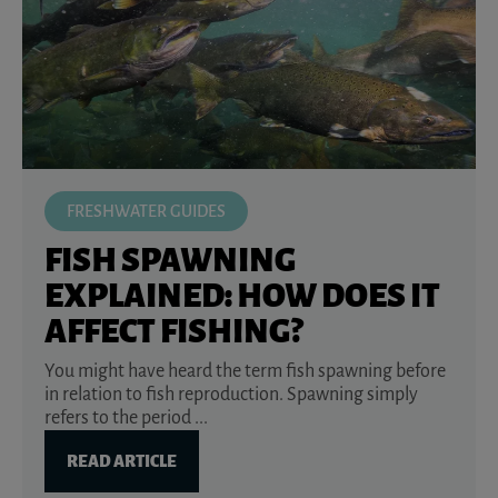
FRESHWATER GUIDES
FISH SPAWNING
EXPLAINED: HOW DOES IT
AFFECT FISHING?
You might have heard the term fish spawning before
in relation to fish reproduction. Spawning simply
refers to the period ...
READ ARTICLE