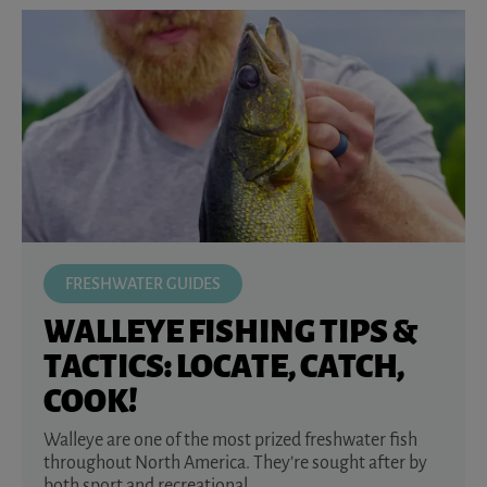
FRESHWATER GUIDES
WALLEYE FISHING TIPS &
TACTICS: LOCATE, CATCH,
COOK!
Walleye are one of the most prized freshwater fish
throughout North America. They’re sought after by
both sport and recreational ...