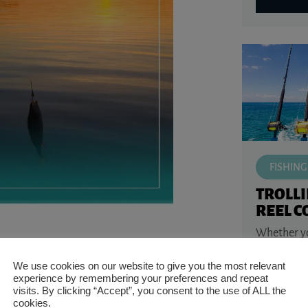
FISHING
TROLL
REEL 
Whether you
m fish native to much of the eastern United
water walle
orm fish like walleye, sauger, darters and
or saltwate
We use cookies on our website to give you the most relevant
kingfish, o
experience by remembering your preferences and repeat
the ...
visits. By clicking “Accept”, you consent to the use of ALL the
triped perch, lake perch, coontail, and
cookies.