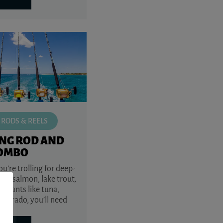
 RODS & REELS
ING ROD AND
COMBO
’re trolling for deep-
ye, salmon, lake trout,
r giants like tuna,
r dorado, you’ll need