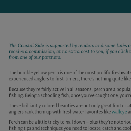
The Coastal Side is supported by readers and some links on
receive a commission, at no extra cost to you, if you clic
from one of our partners.
The humble yellow perch is one of the most prolific freshwat
experienced anglers to first-timers, there’s nothing quite like 
Because they’re fairly active in all seasons, perch are a popula
fishing. Being a schooling fish, once you’ve caught one, you’
These brilliantly colored beauties are not only great fun to ca
anglers rank them up with freshwater favorites like
walleye
a
Perch can be a little tricky to nail down – plus they’re notoriou
fishing tips and techniques you need to locate, catch and coo