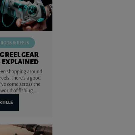
 RODS & REELS
G REEL GEAR
S EXPLAINED
been shopping around
 reels, there’s a good
’ve come across the
world of fishing ...
RTICLE