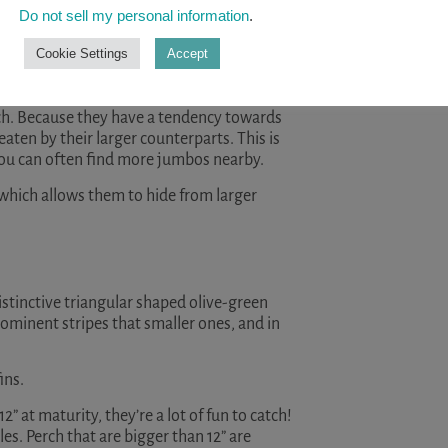
READ A
Do not sell my personal information
.
h like
pike
, muskie, bass, and walleye, they
Cookie Settings
Accept
des them with some degree of ‘safety in
erch. Because they have a tendency towards
aten by their larger counterparts. This is
you can often find more jumbos nearby.
which allows them to hide from larger
distinctive triangular shaped olive-green
rominent stripes that smaller ones, and in
ins.
2” at maturity, they’re a lot of fun to catch!
les. Perch that are bigger than 12” are