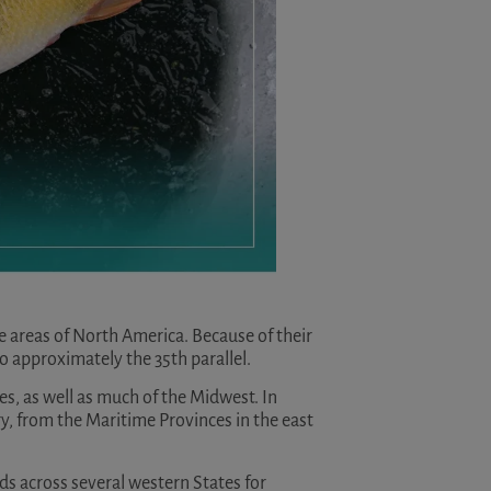
 areas of North America. Because of their
to approximately the 35th parallel.
es, as well as much of the Midwest. In
y, from the Maritime Provinces in the east
nds across several western States for