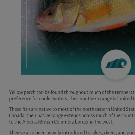
Yellow perch can be found throughout much of the temperate
preference for cooler waters, their southern range is limited 
These fish are native to most of the northeastern United Stat
Canada, their native range extends across much of the countr
to the Alberta/British Columbia border in the west.
They’ve also been heavily introduced to lakes, rivers, and po