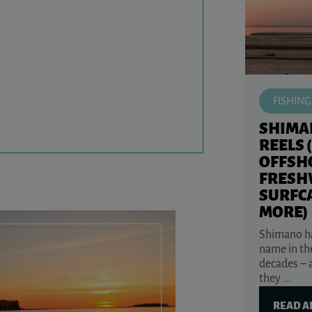
FISHING
SHIMA
REELS 
OFFSH
FRESH
SURFC
MORE)
Shimano ha
name in the
decades – 
they ...
READ A