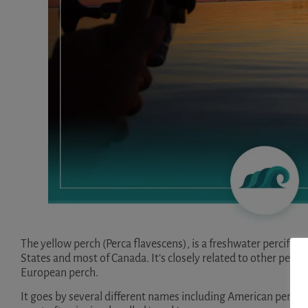
The yellow perch (Perca flavescens), is a freshwater percifor
States and most of Canada. It’s closely related to other percif
European perch.
It goes by several different names including American perch, s