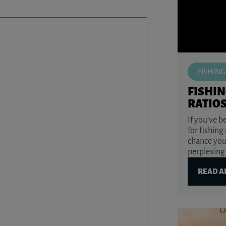
FISHING
FISHIN
RATIO
If you’ve 
for fishing
chance you
perplexing 
READ A