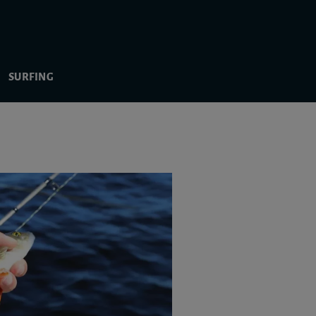
SURFING