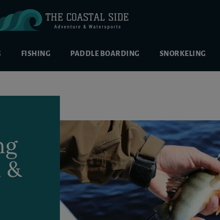
G
FISHING
PADDLE BOARDING
SNORKELING
ng
h &