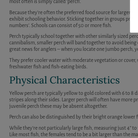
most often is simply called ‘perch’.
Because they’re often the preferred food source for larger fis
exhibit schooling behavior. Sticking together in groups provi
numbers’. Schools can consist of 50 or more fish.
Perch typically school together with other similarly sized p
cannibalism, smaller perch will band together to avoid being e
great news for anglers – when you locate one jumbo perch, 
They prefer cooler water with moderate vegetation or cover, 
freshwater fish and fish-eating birds.
Physical Characteristics
Yellow perch are typically yellow to gold colored with 6 to 8 
stripes along their sides. Larger perch will often have more p
juvenile perch these may be absent altogether.
Perch can also be distinguished by their bright orange lower f
While they’re not particularly large fish, measuring just 4” to 1
Like most fish, the females tend to be a bit larger than the ma