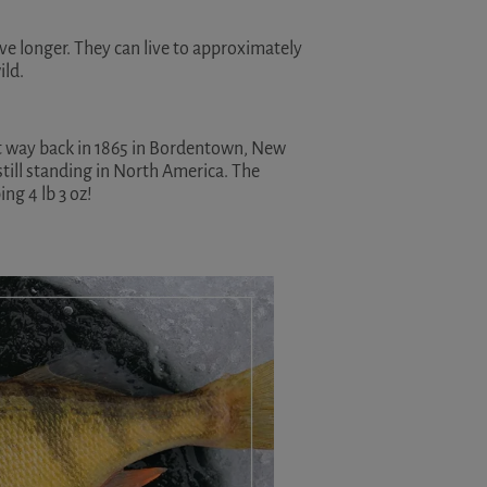
ive longer. They can live to approximately
ild.
ht way back in 1865 in Bordentown, New
still standing in North America. The
ng 4 lb 3 oz!