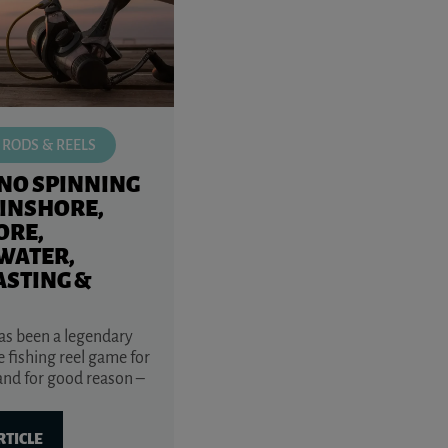
 RODS & REELS
NO SPINNING
(INSHORE,
ORE,
WATER,
ASTING &
s been a legendary
 fishing reel game for
and for good reason –
RTICLE