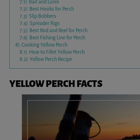
7.1)
Bait and Lures
7.2)
Best Hooks for Perch
7.3)
Slip Bobbers
7.4)
Spreader Rigs
7.5)
Best Rod and Reel for Perch
7.6)
Best Fishing Line for Perch
8)
Cooking Yellow Perch
8.1)
How to Fillet Yellow Perch
8.2)
Yellow Perch Recipe
YELLOW PERCH FACTS