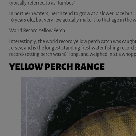
typically referred to as ‘Jumbos’.
In northern waters, perch tend to grow at a slower pace but l
10 years old, but very few actually make it to that age in the w
World Record Yellow Perch
Interestingly, the world record yellow perch catch was caug
Jersey, and is the longest standing freshwater fishing record 
record-setting perch was 18” long, and weighed in at a whoppi
YELLOW PERCH RANGE