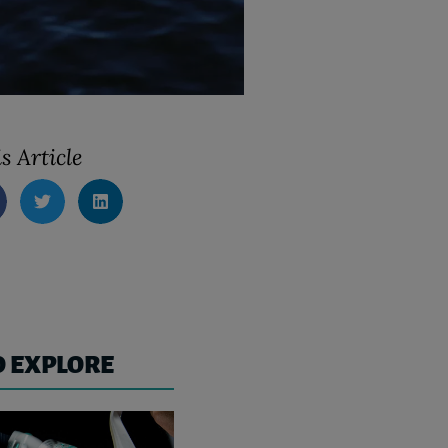
s Article
O EXPLORE