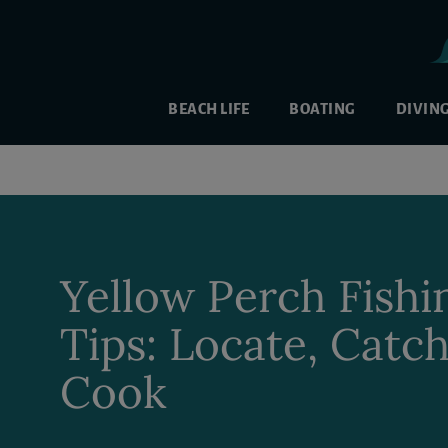
BEACH LIFE
BOATING
DIVIN
Yellow Perch Fishi
Tips: Locate, Catc
Cook