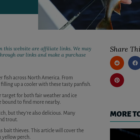
Share Thi
 this website are affiliate links. We may
k through our links and make a purchase
er fish across North America. From
filling up a cooler with these tasty panfish.
r target for both fair weather and ice
re bound to find more nearby.
MORE T
tch, but they’re also delicious. Many
nd trout.
s bait thieves. This article will cover the
k yellow perch.