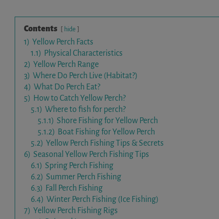
Contents
hide
1)
Yellow Perch Facts
1.1)
Physical Characteristics
2)
Yellow Perch Range
3)
Where Do Perch Live (Habitat?)
4)
What Do Perch Eat?
5)
How to Catch Yellow Perch?
5.1)
Where to fish for perch?
5.1.1)
Shore Fishing for Yellow Perch
5.1.2)
Boat Fishing for Yellow Perch
5.2)
Yellow Perch Fishing Tips & Secrets
6)
Seasonal Yellow Perch Fishing Tips
6.1)
Spring Perch Fishing
6.2)
Summer Perch Fishing
6.3)
Fall Perch Fishing
6.4)
Winter Perch Fishing (Ice Fishing)
7)
Yellow Perch Fishing Rigs