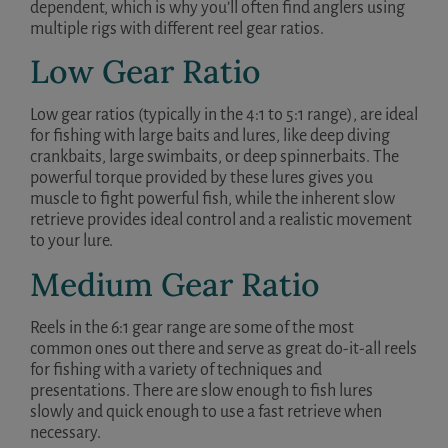
dependent, which is why you’ll often find anglers using
multiple rigs with different reel gear ratios.
Low Gear Ratio
Low gear ratios (typically in the 4:1 to 5:1 range), are ideal
for fishing with large baits and lures, like deep diving
crankbaits, large swimbaits, or deep spinnerbaits. The
powerful torque provided by these lures gives you
muscle to fight powerful fish, while the inherent slow
retrieve provides ideal control and a realistic movement
to your lure.
Medium Gear Ratio
Reels in the 6:1 gear range are some of the most
common ones out there and serve as great do-it-all reels
for fishing with a variety of techniques and
presentations. There are slow enough to fish lures
slowly and quick enough to use a fast retrieve when
necessary.