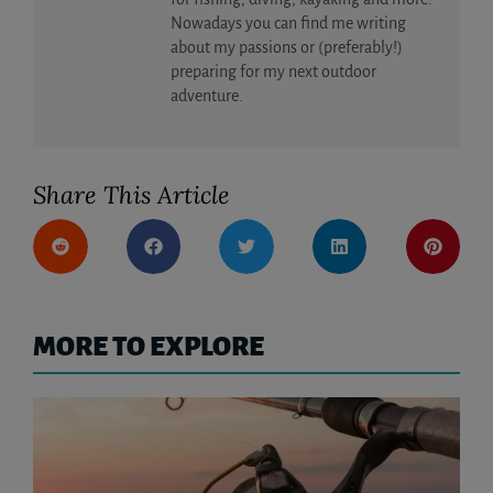
Nowadays you can find me writing
about my passions or (preferably!)
preparing for my next outdoor
adventure.
Share This Article
MORE TO EXPLORE