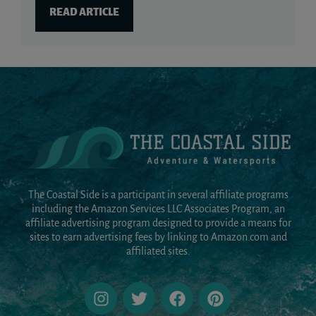
READ ARTICLE
The Coastal Side is a participant in several affiliate programs
including the Amazon Services LLC Associates Program, an
affiliate advertising program designed to provide a means for
sites to earn advertising fees by linking to Amazon.com and
affiliated sites.