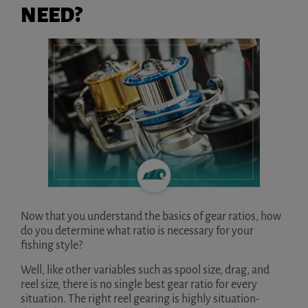
NEED?
Now that you understand the basics of gear ratios, how
do you determine what ratio is necessary for your
fishing style?
Well, like other variables such as spool size, drag, and
reel size, there is no single best gear ratio for every
situation. The right reel gearing is highly situation-