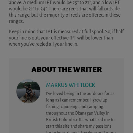
above. A medium IPT would be 25” to 27”, and a low IPT
would be 21” to 24”. There are reels that will fall outside
this range, but the majority of reels are offered in these
ranges.
Keep in mind that IPT is measured at full spool. So, if half
your line is out, your effective IPT will be lower than
when you’ve reeled all your line in.
ABOUT THE WRITER
MARKUS WHITLOCK
I’ve loved being in the outdoors for as
long as I can remember. I grew up
fishing, canoeing, and camping
throughout the Okanagan Valley in
British Columbia. It’s what lead me to
start this site and share my passions
for fishing, diving, kayaking and more.