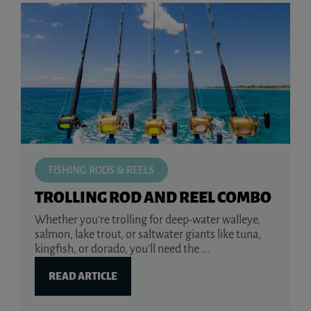
FISHING RODS & REELS
TROLLING ROD AND REEL COMBO
Whether you’re trolling for deep-water walleye,
salmon, lake trout, or saltwater giants like tuna,
kingfish, or dorado, you’ll need the ...
READ ARTICLE