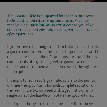
The Coastal Side is supported by readers and some
links on this website are affiliate links. We may
receive a commission, at no extra cost to you, if you
click through our links and make a purchase from one
of our partners.
If you’ve been shopping around for fishing reels, there’s
a good chance you’ve come across the perplexing world
of fishing reel gear ratios. Gear ratios are one of the key
components of any fishing reel, so gaining a basic
understanding of them will help you select the right reel
for the job.
In simple terms, a reel’s gear ratio refers to the number
of times the spool turns for each complete rotation of
the reel handle. So, for a reel with a gear ratio of 6:1, a
single turn of the handle will rotate the spool 6 times.
The higher the gear ratio gets, the faster the retrieve