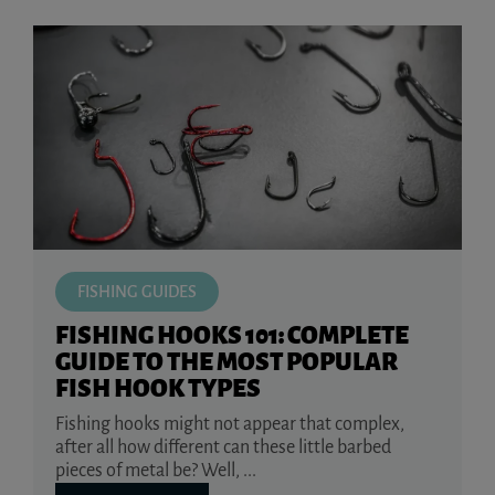
FISHING GUIDES
FISHING HOOKS 101: COMPLETE
GUIDE TO THE MOST POPULAR
FISH HOOK TYPES
Fishing hooks might not appear that complex,
after all how different can these little barbed
pieces of metal be? Well, ...