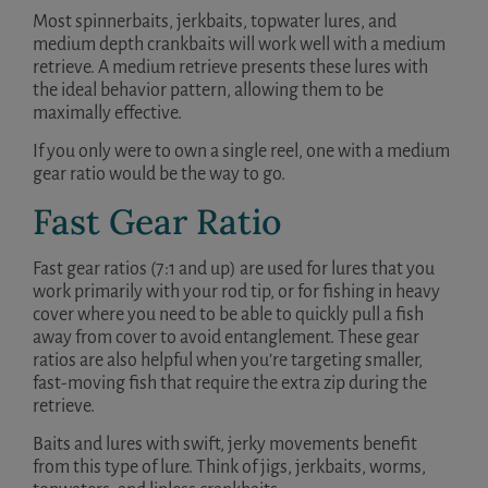
Most spinnerbaits, jerkbaits, topwater lures, and
medium depth crankbaits will work well with a medium
retrieve. A medium retrieve presents these lures with
the ideal behavior pattern, allowing them to be
maximally effective.
If you only were to own a single reel, one with a medium
gear ratio would be the way to go.
Fast Gear Ratio
Fast gear ratios (7:1 and up) are used for lures that you
work primarily with your rod tip, or for fishing in heavy
cover where you need to be able to quickly pull a fish
away from cover to avoid entanglement. These gear
ratios are also helpful when you’re targeting smaller,
fast-moving fish that require the extra zip during the
retrieve.
Baits and lures with swift, jerky movements benefit
from this type of lure. Think of jigs, jerkbaits, worms,