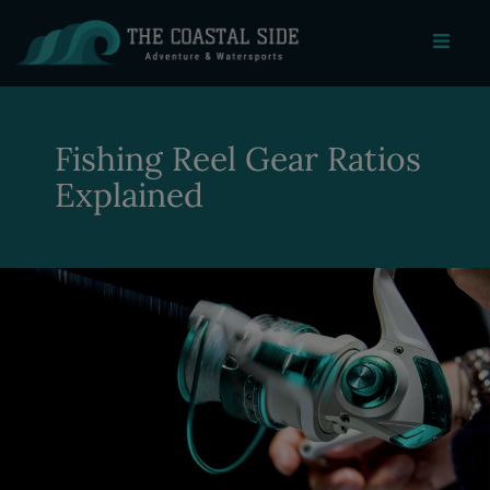
Fishing Reel Gear Ratios
Explained