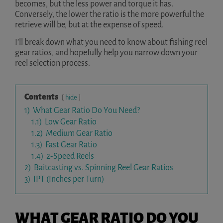
becomes, but the less power and torque it has.
Conversely, the lower the ratio is the more powerful the
retrieve will be, but at the expense of speed.
I’ll break down what you need to know about fishing reel
gear ratios, and hopefully help you narrow down your
reel selection process.
Contents
hide
1)
What Gear Ratio Do You Need?
1.1)
Low Gear Ratio
1.2)
Medium Gear Ratio
1.3)
Fast Gear Ratio
1.4)
2-Speed Reels
2)
Baitcasting vs. Spinning Reel Gear Ratios
3)
IPT (Inches per Turn)
WHAT GEAR RATIO DO YOU