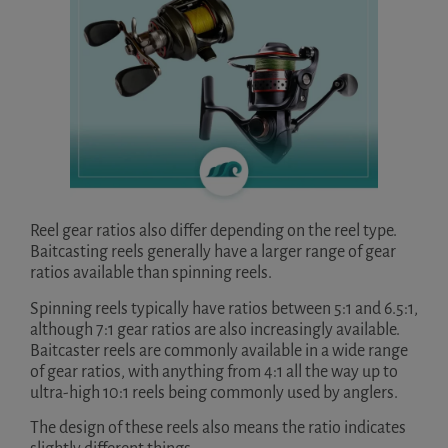
Reel gear ratios also differ depending on the reel type.
Baitcasting reels generally have a larger range of gear
ratios available than spinning reels.
Spinning reels typically have ratios between 5:1 and 6.5:1,
although 7:1 gear ratios are also increasingly available.
Baitcaster reels are commonly available in a wide range
of gear ratios, with anything from 4:1 all the way up to
ultra-high 10:1 reels being commonly used by anglers.
The design of these reels also means the ratio indicates