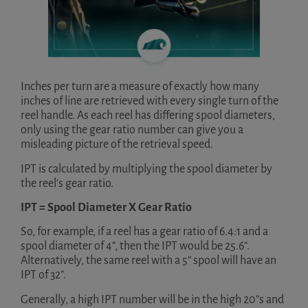
Inches per turn are a measure of exactly how many
inches of line are retrieved with every single turn of the
reel handle. As each reel has differing spool diameters,
only using the gear ratio number can give you a
misleading picture of the retrieval speed.
IPT is calculated by multiplying the spool diameter by
the reel’s gear ratio.
IPT = Spool Diameter X Gear Ratio
So, for example, if a reel has a gear ratio of 6.4:1 and a
spool diameter of 4”, then the IPT would be 25.6”.
Alternatively, the same reel with a 5” spool will have an
IPT of 32”.
Generally, a high IPT number will be in the high 20”s and