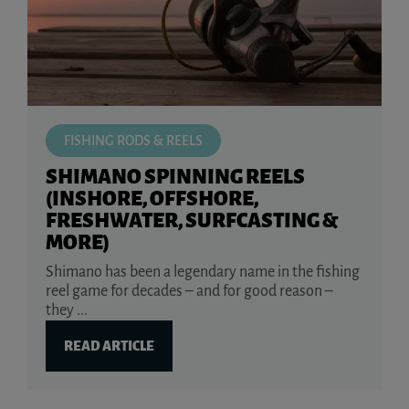
FISHING RODS & REELS
SHIMANO SPINNING REELS
(INSHORE, OFFSHORE,
FRESHWATER, SURFCASTING &
MORE)
Shimano has been a legendary name in the fishing
reel game for decades – and for good reason –
they ...
READ ARTICLE