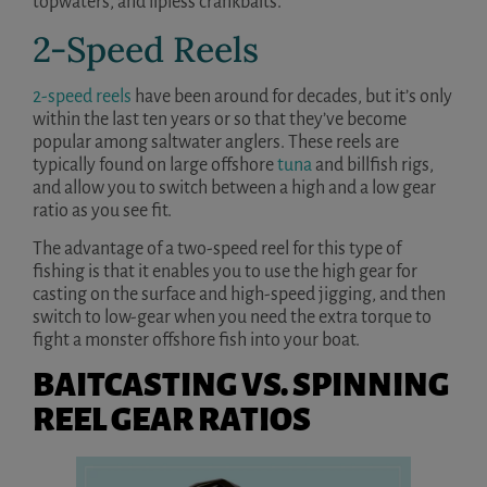
topwaters, and lipless crankbaits.
2-Speed Reels
2-speed reels
have been around for decades, but it’s only
within the last ten years or so that they’ve become
popular among saltwater anglers. These reels are
typically found on large offshore
tuna
and billfish rigs,
and allow you to switch between a high and a low gear
ratio as you see fit.
The advantage of a two-speed reel for this type of
fishing is that it enables you to use the high gear for
casting on the surface and high-speed jigging, and then
switch to low-gear when you need the extra torque to
fight a monster offshore fish into your boat.
BAITCASTING VS. SPINNING
REEL GEAR RATIOS