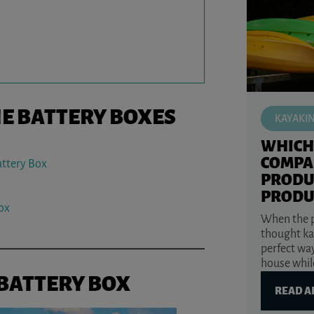
NE BATTERY BOXES
KAYAKI
WHICH
COMPA
attery Box
PRODU
PRODU
ox
When the p
thought ka
perfect way
house while
 BATTERY BOX
READ A