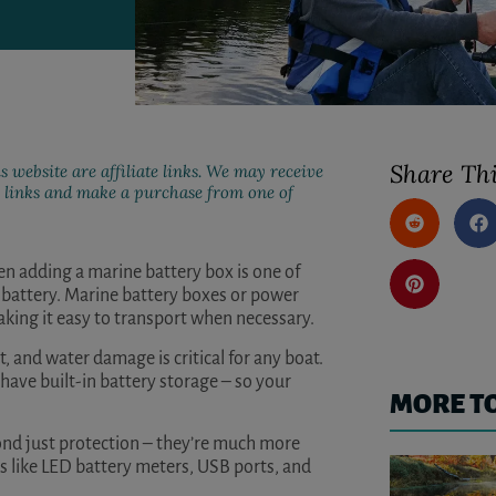
Share Thi
s website are affiliate links. We may receive
ur links and make a purchase from one of
then adding a marine battery box is one of
r battery. Marine battery boxes or power
aking it easy to transport when necessary.
, and water damage is critical for any boat.
 have built-in battery storage – so your
MORE T
ond just protection – they’re much more
s like LED battery meters, USB ports, and