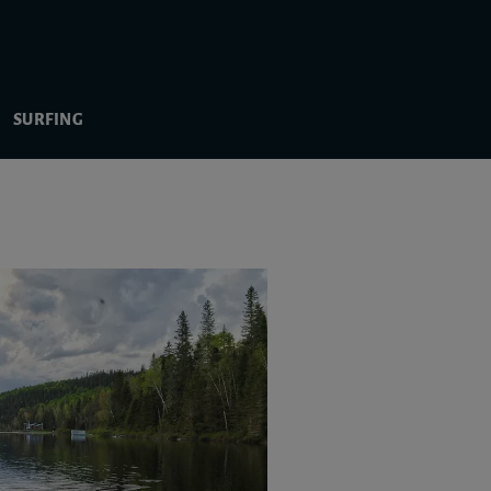
SURFING