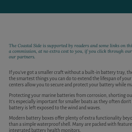
The Coastal Side is supported by readers and some links on thi
a commission, at no extra cost to you, if you click through o
our partners.
If you’ve got a smaller craft without a built-in battery tray, 
the smartest things you can do to extend the lifespan of you
centers allow you to secure and protect your battery while m
Protecting your marine batteries from corrosion, shorting out
It’s especially important for smaller boats as they often don’t
battery is left exposed to the wind and waves.
Modern battery boxes offer plenty of extra functionality bey
than a simple waterproof shell. Many are packed with feature
integrated battery health monitors.