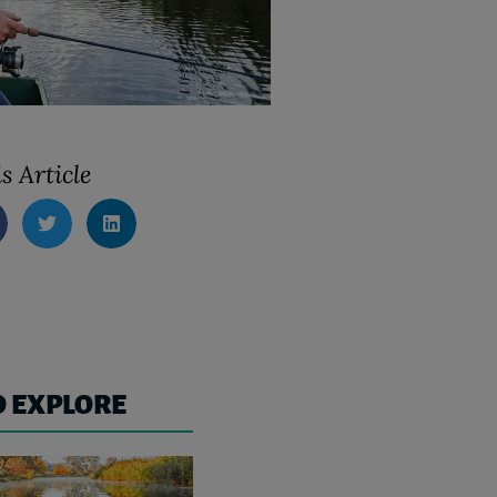
s Article
O EXPLORE