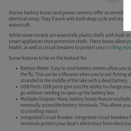
Marine battery boxes (and power centers) offer an incredible 
electrical setup. They’ll work with both deep cycle and starti
watercraft.
While some models are essentially plastic shells with built-
smart appliances than protective shells. These boxes allow y
health, as well as circuit breakers to protect your
trolling mot
Some features to be on the lookout for:
Battery Meter: Easy to read battery meters allow you t
the fly. This can be a lifesaver when you’re out fishing 
stranded in the middle of the lake with a dead battery.
USB Ports: USB ports give you the ability to charge your
go without needing to open up the battery box.
Multiple Outputs: Many battery boxes feature multiple 
externally accessible battery terminals. This allows you 
to a trolling motor.
Integrated Circuit Breaker: Integrated circuit breakers
terminals protect your boat’s electronics from electric