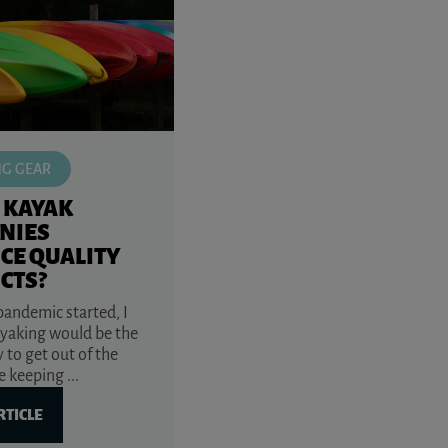
NG GEAR
 KAYAK
NIES
CE QUALITY
CTS?
andemic started, I
yaking would be the
 to get out of the
 keeping ...
RTICLE