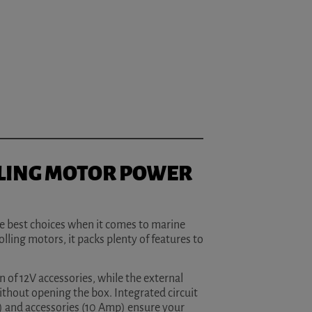
LING MOTOR POWER
he best choices when it comes to marine
lling motors, it packs plenty of features to
 of 12V accessories, while the external
ithout opening the box. Integrated circuit
) and accessories (10 Amp) ensure your