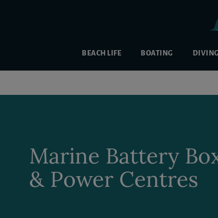
BEACH LIFE
BOATING
DIVIN
Marine Battery Bo
& Power Centres