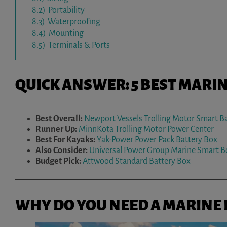
8.2)
Portability
8.3)
Waterproofing
8.4)
Mounting
8.5)
Terminals & Ports
QUICK ANSWER: 5 BEST MARI
Best Overall:
Newport Vessels Trolling Motor Smart B
Runner Up:
MinnKota Trolling Motor Power Center
Best For Kayaks:
Yak-Power Power Pack Battery Box
Also Consider:
Universal Power Group Marine Smart B
Budget Pick:
Attwood Standard Battery Box
WHY DO YOU NEED A MARINE