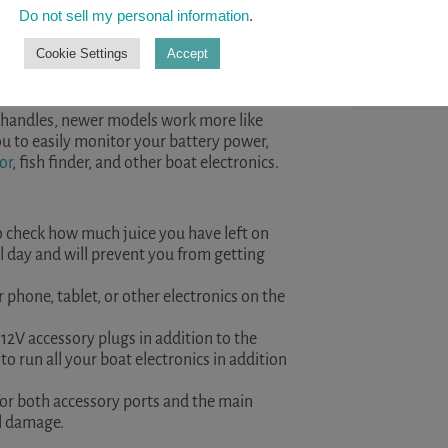
help you st
Do not sell my personal information
.
kayaking. ..
amount of functionality for your boat’s
Cookie Settings
Accept
READ A
ng batteries, and are easy to mount in most
in handles, newer models work more like
ou to easily monitor your battery power,
or
, fish finder, and other boat electronics.
o check how much juice you have left on
all day and will prevent you from getting
 phone, tablet, or other electronics on the
12V accessory plugs in addition to the
to run all your boat electronics in addition
 for both accessory ports and the main
al damage.