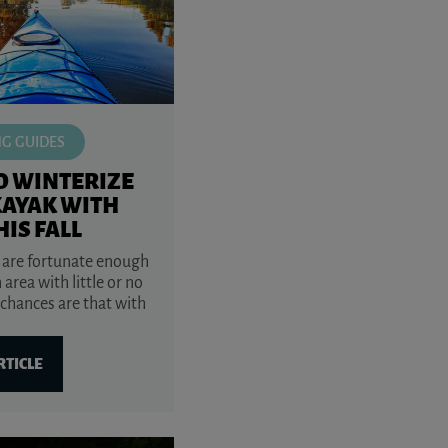
NG GUIDES
O WINTERIZE
KAYAK WITH
HIS FALL
 are fortunate enough
n area with little or no
 chances are that with
RTICLE