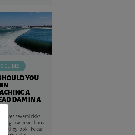
NG GUIDES
SHOULD YOU
EN
ACHING A
AD DAM IN A
volves several risks,
aching low-head dams.
at they look like can