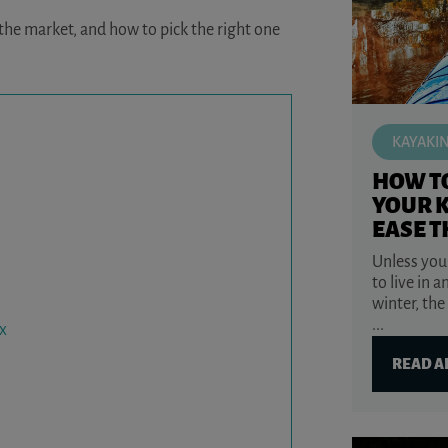
 the market, and how to pick the right one
KAYAKI
HOW T
YOUR 
EASE T
Unless you
to live in a
winter, the
...
x
READ A