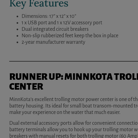
Key Features
Dimensions: 17” x 12” x 10”
1 x USB port and 1 x 12V accessory port
Dual integrated circuit breakers
Non-slip rubberized feet keep the box in place
2-year manufacturer warranty
RUNNER UP: MINNKOTA TROL
CENTER
MinnKota’s excellent trolling motor power center is one of t
battery housing. Its ideal for small boat transom-mounted tro
make your experience on the water that much easier.
Dual external accessory ports allow for convenient connection
battery terminals allow you to hook up your trolling motor w
breakers with manual resets for both trolling motor (60 Amp