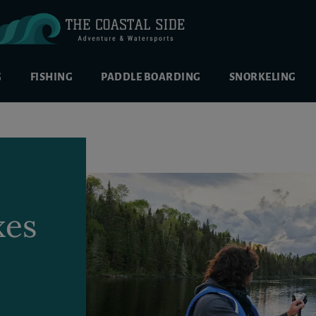
G
FISHING
PADDLE BOARDING
SNORKELING
xes