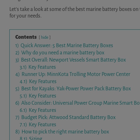
Let’s take a look at some of the best marine battery boxes on
for your needs.
Contents
hide
1)
Quick Answer: 5 Best Marine Battery Boxes
2)
Why do you need a marine battery box
3)
Best Overall: Newport Vessels Smart Battery Box
3.1)
Key Features
4)
Runner Up: MinnKota Trolling Motor Power Center
4.1)
Key Features
5)
Best for Kayaks: Yak-Power Power Pack Battery Box
5.1)
Key Features
6)
Also Consider: Universal Power Group Marine Smart Bo
6.1)
Key Features
7)
Budget Pick: Attwood Standard Battery Box
7.1)
Key Features
8)
How to pick the right marine battery box
8.1)
Sizing