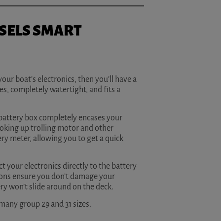
SELS SMART
your boat’s electronics, then you’ll have a
es, completely watertight, and fits a
e battery box completely encases your
ooking up trolling motor and other
ery meter, allowing you to get a quick
 your electronics directly to the battery
ttons ensure you don’t damage your
ry won’t slide around on the deck.
 many group 29 and 31 sizes.