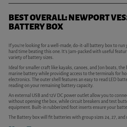
BEST OVERALL: NEWPORT VES
BATTERY BOX
If you’re looking for a well-made, do-it-all battery box to run 
hard time beating this one. It’s jam-packed with useful featur
variety of battery sizes.
Ideal for smaller craft like kayaks, canoes, and Jon boats, th
marine battery while providing access to the terminals for h
electronics. The outer shell features an easy to read LED batt
reading on your remaining battery capacity.
An external USB and 12V DC power outlet allow you to connect
without opening the box, while circuit breakers and test bu
equipment. Built-in rubberized foot inserts ensure your batte
The Battery box will fit batteries with group sizes 24, 27, and