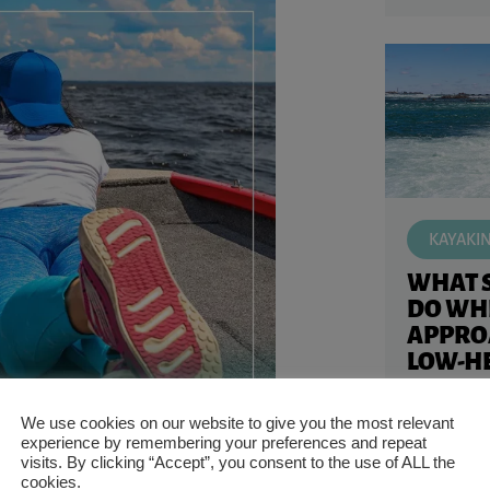
KAYAKI
WHAT 
DO WH
APPRO
LOW-HE
KAYAK
Kayaking in
We use cookies on our website to give you the most relevant
experience by remembering your preferences and repeat
like appro
visits. By clicking “Accept”, you consent to the use of ALL the
Knowing wh
cookies.