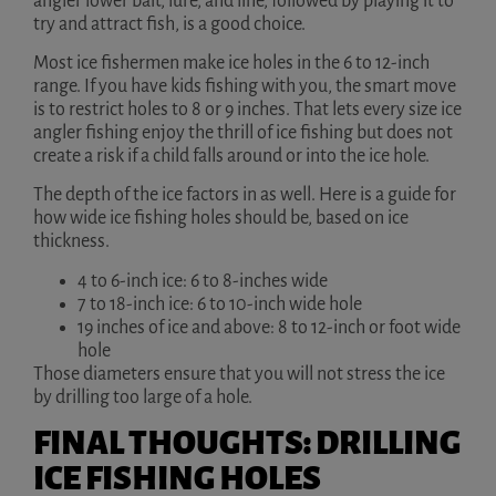
angler lower bait, lure, and line, followed by playing it to
try and attract fish, is a good choice.
Most ice fishermen make ice holes in the 6 to 12-inch
range. If you have kids fishing with you, the smart move
is to restrict holes to 8 or 9 inches. That lets every size ice
angler fishing enjoy the thrill of ice fishing but does not
create a risk if a child falls around or into the ice hole.
The depth of the ice factors in as well. Here is a guide for
how wide ice fishing holes should be, based on ice
thickness.
4 to 6-inch ice: 6 to 8-inches wide
7 to 18-inch ice: 6 to 10-inch wide hole
19 inches of ice and above: 8 to 12-inch or foot wide
hole
Those diameters ensure that you will not stress the ice
by drilling too large of a hole.
FINAL THOUGHTS: DRILLING
ICE FISHING HOLES