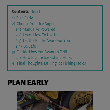
Contents
hide
1)
Plan Early
2)
Choose Your Ice Auger
2.1)
Manual vs Powered
2.2)
Learn How To Use It
2.3)
Let the Blades Work For You
2.4)
Be Safe
3)
Decide How You Want to Drill
3.1)
How Big are Ice Fishing Holes
4)
Final Thoughts: Drilling Ice Fishing Holes
PLAN EARLY