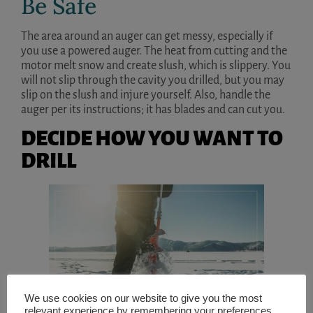
Be Safe
The area around an auger can get messy, especially if
you use a powered auger. The heat from cutting and the
motor melt snow and create slush, which is slippery. You
will not slip through the cavity you drilled, but you may
slip on the slush and injure yourself. Also, handle the
auger per its instructions; it has blades and can cut you.
DECIDE HOW YOU WANT TO
DRILL
We use cookies on our website to give you the most
relevant experience by remembering your preferences