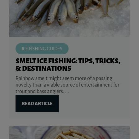
ICE FISHING GUIDES
SMELT ICE FISHING: TIPS, TRICKS,
& DESTINATIONS
Rainbow smelt might seem more of a passing
novelty than a viable source of entertainment for
trout and bass anglers. ...
READ ARTICLE