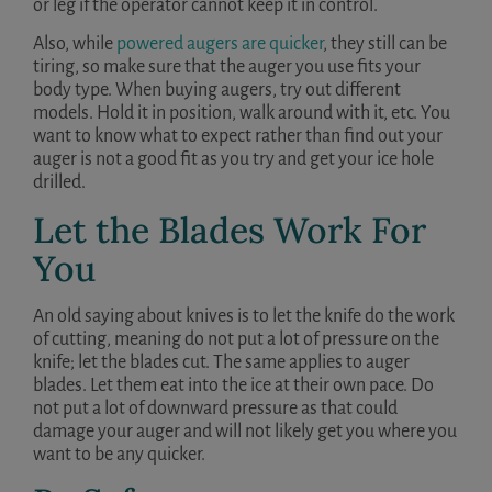
or leg if the operator cannot keep it in control.
Also, while
powered augers are quicker
, they still can be
tiring, so make sure that the auger you use fits your
body type. When buying augers, try out different
models. Hold it in position, walk around with it, etc. You
want to know what to expect rather than find out your
auger is not a good fit as you try and get your ice hole
drilled.
Let the Blades Work For
You
An old saying about knives is to let the knife do the work
of cutting, meaning do not put a lot of pressure on the
knife; let the blades cut. The same applies to auger
blades. Let them eat into the ice at their own pace. Do
not put a lot of downward pressure as that could
damage your auger and will not likely get you where you
want to be any quicker.