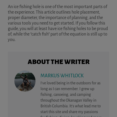
An ice fishing hole is one of the most important parts of
the experience. This article outlines hole placement,
proper diameter, the importance of planning, and the
various tools you need to get started. If you follow this
guide, you will at least have ice fishing holes to be proud
of, while the “catch fish” part of the equation is still up to
you.
ABOUT THE WRITER
MARKUS WHITLOCK
I’ve loved being in the outdoors for as
long as I can remember. I grew up
fishing, canoeing, and camping
throughout the Okanagan Valley in
British Columbia. It’s what lead me to
start this site and share my passions