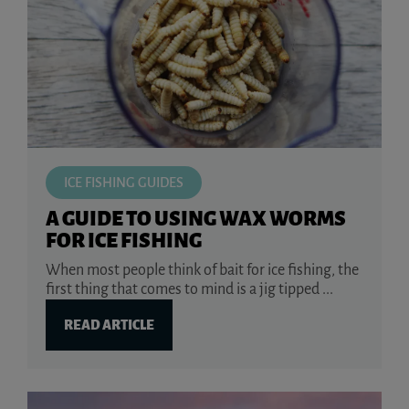
ICE FISHING GUIDES
A GUIDE TO USING WAX WORMS
FOR ICE FISHING
When most people think of bait for ice fishing, the
first thing that comes to mind is a jig tipped ...
READ ARTICLE