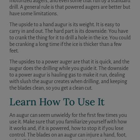
motorized augers, and even some that run by a standard
drill. A general rule is that powered augers are better but
have some limitations.
The upside to a hand augur is its weight. It is easy to
carry in and out. The hard part is its downside: You have
to crank the thing for it to drill a hole in the ice. You could
be cranking a long time if the ice is thicker than a few
feet.
The upsides to a power auger are that it is quick, and the
augur does the drilling while you guide it. The downside
to a power augur is hauling gas to make it run, dealing
with slush the augur creates when drilling, and keeping
the blades clean, so you get a clean cut.
Learn How To Use It
An augur can seem unwieldy for the first few times you
use it. Make sure that you familiarize yourself with how
it works and, if it is powered, how to stop it if you lose
control. The blades on an augur can injure a hand, foot,