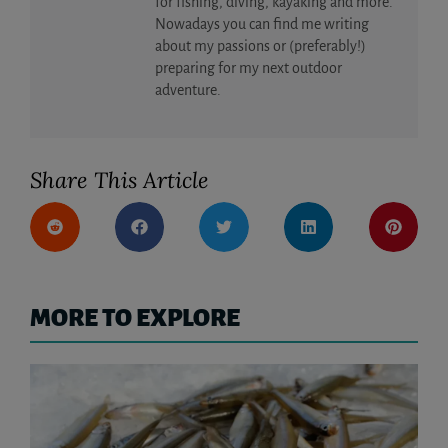
for fishing, diving, kayaking and more.
Nowadays you can find me writing
about my passions or (preferably!)
preparing for my next outdoor
adventure.
Share This Article
MORE TO EXPLORE