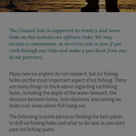
The Coastal Side is supported by readers and some
links on this website are affiliate links. We may
receive a commission, at no extra cost to you, if you
click through our links and make a purchase from one
of our partners.
Many new ice anglers do not realize it, but ice fishing
holes are the most important aspect of ice fishing. There
are many things to think about regarding ice fishing
holes, including the depth of the water beneath, the
distance between holes, hole diameter, and setting ice
holes over areas where fish hang out.
The following is some advice on finding the best places
to drill ice fishing holes and what to do next as you start
your ice fishing quest.