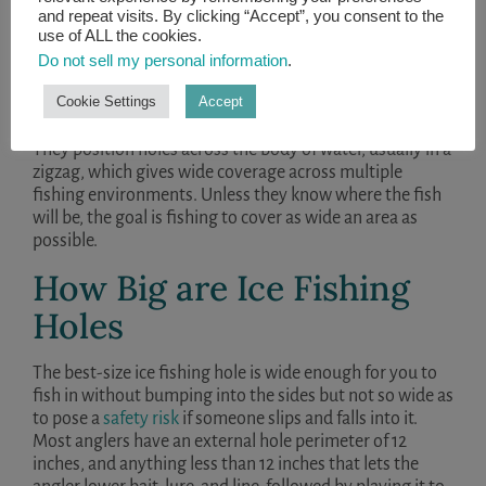
and repeat visits. By clicking “Accept”, you consent to the
use of ALL the cookies.
Do not sell my personal information
.
When ice fishing, many anglers like to drill ice holes in a
Cookie Settings
Accept
pattern based on their understanding of the
characteristics of the body of water they are fishing.
They position holes across the body of water, usually in a
zigzag, which gives wide coverage across multiple
fishing environments. Unless they know where the fish
will be, the goal is fishing to cover as wide an area as
possible.
How Big are Ice Fishing
Holes
The best-size ice fishing hole is wide enough for you to
fish in without bumping into the sides but not so wide as
to pose a
safety risk
if someone slips and falls into it.
Most anglers have an external hole perimeter of 12
inches, and anything less than 12 inches that lets the