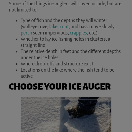
Some of the things ice anglers will cover include, but are
not limited to:
Type of fish and the depths they will winter
(walleye rove,
lake trout
, and bass move slowly,
perch
seem impervious,
crappies
, etc.)
Whether to lay ice fishing holes in clusters, a
straight line
The relative depth in feet and the different depths
under the ice holes
Where drop-offs and structure exist
Locations on the lake where the fish tend to be
active
CHOOSE YOUR ICE AUGER