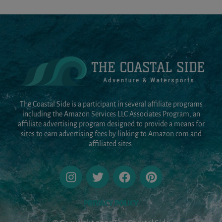
The Coastal Side is a participant in several affiliate programs
including the Amazon Services LLC Associates Program, an
affiliate advertising program designed to provide a means for
sites to earn advertising fees by linking to Amazon.com and
affiliated sites.
PRIVACY POLICY