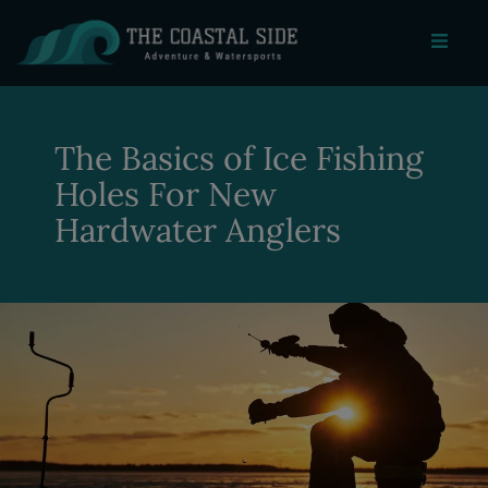
The Basics of Ice Fishing
Holes For New
Hardwater Anglers