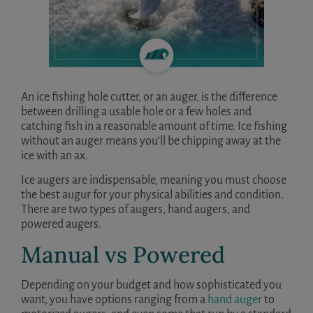
An ice fishing hole cutter, or an auger, is the difference
between drilling a usable hole or a few holes and
catching fish in a reasonable amount of time. Ice fishing
without an auger means you’ll be chipping away at the
ice with an ax.
Ice augers are indispensable, meaning you must choose
the best augur for your physical abilities and condition.
There are two types of augers, hand augers, and
powered augers.
Manual vs Powered
Depending on your budget and how sophisticated you
want, you have options ranging from a
hand auger
to