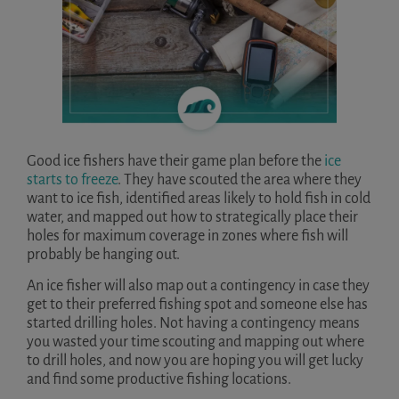
Good ice fishers have their game plan before the
ice
starts to freeze
. They have scouted the area where they
want to ice fish, identified areas likely to hold fish in cold
water, and mapped out how to strategically place their
holes for maximum coverage in zones where fish will
probably be hanging out.
An ice fisher will also map out a contingency in case they
get to their preferred fishing spot and someone else has
started drilling holes. Not having a contingency means
you wasted your time scouting and mapping out where
to drill holes, and now you are hoping you will get lucky
and find some productive fishing locations.