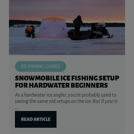
ICE FISHING GUIDES
SNOWMOBILE ICE FISHING SETUP
FOR HARDWATER BEGINNERS
As a hardwater ice angler, you’re probably used to
seeing the same old setups on the ice. But if you’re
...
READ ARTICLE