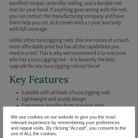
excellent torque, controller reeling, and a durable reel
seat for your hand. If anything goes wrong with the reel,
you can contact the manufacturing company and have
them help you out, as it comes with a 1-year warranty
with full coverage.
Unlike other tuna jigging reels, this one comes at a much
more affordable price but has all the capabilities you
need in a reel. This is why we recommend it to everyone
who has a tuna jigging rod – it is honestly the best
upgrade for any tuna jigging rod out there!
Key Features
Suitable with all kinds of tuna jigging rods
Lightweight and sturdy design
Ergonomic handles from stainless steel
Superior stopping power
We use cookies on our website to give you the most
relevant experience by remembering your preferences
and repeat visits. By clicking “Accept”, you consent to the
use of ALL the cookies.