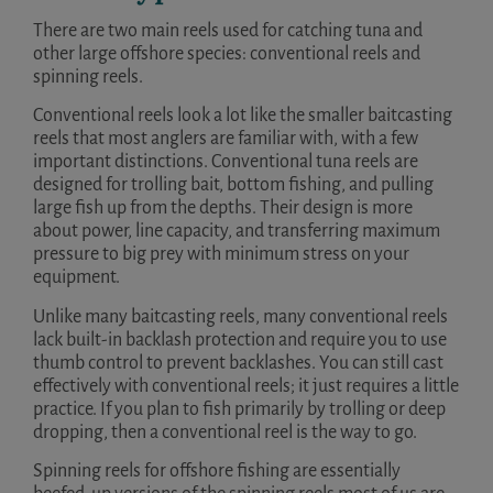
There are two main reels used for catching tuna and
other large offshore species: conventional reels and
spinning reels.
Conventional reels look a lot like the smaller baitcasting
reels that most anglers are familiar with, with a few
important distinctions. Conventional tuna reels are
designed for trolling bait, bottom fishing, and pulling
large fish up from the depths. Their design is more
about power, line capacity, and transferring maximum
pressure to big prey with minimum stress on your
equipment.
Unlike many baitcasting reels, many conventional reels
lack built-in backlash protection and require you to use
thumb control to prevent backlashes. You can still cast
effectively with conventional reels; it just requires a little
practice. If you plan to fish primarily by trolling or deep
dropping, then a conventional reel is the way to go.
Spinning reels for offshore fishing are essentially