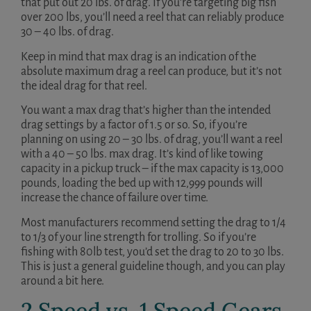
that put out 20 lbs. of drag. If you’re targeting big fish
over 200 lbs, you’ll need a reel that can reliably produce
30 – 40 lbs. of drag.
Keep in mind that max drag is an indication of the
absolute maximum drag a reel can produce, but it’s not
the ideal drag for that reel.
You want a max drag that’s higher than the intended
drag settings by a factor of 1.5 or so. So, if you’re
planning on using 20 – 30 lbs. of drag, you’ll want a reel
with a 40 – 50 lbs. max drag. It’s kind of like towing
capacity in a pickup truck – if the max capacity is 13,000
pounds, loading the bed up with 12,999 pounds will
increase the chance of failure over time.
Most manufacturers recommend setting the drag to 1/4
to 1/3 of your line strength for trolling. So if you’re
fishing with 80lb test, you’d set the drag to 20 to 30 lbs.
This is just a general guideline though, and you can play
around a bit here.
2 Speed vs. 1 Speed Gears