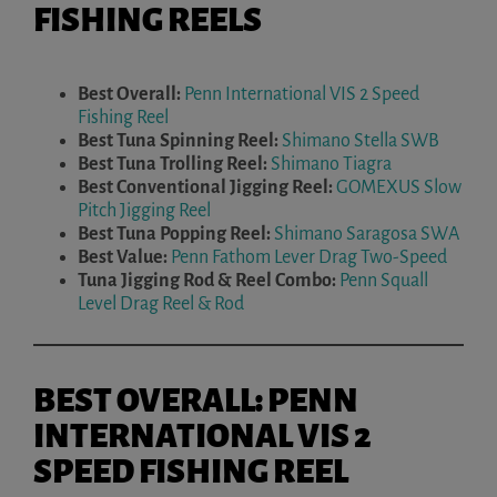
FISHING REELS
Best Overall:
Penn International VIS 2 Speed
Fishing Reel
Best Tuna Spinning Reel:
Shimano Stella SWB
Best Tuna Trolling Reel:
Shimano Tiagra
Best Conventional Jigging Reel:
GOMEXUS Slow
Pitch Jigging Reel
Best Tuna Popping Reel:
Shimano Saragosa SWA
Best Value:
Penn Fathom Lever Drag Two-Speed
Tuna Jigging Rod & Reel Combo:
Penn Squall
Level Drag Reel & Rod
BEST OVERALL: PENN
INTERNATIONAL VIS 2
SPEED FISHING REEL