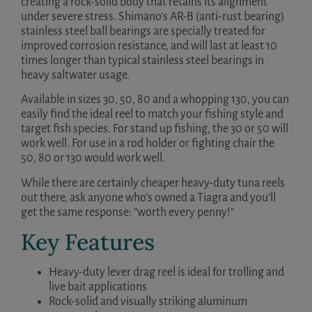
creating a rock-solid body that retains its alignment
under severe stress. Shimano’s AR-B (anti-rust bearing)
stainless steel ball bearings are specially treated for
improved corrosion resistance, and will last at least 10
times longer than typical stainless steel bearings in
heavy saltwater usage.
Available in sizes 30, 50, 80 and a whopping 130, you can
easily find the ideal reel to match your fishing style and
target fish species. For stand up fishing, the 30 or 50 will
work well. For use in a rod holder or fighting chair the
50, 80 or 130 would work well.
While there are certainly cheaper heavy-duty tuna reels
out there, ask anyone who’s owned a Tiagra and you’ll
get the same response: “worth every penny!”
Key Features
Heavy-duty lever drag reel is ideal for trolling and
live bait applications
Rock-solid and visually striking aluminum