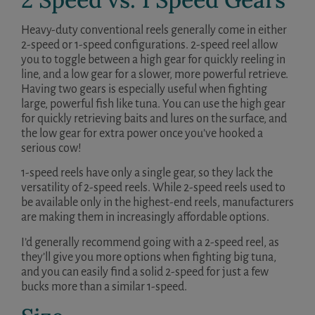
Heavy-duty conventional reels generally come in either
2-speed or 1-speed configurations. 2-speed reel allow
you to toggle between a high gear for quickly reeling in
line, and a low gear for a slower, more powerful retrieve.
Having two gears is especially useful when fighting
large, powerful fish like tuna. You can use the high gear
for quickly retrieving baits and lures on the surface, and
the low gear for extra power once you’ve hooked a
serious cow!
1-speed reels have only a single gear, so they lack the
versatility of 2-speed reels. While 2-speed reels used to
be available only in the highest-end reels, manufacturers
are making them in increasingly affordable options.
I’d generally recommend going with a 2-speed reel, as
they’ll give you more options when fighting big tuna,
and you can easily find a solid 2-speed for just a few
bucks more than a similar 1-speed.