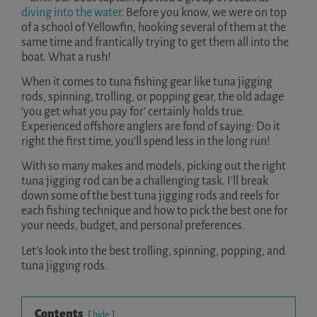
diving into the water
. Before you know, we were on top
of a school of Yellowfin, hooking several of them at the
same time and frantically trying to get them all into the
boat. What a rush!
When it comes to tuna fishing gear like tuna jigging
rods, spinning, trolling, or popping gear, the old adage
‘you get what you pay for’ certainly holds true.
Experienced offshore anglers are fond of saying: Do it
right the first time, you’ll spend less in the long run!
With so many makes and models, picking out the right
tuna jigging rod can be a challenging task. I’ll break
down some of the best tuna jigging rods and reels for
each fishing technique and how to pick the best one for
your needs, budget, and personal preferences.
Let’s look into the best trolling, spinning, popping, and
tuna jigging rods.
Contents
hide