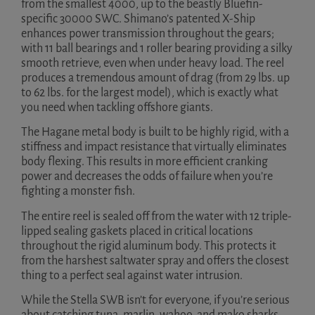
from the smallest 4000, up to the beastly Bluefin-
specific 30000 SWC. Shimano’s patented X-Ship
enhances power transmission throughout the gears;
with 11 ball bearings and 1 roller bearing providing a silky
smooth retrieve, even when under heavy load. The reel
produces a tremendous amount of drag (from 29 lbs. up
to 62 lbs. for the largest model), which is exactly what
you need when tackling offshore giants.
The Hagane metal body is built to be highly rigid, with a
stiffness and impact resistance that virtually eliminates
body flexing. This results in more efficient cranking
power and decreases the odds of failure when you’re
fighting a monster fish.
The entire reel is sealed off from the water with 12 triple-
lipped sealing gaskets placed in critical locations
throughout the rigid aluminum body. This protects it
from the harshest saltwater spray and offers the closest
thing to a perfect seal against water intrusion.
While the Stella SWB isn’t for everyone, if you’re serious
about catching tuna, marlin, wahoo, and mako sharks,