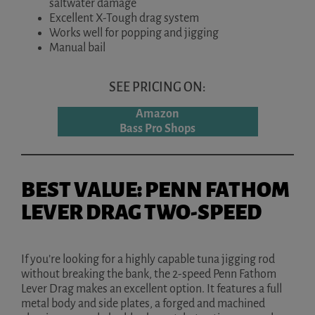
saltwater damage
Excellent X-Tough drag system
Works well for popping and jigging
Manual bail
SEE PRICING ON:
Amazon
Bass Pro Shops
BEST VALUE: PENN FATHOM
LEVER DRAG TWO-SPEED
If you’re looking for a highly capable tuna jigging rod
without breaking the bank, the 2-speed Penn Fathom
Lever Drag makes an excellent option. It features a full
metal body and side plates, a forged and machined