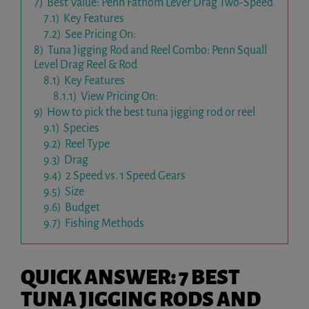
7)
Best Value: Penn Fathom Lever Drag Two-Speed
7.1)
Key Features
7.2)
See Pricing On:
8)
Tuna Jigging Rod and Reel Combo: Penn Squall
Level Drag Reel & Rod
8.1)
Key Features
8.1.1)
View Pricing On:
9)
How to pick the best tuna jigging rod or reel
9.1)
Species
9.2)
Reel Type
9.3)
Drag
9.4)
2 Speed vs. 1 Speed Gears
9.5)
Size
9.6)
Budget
9.7)
Fishing Methods
QUICK ANSWER: 7 BEST
TUNA JIGGING RODS AND