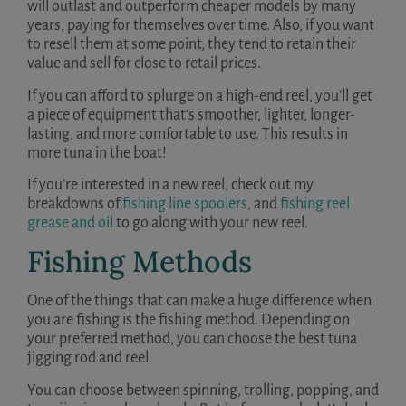
will outlast and outperform cheaper models by many
years, paying for themselves over time. Also, if you want
to resell them at some point, they tend to retain their
value and sell for close to retail prices.
If you can afford to splurge on a high-end reel, you’ll get
a piece of equipment that’s smoother, lighter, longer-
lasting, and more comfortable to use. This results in
more tuna in the boat!
If you’re interested in a new reel, check out my
breakdowns of
fishing line spoolers
, and
fishing reel
grease and oil
to go along with your new reel.
Fishing Methods
One of the things that can make a huge difference when
you are fishing is the fishing method. Depending on
your preferred method, you can choose the best tuna
jigging rod and reel.
You can choose between spinning, trolling, popping, and