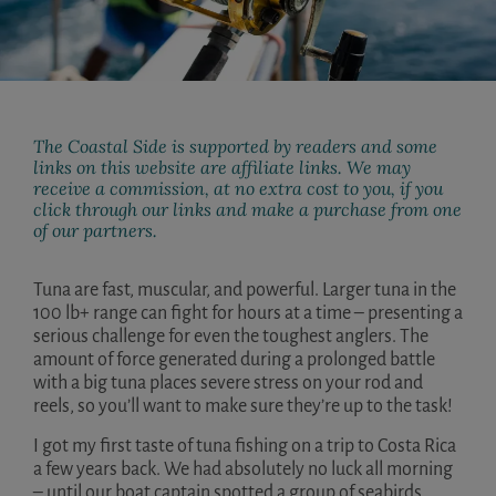
The Coastal Side is supported by readers and some
links on this website are affiliate links. We may
receive a commission, at no extra cost to you, if you
click through our links and make a purchase from one
of our partners.
Tuna are fast, muscular, and powerful. Larger tuna in the
100 lb+ range can fight for hours at a time – presenting a
serious challenge for even the toughest anglers. The
amount of force generated during a prolonged battle
with a big tuna places severe stress on your rod and
reels, so you’ll want to make sure they’re up to the task!
I got my first taste of tuna fishing on a trip to Costa Rica
a few years back. We had absolutely no luck all morning
– until our boat captain spotted a group of seabirds