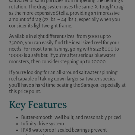
saltwater or sand particles from impeding the bearing’s
rotation. The drag system uses the same ‘X-Tough’ drag
as the more expensive Stella, providing an impressive
amount of drag (22 lbs. – 44 lbs.), especially when you
consider its lightweight frame.
Available in eight different sizes, from 5000 up to
25000, you can easily find the ideal sized reel for your
needs. For most tuna fishing, going with size 8000 to
10000 is a safe bet. If you’re after serious bluewater
monsters, then consider stepping up to 20000.
If you’re looking for an all-around saltwater spinning
reel capable of taking down larger saltwater species,
you’ll have a hard time beating the Saragoa, especially at
this price point.
Key Features
Butter-smooth, well built, and reasonably priced
Infinity drive system
IPX8 waterproof, sealed bearings prevent