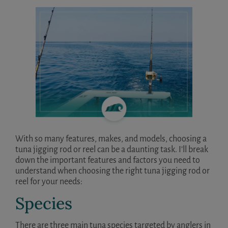
With so many features, makes, and models, choosing a
tuna jigging rod or reel can be a daunting task. I’ll break
down the important features and factors you need to
understand when choosing the right tuna jigging rod or
reel for your needs:
Species
There are three main tuna species targeted by anglers in