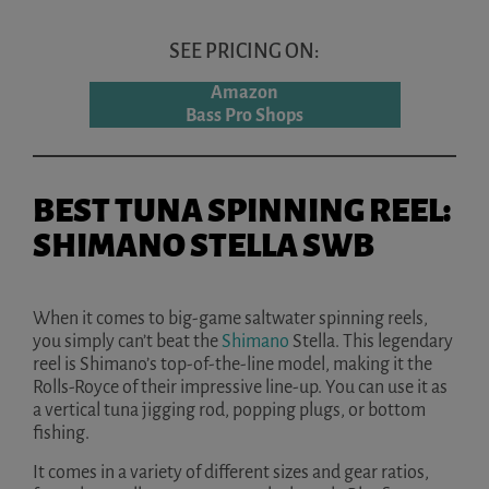
SEE PRICING ON:
Amazon
Bass Pro Shops
BEST TUNA SPINNING REEL:
SHIMANO STELLA SWB
When it comes to big-game saltwater spinning reels,
you simply can’t beat the
Shimano
Stella. This legendary
reel is Shimano’s top-of-the-line model, making it the
Rolls-Royce of their impressive line-up. You can use it as
a vertical tuna jigging rod, popping plugs, or bottom
fishing.
It comes in a variety of different sizes and gear ratios,