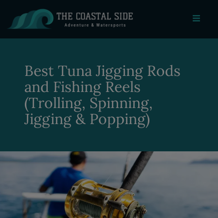
Best Tuna Jigging Rods
and Fishing Reels
(Trolling, Spinning,
Jigging & Popping)