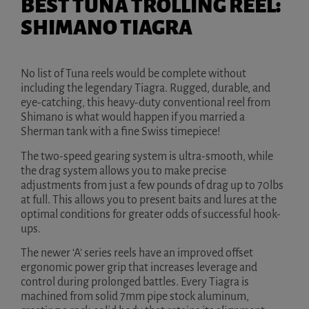
BEST TUNA TROLLING REEL:
SHIMANO TIAGRA
No list of Tuna reels would be complete without
including the legendary Tiagra. Rugged, durable, and
eye-catching, this heavy-duty conventional reel from
Shimano is what would happen if you married a
Sherman tank with a fine Swiss timepiece!
The two-speed gearing system is ultra-smooth, while
the drag system allows you to make precise
adjustments from just a few pounds of drag up to 70lbs
at full. This allows you to present baits and lures at the
optimal conditions for greater odds of successful hook-
ups.
The newer ‘A’ series reels have an improved offset
ergonomic power grip that increases leverage and
control during prolonged battles. Every Tiagra is
machined from solid 7mm pipe stock aluminum,