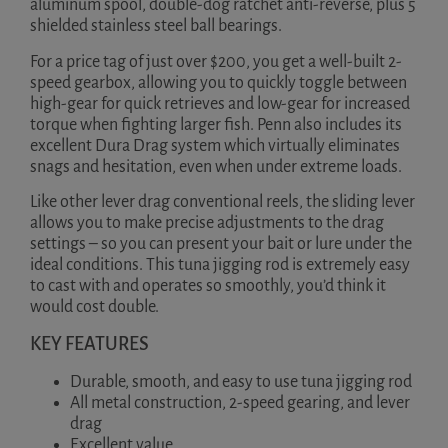
aluminum spool, double-dog ratchet anti-reverse, plus 5
shielded stainless steel ball bearings.
For a price tag of just over $200, you get a well-built 2-
speed gearbox, allowing you to quickly toggle between
high-gear for quick retrieves and low-gear for increased
torque when fighting larger fish. Penn also includes its
excellent Dura Drag system which virtually eliminates
snags and hesitation, even when under extreme loads.
Like other lever drag conventional reels, the sliding lever
allows you to make precise adjustments to the drag
settings – so you can present your bait or lure under the
ideal conditions. This tuna jigging rod is extremely easy
to cast with and operates so smoothly, you’d think it
would cost double.
KEY FEATURES
Durable, smooth, and easy to use tuna jigging rod
All metal construction, 2-speed gearing, and lever
drag
Excellent value