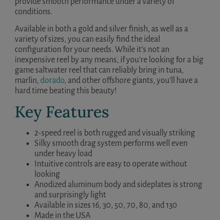
provide smooth performance under a variety of
conditions.
Available in both a gold and silver finish, as well as a
variety of sizes, you can easily find the ideal
configuration for your needs. While it’s not an
inexpensive reel by any means, if you’re looking for a big
game saltwater reel that can reliably bring in tuna,
marlin,
dorado
, and other offshore giants, you’ll have a
hard time beating this beauty!
Key Features
2-speed reel is both rugged and visually striking
Silky smooth drag system performs well even
under heavy load
Intuitive controls are easy to operate without
looking
Anodized aluminum body and sideplates is strong
and surprisingly light
Available in sizes 16, 30, 50, 70, 80, and 130
Made in the USA