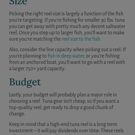
Size
Picking the right reel size is largely a function of the fish
you’re targeting. If you’re fishing for smaller 30 lbs. tuna
you can get away with pretty much any decent saltwater
reel. Once you step up to larger fish, you’ll want to make
sure you’re matching the
reel size to the fish
.
Also, consider the line capacity when picking out a reel. If
you’re planning to
fish in deep water
, or you’re fishing
from an anchored boat, you’ll want to go with a reel with
a larger 750+ yard capacity.
Budget
Lastly, your budget will probably plan a major role in
choosing a reel. Tuna gear isn’t cheap, so if you want a
top-quality reel, get ready to drop a good chunk of
change.
Keep in mind that a high-end tuna reel is a long term
investment – it will pay dividends over time. These reels