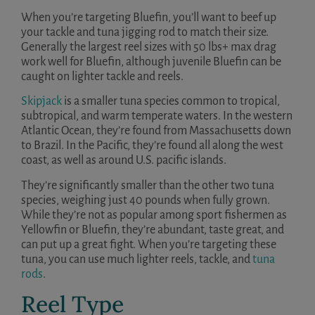
When you’re targeting Bluefin, you’ll want to beef up
your tackle and tuna jigging rod to match their size.
Generally the largest reel sizes with 50 lbs+ max drag
work well for Bluefin, although juvenile Bluefin can be
caught on lighter tackle and reels.
Skipjack
is a smaller tuna species common to tropical,
subtropical, and warm temperate waters. In the western
Atlantic Ocean, they’re found from Massachusetts down
to Brazil. In the Pacific, they’re found all along the west
coast, as well as around U.S. pacific islands.
They’re significantly smaller than the other two tuna
species, weighing just 40 pounds when fully grown.
While they’re not as popular among sport fishermen as
Yellowfin or Bluefin, they’re abundant, taste great, and
can put up a great fight. When you’re targeting these
tuna, you can use much lighter reels, tackle, and
tuna
rods
.
Reel Type