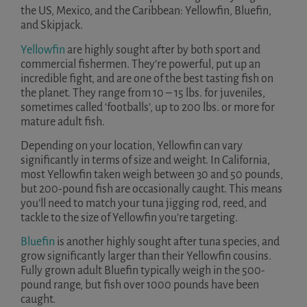
the US, Mexico, and the Caribbean: Yellowfin, Bluefin,
and Skipjack.
Yellowfin
are highly sought after by both sport and
commercial fishermen. They’re powerful, put up an
incredible fight, and are one of the best tasting fish on
the planet. They range from 10 – 15 lbs. for juveniles,
sometimes called ‘footballs’, up to 200 lbs. or more for
mature adult fish.
Depending on your location, Yellowfin can vary
significantly in terms of size and weight. In California,
most Yellowfin taken weigh between 30 and 50 pounds,
but 200-pound fish are occasionally caught. This means
you’ll need to match your tuna jigging rod, reed, and
tackle to the size of Yellowfin you’re targeting.
Bluefin
is another highly sought after tuna species, and
grow significantly larger than their Yellowfin cousins.
Fully grown adult Bluefin typically weigh in the 500-
pound range, but fish over 1000 pounds have been
caught.