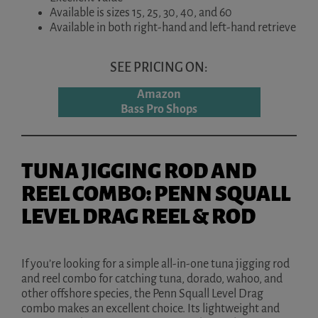
Available is sizes 15, 25, 30, 40, and 60
Available in both right-hand and left-hand retrieve
SEE PRICING ON:
Amazon
Bass Pro Shops
TUNA JIGGING ROD AND
REEL COMBO: PENN SQUALL
LEVEL DRAG REEL & ROD
If you’re looking for a simple all-in-one tuna jigging rod
and reel combo for catching tuna, dorado, wahoo, and
other offshore species, the Penn Squall Level Drag
combo makes an excellent choice. Its lightweight and