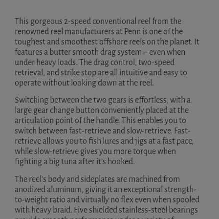
This gorgeous 2-speed conventional reel from the
renowned reel manufacturers at Penn is one of the
toughest and smoothest offshore reels on the planet. It
features a butter smooth drag system – even when
under heavy loads. The drag control, two-speed
retrieval, and strike stop are all intuitive and easy to
operate without looking down at the reel.
Switching between the two gears is effortless, with a
large gear change button conveniently placed at the
articulation point of the handle. This enables you to
switch between fast-retrieve and slow-retrieve. Fast-
retrieve allows you to fish lures and jigs at a fast pace,
while slow-retrieve gives you more torque when
fighting a big tuna after it’s hooked.
The reel’s body and sideplates are machined from
anodized aluminum, giving it an exceptional strength-
to-weight ratio and virtually no flex even when spooled
with heavy braid. Five shielded stainless-steel bearings