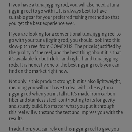
If you have a tuna jigging rod, you will also need a tuna
jigging reel to go with it. It is always best to have
suitable gear for your preferred fishing method so that
you get the best experience ever.
If you are looking for a conventional tuna jigging reel to
go with your tuna jigging rod, you should look into this
slow-pitch reel from GOMEXUS. The price is justified by
the quality of the reel, and the best thing about it is that
it’s available for both left- and right-hand tuna jigging
rods. It is honestly one of the best jigging reels you can
find on the market right now.
Not only is this product strong, but it’s also lightweight,
meaning you will not have to deal with a heavy tuna
jigging rod when you install it. It’s made from carbon
fiber and stainless steel, contributing to its longevity
and sturdy build. No matter what you put it through,
this reel will withstand the test and impress you with the
results.
In addition, you can rely on this jigging reel to give you