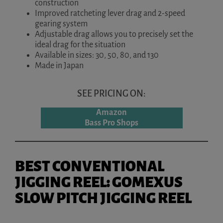
construction
Improved ratcheting lever drag and 2-speed
gearing system
Adjustable drag allows you to precisely set the
ideal drag for the situation
Available in sizes: 30, 50, 80, and 130
Made in Japan
SEE PRICING ON:
Amazon
Bass Pro Shops
BEST CONVENTIONAL
JIGGING REEL: GOMEXUS
SLOW PITCH JIGGING REEL