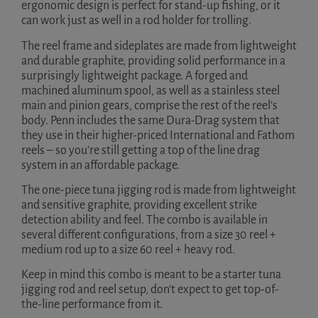
ergonomic design is perfect for stand-up fishing, or it
can work just as well in a rod holder for trolling.
The reel frame and sideplates are made from lightweight
and durable graphite, providing solid performance in a
surprisingly lightweight package. A forged and
machined aluminum spool, as well as a stainless steel
main and pinion gears, comprise the rest of the reel’s
body. Penn includes the same Dura-Drag system that
they use in their higher-priced International and Fathom
reels – so you’re still getting a top of the line drag
system in an affordable package.
The one-piece tuna jigging rod is made from lightweight
and sensitive graphite, providing excellent strike
detection ability and feel. The combo is available in
several different configurations, from a size 30 reel +
medium rod up to a size 60 reel + heavy rod.
Keep in mind this combo is meant to be a starter tuna
jigging rod and reel setup, don’t expect to get top-of-
the-line performance from it.