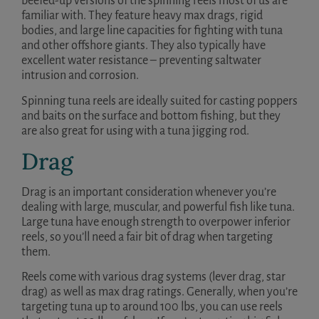
beefed-up versions of the spinning reels most of us are
familiar with. They feature heavy max drags, rigid
bodies, and large line capacities for fighting with tuna
and other offshore giants. They also typically have
excellent water resistance – preventing saltwater
intrusion and corrosion.
Spinning tuna reels are ideally suited for casting poppers
and baits on the surface and bottom fishing, but they
are also great for using with a tuna jigging rod.
Drag
Drag is an important consideration whenever you’re
dealing with large, muscular, and powerful fish like tuna.
Large tuna have enough strength to overpower inferior
reels, so you’ll need a fair bit of drag when targeting
them.
Reels come with various drag systems (lever drag, star
drag) as well as max drag ratings. Generally, when you’re
targeting tuna up to around 100 lbs, you can use reels