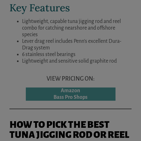
Key Features
Lightweight, capable tuna jigging rod and reel
combo for catching nearshore and offshore
species
Lever drag reel includes Penn’s excellent Dura-
Drag system
6 stainless steel bearings
Lightweight and sensitive solid graphite rod
VIEW PRICING ON:
Amazon
Bass Pro Shops
HOW TO PICK THE BEST
TUNA JIGGING ROD OR REEL