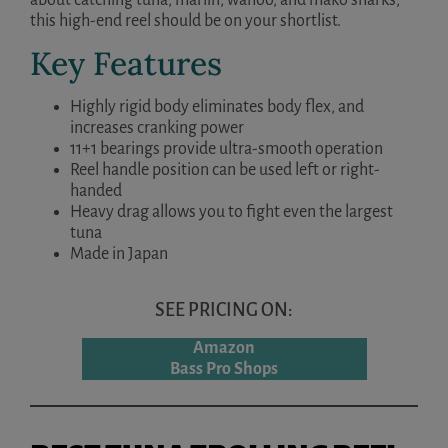
this high-end reel should be on your shortlist.
Key Features
Highly rigid body eliminates body flex, and
increases cranking power
11+1 bearings provide ultra-smooth operation
Reel handle position can be used left or right-
handed
Heavy drag allows you to fight even the largest
tuna
Made in Japan
SEE PRICING ON:
Amazon
Bass Pro Shops