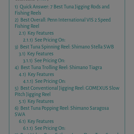
1)
Quick Answer: 7 Best Tuna Jigging Rods and
Fishing Reels
2)
Best Overall: Penn International VIS 2 Speed
Fishing Reel
2.1)
Key Features
2.1.1)
See Pricing On:
3)
Best Tuna Spinning Reel: Shimano Stella SWB
3.1)
Key Features
3.1.1)
See Pricing On:
4)
Best Tuna Trolling Reel: Shimano Tiagra
4.1)
Key Features
4.1.1)
See Pricing On:
5)
Best Conventional Jigging Reel: GOMEXUS Slow
Pitch Jigging Reel
5.1)
Key Features
6)
Best Tuna Popping Reel: Shimano Saragosa
SWA
6.1)
Key Features
6.1.1)
See Pricing On: