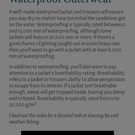
A well-made waterproof jacket and trousers will ensure
you stay dry no matter how torrential the conditions get
on the water. Waterproofing is typically rated between 0
and 15,000 mm of waterproofing, although some
jackets will feature 20,000 mm or more. If there’s a
good chance of getting caught out in some heavy rain,
then you’ll want to go with a jacket with at least 8,000
mm of waterproofing.
In addition to waterproofing, you’ll also want to pay
attention to a jacket’s breathability rating. Breathability
refers to a jacket or trousers ability to allow perspiration
to escape from its interior. If a jacket isn’t breathable
enough, sweat will get trapped inside, leaving you damp
and irritated. Breathability is typically rated from 0 to
20,000 g/m².
Check out this video for a detailed look at dressing for cold
weather fishing: