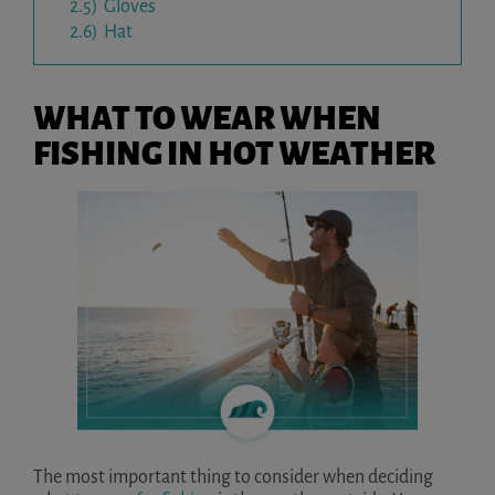
2.5)
Gloves
2.6)
Hat
WHAT TO WEAR WHEN
FISHING IN HOT WEATHER
The most important thing to consider when deciding