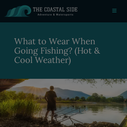
What to Wear When
Going Fishing? (Hot &
Cool Weather)