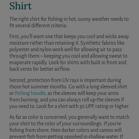
Shirt
The right shirt for fishing in hot, sunny weather needs to
fit several different criteria.
First, you’ll want one that keeps you cool and wicks away
moisture rather than retaining it. Synthetic fabrics like
polyester and nylon work well for allowing air to pass
through them – keeping you cool and allowing sweat to
evaporate rapidly. Look for shirts with built in front and
back vents for better airflow.
Second, protection from UV rays is important during
those hot summer months. Go with a long sleeved shirt
or
fishing hoodie
, as the sleeves will keep your arms
from burning, and you can always roll up the sleeves if
you need to. Look for a shirt with 30 UPF rating or higher.
As far as color is concerned, you generally want to match
your shirt to the color of your surroundings. If you’re
fishing from shore, then darker colors and camos will
prevent fish from getting spooked in shallow water. If