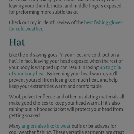
leaving your thumb, index, and middle fingers exposed
for preforming more subtle tasks.
Check out my in-depth review of the
best fishing gloves
for cold weather
.
Hat
Like the old saying goes, “if your feet are cold, put on a
hat”. In fact, leaving your head exposed when the rest of
your body is wrapped up can result in losing
up to 50%
of your body heat
. By keeping your head warm, you’ll
prevent yourself from losing too much heat, and help
keep your extremities warm and comfortable.
Wool, polyester fleece, and other insulating materials all
make good choices to keep your head warm. If it’s also
raining out, a hooded jacket will protect your head from
getting soaked.
Many
anglers also like to wear
buffs or balaclavas for
cool weather fishing. These versatile garments are great