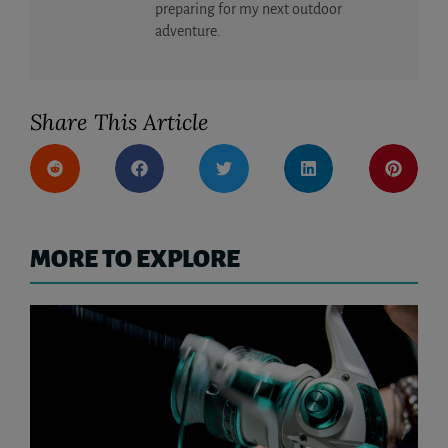
preparing for my next outdoor
adventure.
Share This Article
MORE TO EXPLORE