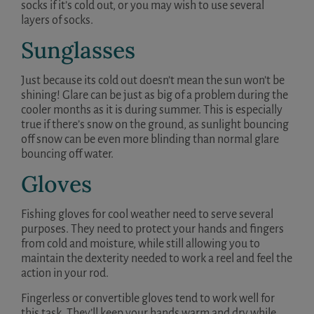
socks if it’s cold out, or you may wish to use several
layers of socks.
Sunglasses
Just because its cold out doesn’t mean the sun won’t be
shining! Glare can be just as big of a problem during the
cooler months as it is during summer. This is especially
true if there’s snow on the ground, as sunlight bouncing
off snow can be even more blinding than normal glare
bouncing off water.
Gloves
Fishing gloves for cool weather need to serve several
purposes. They need to protect your hands and fingers
from cold and moisture, while still allowing you to
maintain the dexterity needed to work a reel and feel the
action in your rod.
Fingerless or convertible gloves tend to work well for
this task. They’ll keep your hands warm and dry while