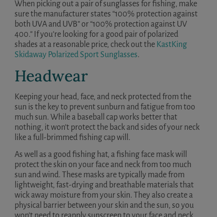
When picking out a pair of sunglasses for fishing, make
sure the manufacturer states “100% protection against
both UVA and UVB” or “100% protection against UV
400.” If you’re looking for a good pair of polarized
shades at a reasonable price, check out the
KastKing
Skidaway Polarized Sport Sunglasses
.
Headwear
Keeping your head, face, and neck protected from the
sun is the key to prevent sunburn and fatigue from too
much sun. While a baseball cap works better that
nothing, it won’t protect the back and sides of your neck
like a full-brimmed fishing cap will.
As well as a good fishing hat, a fishing face mask will
protect the skin on your face and neck from too much
sun and wind. These masks are typically made from
lightweight, fast-drying and breathable materials that
wick away moisture from your skin. They also create a
physical barrier between your skin and the sun, so you
won’t need to reapply sunscreen to your face and neck.