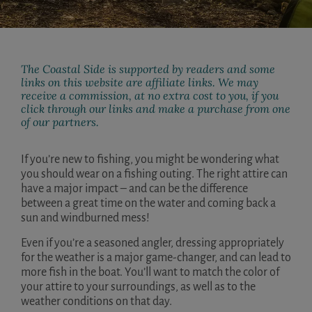
The Coastal Side is supported by readers and some
links on this website are affiliate links. We may
receive a commission, at no extra cost to you, if you
click through our links and make a purchase from one
of our partners.
If you’re new to fishing, you might be wondering what
you should wear on a fishing outing. The right attire can
have a major impact – and can be the difference
between a great time on the water and coming back a
sun and windburned mess!
Even if you’re a seasoned angler, dressing appropriately
for the weather is a major game-changer, and can lead to
more fish in the boat. You’ll want to match the color of
your attire to your surroundings, as well as to the
weather conditions on that day.