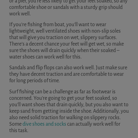
or a pier, you’re less likely to get your feet soaked, so any
comfortable shoe or sandals with a sturdy grip should
work well.
If you’re fishing from boat, you’ll want to wear
lightweight, well ventilated shoes with non-slip soles
that will give you traction on wet, slippery surfaces.
There’s a decent chance your feet will get wet, so make
sure the shoes will drain quickly when their soaked –
water shoes can work well for this.
Sandals and flip flops can also work well. Just make sure
they have decent traction and are comfortable to wear
for long periods of time.
Surf fishing can be a challenge as far as footwear is
concerned. You’re going to get your feet soaked, so
you’ll want shoes that drain quickly, but you also want to
keep sand from getting inside the shoe. Additionally, you
also need solid traction for walking on slippery rocks.
Some
dive shoes and socks
can actually work well for
this task.