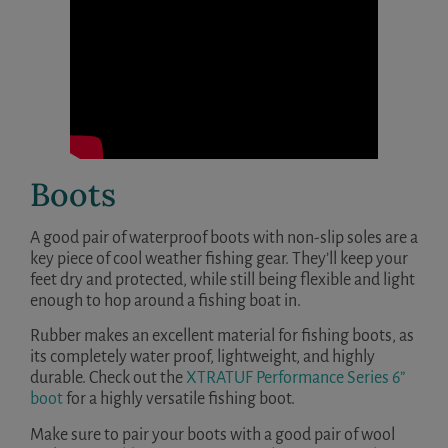
Boots
A good pair of waterproof boots with non-slip soles are a
key piece of cool weather fishing gear. They’ll keep your
feet dry and protected, while still being flexible and light
enough to hop around a fishing boat in.
Rubber makes an excellent material for fishing boots, as
its completely water proof, lightweight, and highly
durable. Check out the
XTRATUF Performance Series 6”
boot
for a highly versatile fishing boot.
Make sure to pair your boots with a good pair of wool