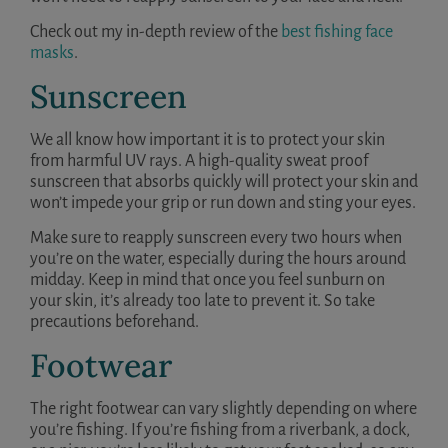
Check out my in-depth review of the
best fishing face
masks
.
Sunscreen
We all know how important it is to protect your skin
from harmful UV rays. A high-quality sweat proof
sunscreen that absorbs quickly will protect your skin and
won’t impede your grip or run down and sting your eyes.
Make sure to reapply sunscreen every two hours when
you’re on the water, especially during the hours around
midday. Keep in mind that once you feel sunburn on
your skin, it’s already too late to prevent it. So take
precautions beforehand.
Footwear
The right footwear can vary slightly depending on where
you’re fishing. If you’re fishing from a riverbank, a dock,