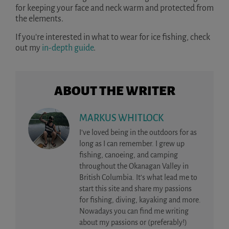
for keeping your face and neck warm and protected from
the elements.
If you’re interested in what to wear for ice fishing, check
out my
in-depth guide
.
ABOUT THE WRITER
MARKUS WHITLOCK
I’ve loved being in the outdoors for as
long as I can remember. I grew up
fishing, canoeing, and camping
throughout the Okanagan Valley in
British Columbia. It’s what lead me to
start this site and share my passions
for fishing, diving, kayaking and more.
Nowadays you can find me writing
about my passions or (preferably!)