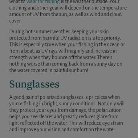
what to
wear for fishing
is the weather outside. Your
clothing and other gear will depend on the temperature,
amount of UV from the sun, as well as wind and cloud
cover.
During hot summer weather, keeping your skin
protected from harmful UV radiation is a top priority.
This is especially true when your fishing in the ocean or
from a boat, as UV rays will magnify and increase in
strength when they bounce off the water. There’s
nothing worse than coming back from a sunny day on
the water covered in painful sunburn!
Sunglasses
A good pair of polarized sunglasses is priceless when
you’re fishing in bright, sunny conditions. Not only will
they protect your eyes from damage, the polarization
helps you see clearer and greatly reduces glare from
light reflected off the water. This will reduce eye strain
and improve your vision and comfort on the water.