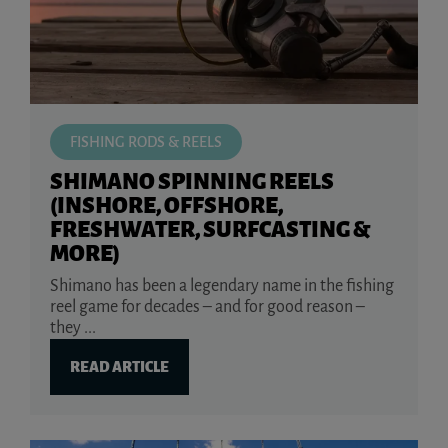
FISHING RODS & REELS
SHIMANO SPINNING REELS
(INSHORE, OFFSHORE,
FRESHWATER, SURFCASTING &
MORE)
Shimano has been a legendary name in the fishing
reel game for decades – and for good reason –
they ...
READ ARTICLE