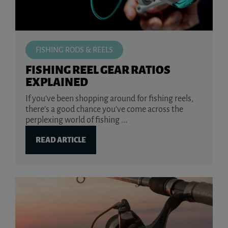
FISHING RODS & REELS
FISHING REEL GEAR RATIOS
EXPLAINED
If you’ve been shopping around for fishing reels,
there’s a good chance you’ve come across the
perplexing world of fishing ...
READ ARTICLE