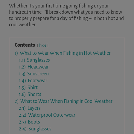
Whether it’s your first time going fishing or your
hundredth time, I’ll break down what you need to know
to properly prepare for a day of fishing – in both hot and
cool weather.
Contents
hide
1)
What to Wear When Fishing in Hot Weather
1.1)
Sunglasses
1.2)
Headwear
1.3)
Sunscreen
1.4)
Footwear
1.5)
Shirt
1.6)
Shorts
2)
What to Wear When Fishing in Cool Weather
2.1)
Layers
2.2)
Waterproof Outerwear
2.3)
Boots
2.4)
Sunglasses