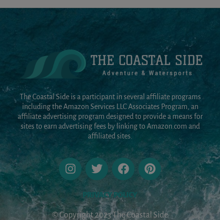
The Coastal Side is a participant in several affiliate programs
including the Amazon Services LLC Associates Program, an
affiliate advertising program designed to provide a means for
sites to earn advertising fees by linking to Amazon.com and
affiliated sites.
PRIVACY POLICY
© Copyright 2023 The Coastal Side