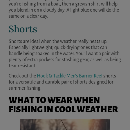
you’re fishing from a boat, then a greyish shirt will help
you blend in on a cloudy day. A light blue one will do the
same on a clear day.
Shorts
Shorts are ideal when the weather really heats up.
Especially lightweight, quick-drying ones that can
handle being soaked in the water. You’ll want a pair with
plenty of extra pockets for stashing gear, as well as being
tear resistant.
Check out the
Hook & Tackle Men’s Barrier Reef
shorts
for a versatile and durable pair of shorts designed for
summer fishing.
WHAT TO WEAR WHEN
FISHING IN COOL WEATHER