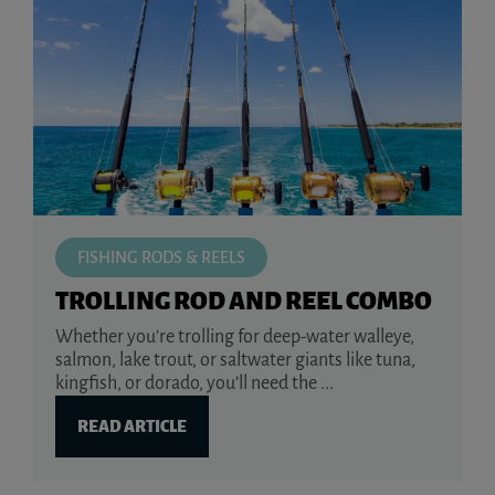
FISHING RODS & REELS
TROLLING ROD AND REEL COMBO
Whether you’re trolling for deep-water walleye,
salmon, lake trout, or saltwater giants like tuna,
kingfish, or dorado, you’ll need the ...
READ ARTICLE