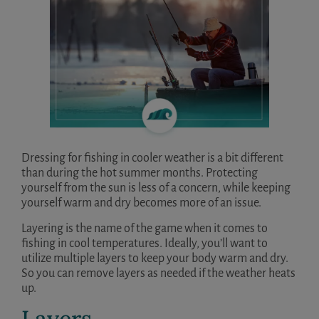
Dressing for fishing in cooler weather is a bit different
than during the hot summer months. Protecting
yourself from the sun is less of a concern, while keeping
yourself warm and dry becomes more of an issue.
Layering is the name of the game when it comes to
fishing in cool temperatures. Ideally, you’ll want to
utilize multiple layers to keep your body warm and dry.
So you can remove layers as needed if the weather heats
up.
Layers