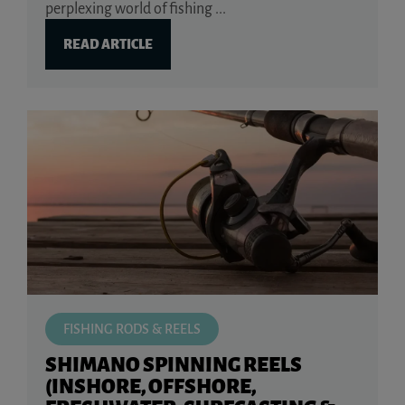
perplexing world of fishing ...
READ ARTICLE
FISHING RODS & REELS
SHIMANO SPINNING REELS
(INSHORE, OFFSHORE,