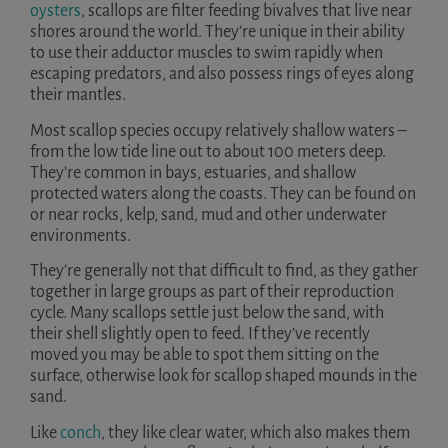
oysters
, scallops are filter feeding bivalves that live near
shores around the world. They’re unique in their ability
to use their adductor muscles to swim rapidly when
escaping predators, and also possess rings of eyes along
their mantles.
Most scallop species occupy relatively shallow waters –
from the low tide line out to about 100 meters deep.
They’re common in bays, estuaries, and shallow
protected waters along the coasts. They can be found on
or near rocks, kelp, sand, mud and other underwater
environments.
They’re generally not that difficult to find, as they gather
together in large groups as part of their reproduction
cycle. Many scallops settle just below the sand, with
their shell slightly open to feed. If they’ve recently
moved you may be able to spot them sitting on the
surface, otherwise look for scallop shaped mounds in the
sand.
Like
conch
, they like clear water, which also makes them