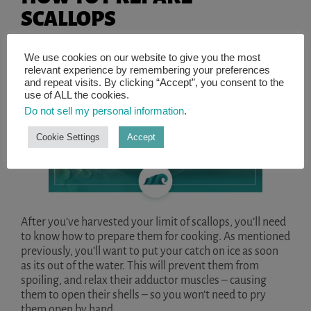
SCALLOPS
We use cookies on our website to give you the most
relevant experience by remembering your preferences
and repeat visits. By clicking “Accept”, you consent to the
use of ALL the cookies.
Do not sell my personal information
.
Cookie Settings
Accept
After you’ve harvested your limit of scallops, you’ll need
to know how to prepare them for cooking. As mentioned
previously, you’ll want to put your catch on ice as soon
as its out of the water. This will prevent them from
spoiling, and relax their adductor muscles – causing
them to open their shells – so you won’t need to pry
them open by hand.