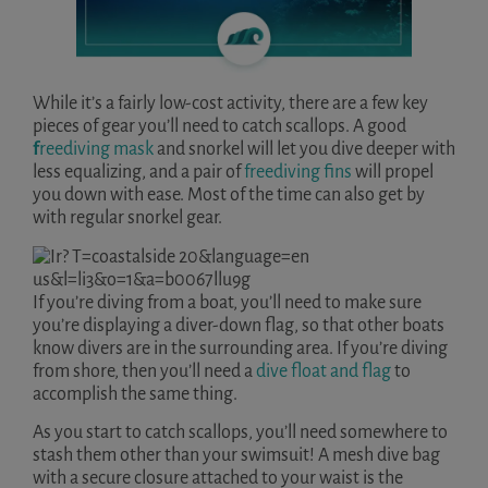
While it’s a fairly low-cost activity, there are a few key
pieces of gear you’ll need to catch scallops. A good
f
reediving mask
and snorkel will let you dive deeper with
less equalizing, and a pair of
freediving fins
will propel
you down with ease. Most of the time can also get by
with regular snorkel gear.
If you’re diving from a boat, you’ll need to make sure
you’re displaying a diver-down flag, so that other boats
know divers are in the surrounding area. If you’re diving
from shore, then you’ll need a
dive float and flag
to
accomplish the same thing.
As you start to catch scallops, you’ll need somewhere to
stash them other than your swimsuit! A mesh dive bag
with a secure closure attached to your waist is the