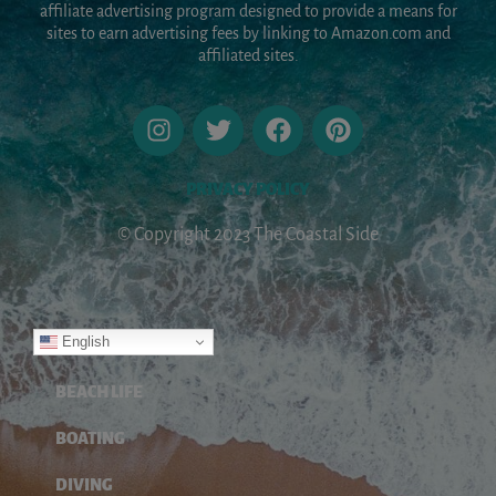
affiliate advertising program designed to provide a means for
sites to earn advertising fees by linking to Amazon.com and
affiliated sites.
PRIVACY POLICY
© Copyright 2023 The Coastal Side
English
ABOUT
BEACH LIFE
BOATING
DIVING