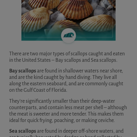
There are two major types of scallops caught and eaten
in the United States – Bay scallops and Sea scallops.
Bay scallops
are found in shallower waters near shore,
and are the kind caught by hand diving. They live all
along the eastern seaboard, and are commonly caught
on the Gulf Coast of Florida.
They’re significantly smaller than their deep-water
counterparts, and contain less meat per shell – although
the meat is sweeter and more tender. This makes them
ideal for quick frying, poaching, or making ceviche.
Sea scallops
are found in deeper off-shore waters, and