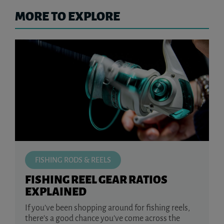
MORE TO EXPLORE
FISHING RODS & REELS
FISHING REEL GEAR RATIOS
EXPLAINED
If you’ve been shopping around for fishing reels,
there’s a good chance you’ve come across the