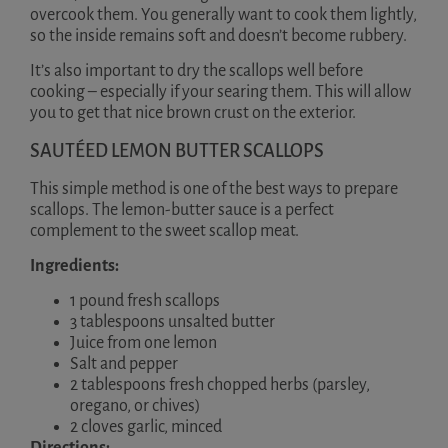
overcook them. You generally want to cook them lightly,
so the inside remains soft and doesn’t become rubbery.
It’s also important to dry the scallops well before
cooking – especially if your searing them. This will allow
you to get that nice brown crust on the exterior.
SAUTÉED LEMON BUTTER SCALLOPS
This simple method is one of the best ways to prepare
scallops. The lemon-butter sauce is a perfect
complement to the sweet scallop meat.
Ingredients:
1 pound fresh scallops
3 tablespoons unsalted butter
Juice from one lemon
Salt and pepper
2 tablespoons fresh chopped herbs (parsley,
oregano, or chives)
2 cloves garlic, minced