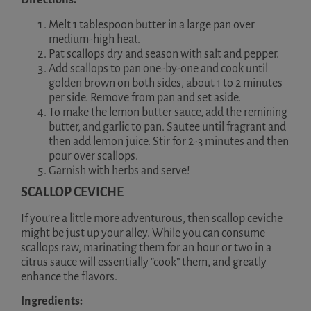
Directions:
Melt 1 tablespoon butter in a large pan over
medium-high heat.
Pat scallops dry and season with salt and pepper.
Add scallops to pan one-by-one and cook until
golden brown on both sides, about 1 to 2 minutes
per side. Remove from pan and set aside.
To make the lemon butter sauce, add the remining
butter, and garlic to pan. Sautee until fragrant and
then add lemon juice. Stir for 2-3 minutes and then
pour over scallops.
Garnish with herbs and serve!
SCALLOP CEVICHE
If you’re a little more adventurous, then scallop ceviche
might be just up your alley. While you can consume
scallops raw, marinating them for an hour or two in a
citrus sauce will essentially “cook” them, and greatly
enhance the flavors.
Ingredients: