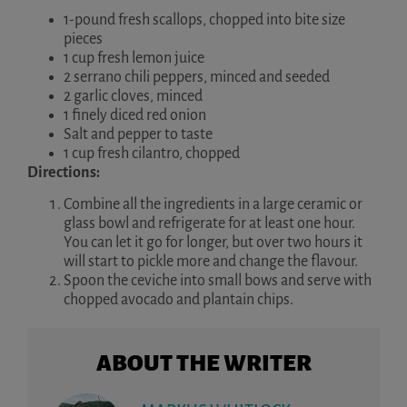
1-pound fresh scallops, chopped into bite size
pieces
1 cup fresh lemon juice
2 serrano chili peppers, minced and seeded
2 garlic cloves, minced
1 finely diced red onion
Salt and pepper to taste
1 cup fresh cilantro, chopped
Directions:
Combine all the ingredients in a large ceramic or
glass bowl and refrigerate for at least one hour.
You can let it go for longer, but over two hours it
will start to pickle more and change the flavour.
Spoon the ceviche into small bows and serve with
chopped avocado and plantain chips.
ABOUT THE WRITER