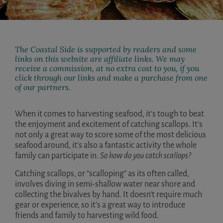
The Coastal Side is supported by readers and some
links on this website are affiliate links. We may
receive a commission, at no extra cost to you, if you
click through our links and make a purchase from one
of our partners.
When it comes to harvesting seafood, it’s tough to beat
the enjoyment and excitement of catching scallops. It’s
not only a great way to score some of the most delicious
seafood around, it’s also a fantastic activity the whole
family can participate in.
So how do you catch scallops?
Catching scallops, or “scalloping” as its often called,
involves diving in semi-shallow water near shore and
collecting the bivalves by hand. It doesn’t require much
gear or experience, so it’s a great way to introduce
friends and family to harvesting wild food.