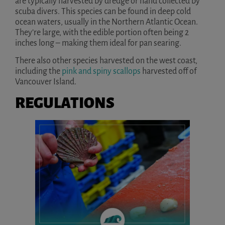
are typically harvested by dredge or hand collected by
scuba divers. This species can be found in deep cold
ocean waters, usually in the Northern Atlantic Ocean.
They’re large, with the edible portion often being 2
inches long – making them ideal for pan searing.
There also other species harvested on the west coast,
including the
pink and spiny scallops
harvested off of
Vancouver Island.
REGULATIONS