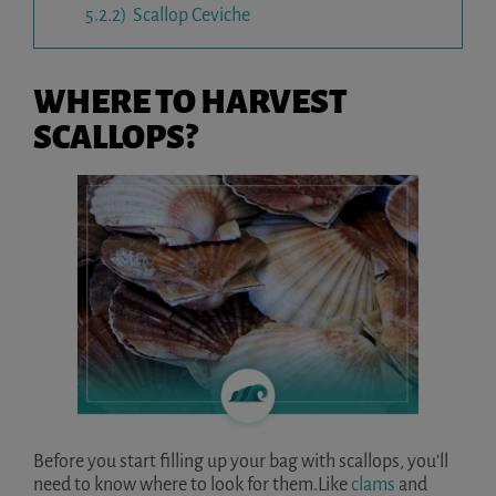
5.2.2)
Scallop Ceviche
WHERE TO HARVEST
SCALLOPS?
Before you start filling up your bag with scallops, you’ll
need to know where to look for them.Like
clams
and