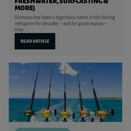
FRESHWATER, SURFCASTING &
MORE)
Shimano has been a legendary name in the fishing
reel game for decades – and for good reason –
they ...
READ ARTICLE