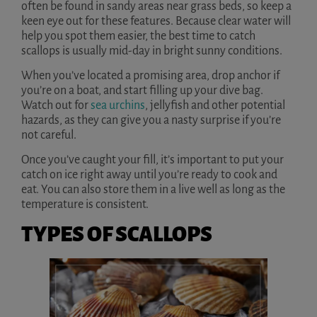
often be found in sandy areas near grass beds, so keep a
keen eye out for these features. Because clear water will
help you spot them easier, the best time to catch
scallops is usually mid-day in bright sunny conditions.
When you’ve located a promising area, drop anchor if
you’re on a boat, and start filling up your dive bag.
Watch out for
sea urchins
, jellyfish and other potential
hazards, as they can give you a nasty surprise if you’re
not careful.
Once you’ve caught your fill, it’s important to put your
catch on ice right away until you’re ready to cook and
eat. You can also store them in a live well as long as the
temperature is consistent.
TYPES OF SCALLOPS