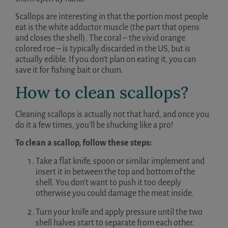
Scallops are interesting in that the portion most people
eat is the white adductor muscle (the part that opens
and closes the shell). The coral – the vivid orange
colored roe – is typically discarded in the US, but is
actually edible. If you don’t plan on eating it, you can
save it for fishing bait or chum.
How to clean scallops?
Cleaning scallops is actually not that hard, and once you
do it a few times, you’ll be shucking like a pro!
To clean a scallop, follow these steps:
Take a flat knife, spoon or similar implement and
insert it in between the top and bottom of the
shell. You don’t want to push it too deeply
otherwise you could damage the meat inside.
Turn your knife and apply pressure until the two
shell halves start to separate from each other.