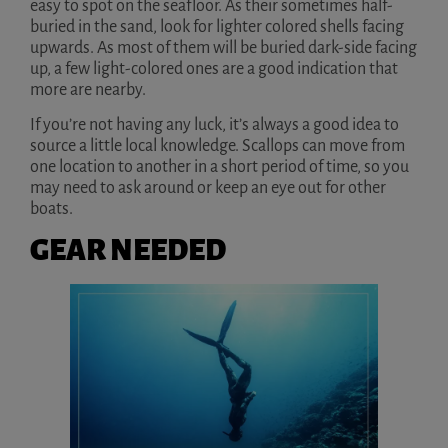
easy to spot on the seafloor. As their sometimes half-
buried in the sand, look for lighter colored shells facing
upwards. As most of them will be buried dark-side facing
up, a few light-colored ones are a good indication that
more are nearby.
If you’re not having any luck, it’s always a good idea to
source a little local knowledge. Scallops can move from
one location to another in a short period of time, so you
may need to ask around or keep an eye out for other
boats.
GEAR NEEDED