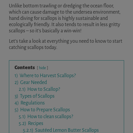
Unlike bottom trawling or dredging the ocean floor,
which can cause damage to the undersea environment,
hand diving for scallops is highly sustainable and
ecologically friendly. It also tends to result in less gritty
scallops – so it’s basically a win-win!
Let’s take a look at everything you need to know to start
catching scallops today.
Contents
hide
1)
Where to Harvest Scallops?
2)
Gear Needed
2.1)
How to Scallop?
3)
Types of Scallops
4)
Regulations
5)
How to Prepare Scallops
5.1)
How to clean scallops?
5.2)
Recipes
5.2.1)
Sautéed Lemon Butter Scallops