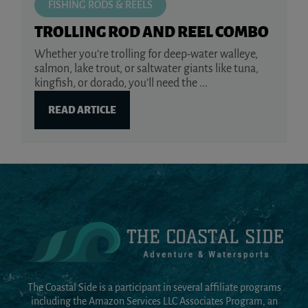
FISHING RODS & REELS
TROLLING ROD AND REEL COMBO
Whether you’re trolling for deep-water walleye,
salmon, lake trout, or saltwater giants like tuna,
kingfish, or dorado, you’ll need the ...
READ ARTICLE
The Coastal Side is a participant in several affiliate programs
including the Amazon Services LLC Associates Program, an