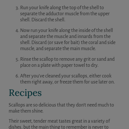
Run your knife along the top of the shell to
separate the adductor muscle from the upper
shell. Discard the shell.
Now run your knife along the inside of the shell
and separate the muscle and innards from the
shell. Discard (or save for bait) the coral and side
muscle, and separate the main muscle.
Rinse the scallop to remove any grit or sand and
place on a plate with paper towel to dry.
After you’ve cleaned your scallops, either cook
them right away, or freeze them for use later on.
Recipes
Scallops are so delicious that they don’t need much to
make them shine.
Their sweet, tender meat tastes great in a variety of
dishes, but the main thing to remember is never to