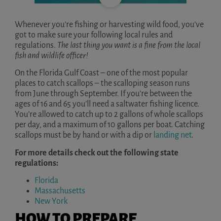
Whenever you’re fishing or harvesting wild food, you’ve
got to make sure your following local rules and
regulations.
The last thing you want is a
fine from the local
fish and wildlife officer!
On the Florida Gulf Coast – one of the most popular
places to catch scallops – the scalloping season runs
from June through September. If you’re between the
ages of 16 and 65 you’ll need a saltwater fishing licence.
You’re allowed to catch up to 2 gallons of whole scallops
per day, and a maximum of 10 gallons per boat. Catching
scallops must be by hand or with a dip or
landing net
.
For more details check out the following state
regulations:
Florida
Massachusetts
New York
HOW TO PREPARE