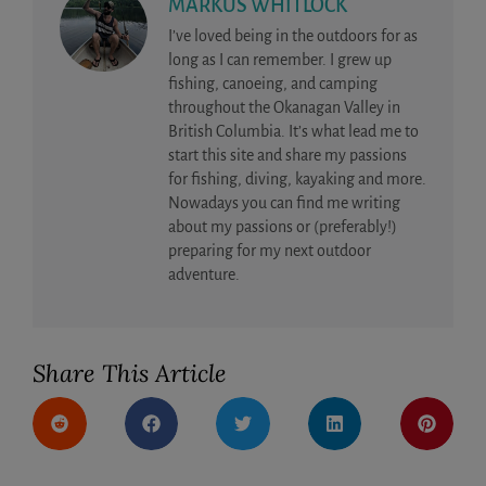
MARKUS WHITLOCK
I’ve loved being in the outdoors for as
long as I can remember. I grew up
fishing, canoeing, and camping
throughout the Okanagan Valley in
British Columbia. It’s what lead me to
start this site and share my passions
for fishing, diving, kayaking and more.
Nowadays you can find me writing
about my passions or (preferably!)
preparing for my next outdoor
adventure.
Share This Article