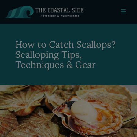
How to Catch Scallops?
Scalloping Tips,
Techniques & Gear