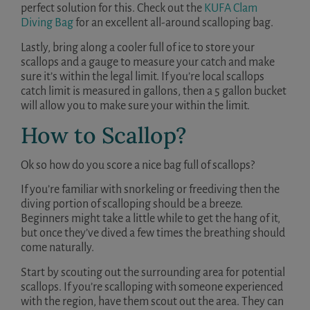
perfect solution for this. Check out the
KUFA Clam
Diving Bag
for an excellent all-around scalloping bag.
Lastly, bring along a cooler full of ice to store your
scallops and a gauge to measure your catch and make
sure it’s within the legal limit. If you’re local scallops
catch limit is measured in gallons, then a 5 gallon bucket
will allow you to make sure your within the limit.
How to Scallop?
Ok so how do you score a nice bag full of scallops?
If you’re familiar with snorkeling or freediving then the
diving portion of scalloping should be a breeze.
Beginners might take a little while to get the hang of it,
but once they’ve dived a few times the breathing should
come naturally.
Start by scouting out the surrounding area for potential
scallops. If you’re scalloping with someone experienced
with the region, have them scout out the area. They can