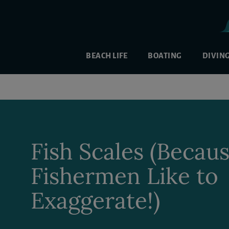
BEACH LIFE
BOATING
DIVIN
Fish Scales (Becau
Fishermen Like to
Exaggerate!)