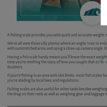
A fishing scale provides you with quick and accurate weight
We’ve all seen those silly photos where an angler tries to enlar
with outstretched arms and using a close-up camera angle. D
Having a fish scale handy means you’ll know the exact weight 
time you’re retelling the story of how you caught that 20 lb.
n
doubters.
If you’re fishing in an area with slot limits, most fish scales
you’re abiding by local laws and regulations.
Fishing scales are also useful for other tasks besides weighin
the drag on their reels as well as weighing gear and luggage 