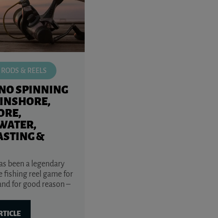
 RODS & REELS
NO SPINNING
(INSHORE,
ORE,
WATER,
ASTING &
s been a legendary
 fishing reel game for
and for good reason –
RTICLE