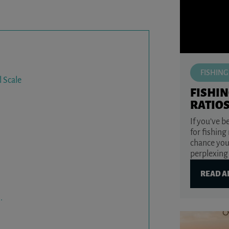
FISHING
l Scale
FISHIN
RATIO
If you’ve 
for fishing
chance you
perplexing 
READ A
.