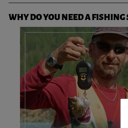
WHY DO YOU NEED A FISHING 