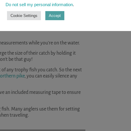
READ A
Do not sell my personal information
.
Cookie Settings
Accept
 measurements while you’re on the water.
ge the size of their catch by holding it
on’t be that guy!
of any trophy fish you catch. So the next
orthern pike
, you can easily silence any
 have an included measuring tape to ensure
g fish. Many anglers use them for setting
when traveling.