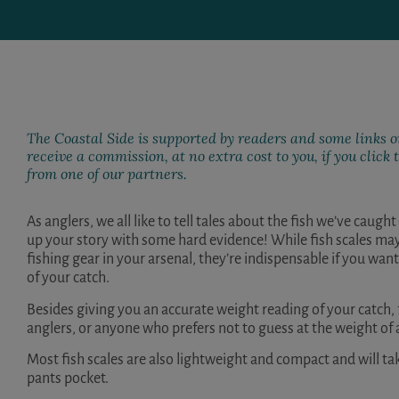
The Coastal Side is supported by readers and some links on
receive a commission, at no extra cost to you, if you clic
from one of our partners.
As anglers, we all like to tell tales about the fish we’ve caugh
up your story with some hard evidence! While fish scales ma
fishing gear in your arsenal, they’re indispensable if you w
of your catch.
Besides giving you an accurate weight reading of your catch, 
anglers, or anyone who prefers not to guess at the weight of a
Most fish scales are also lightweight and compact and will ta
pants pocket.