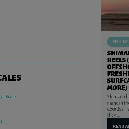
FISHING
SHIMA
REELS 
OFFSH
FRESH
CALES
SURFC
MORE)
Shimano ha
al Scale
name in the
decades – 
they ...
s.
READ A