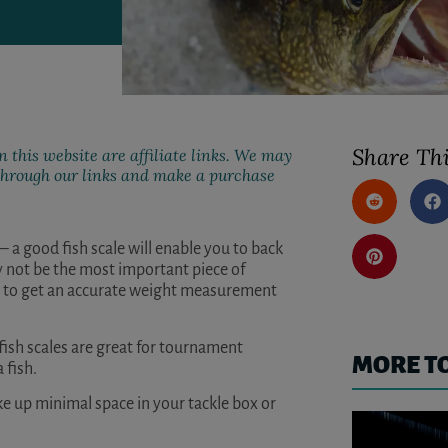
Share Thi
 this website are affiliate links. We may
k through our links and make a purchase
t – a good fish scale will enable you to back
y not be the most important piece of
ant to get an accurate weight measurement
fish scales are great for tournament
MORE T
 fish.
ke up minimal space in your tackle box or