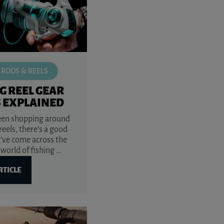
 RODS & REELS
G REEL GEAR
S EXPLAINED
been shopping around
 reels, there’s a good
’ve come across the
world of fishing ...
RTICLE