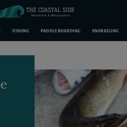
G
FISHING
PADDLE BOARDING
SNORKELING
se