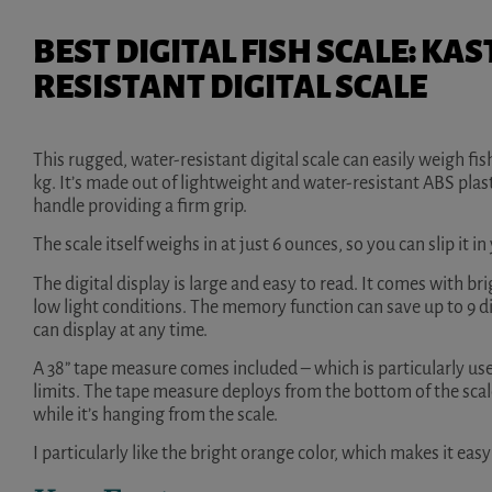
BEST DIGITAL FISH SCALE: K
RESISTANT DIGITAL SCALE
This rugged, water-resistant digital scale can easily weigh fi
kg. It’s made out of lightweight and water-resistant ABS plast
handle providing a firm grip.
The scale itself weighs in at just 6 ounces, so you can slip it in
The digital display is large and easy to read. It comes with bri
low light conditions. The memory function can save up to 9
can display at any time.
A 38” tape measure comes included – which is particularly usefu
limits. The tape measure deploys from the bottom of the sca
while it’s hanging from the scale.
I particularly like the bright orange color, which makes it ea