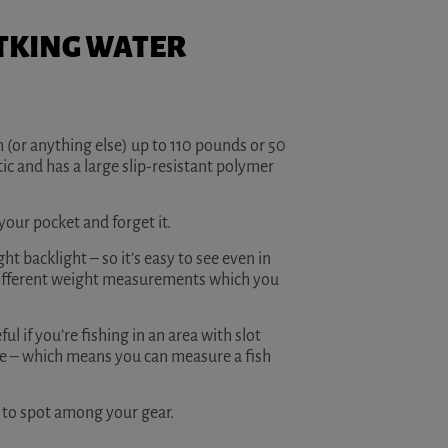
ASTKING WATER
sh (or anything else) up to 110 pounds or 50
ic and has a large slip-resistant polymer
 your pocket and forget it.
ght backlight – so it’s easy to see even in
 different weight measurements which you
l if you’re fishing in an area with slot
le – which means you can measure a fish
sy to spot among your gear.