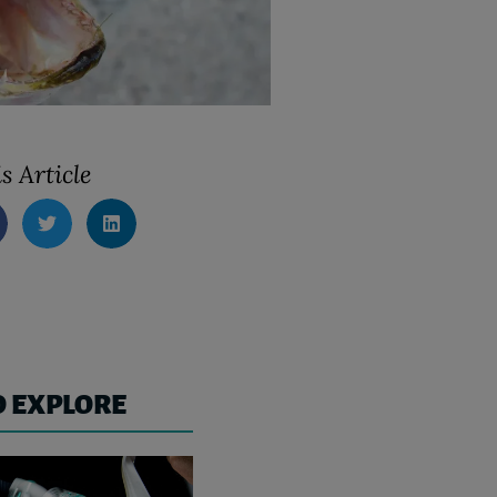
s Article
O EXPLORE