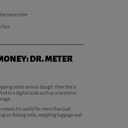
 the same time
he box
 MONEY: DR. METER
dropping some serious dough, then this is
ind in a digital scale such as a tare/zero
orage.
 means it’s useful for more than just
rag on fishing reels, weighing luggage and