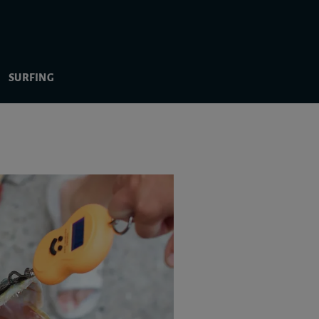
SURFING