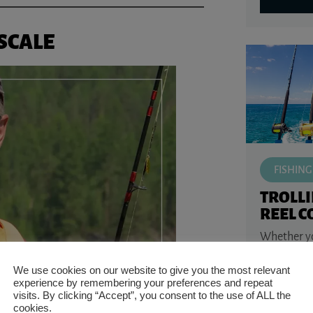
SCALE
FISHING
TROLL
REEL 
Whether you
water walle
or saltwate
We use cookies on our website to give you the most relevant
kingfish, o
experience by remembering your preferences and repeat
the ...
visits. By clicking “Accept”, you consent to the use of ALL the
cookies.