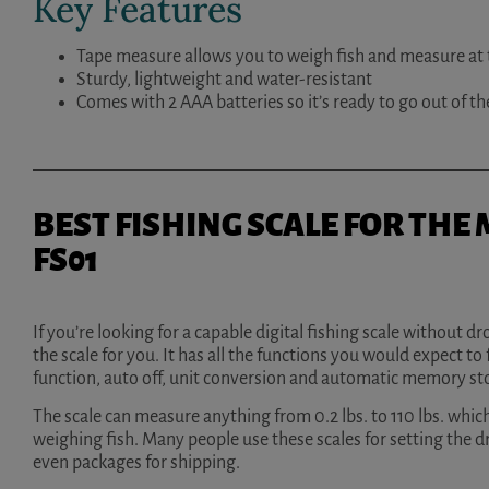
Key Features
Tape measure allows you to weigh fish and measure at
Sturdy, lightweight and water-resistant
Comes with 2 AAA batteries so it’s ready to go out of t
BEST FISHING SCALE FOR THE
FS01
If you’re looking for a capable digital fishing scale without 
the scale for you. It has all the functions you would expect to f
function, auto off, unit conversion and automatic memory st
The scale can measure anything from 0.2 lbs. to 110 lbs. which
weighing fish. Many people use these scales for setting the d
even packages for shipping.