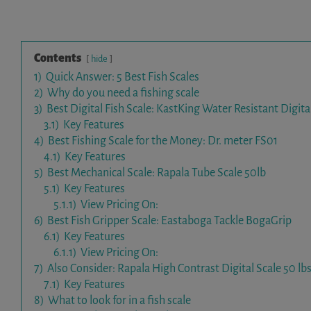
Contents
hide
1)
Quick Answer: 5 Best Fish Scales
2)
Why do you need a fishing scale
3)
Best Digital Fish Scale: KastKing Water Resistant Digita
3.1)
Key Features
4)
Best Fishing Scale for the Money: Dr. meter FS01
4.1)
Key Features
5)
Best Mechanical Scale: Rapala Tube Scale 50lb
5.1)
Key Features
5.1.1)
View Pricing On:
6)
Best Fish Gripper Scale: Eastaboga Tackle BogaGrip
6.1)
Key Features
6.1.1)
View Pricing On:
7)
Also Consider: Rapala High Contrast Digital Scale 50 lbs
7.1)
Key Features
8)
What to look for in a fish scale