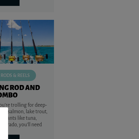
 RODS & REELS
ING ROD AND
COMBO
’re trolling for deep-
ye, salmon, lake trout,
r giants like tuna,
r dorado, you’ll need