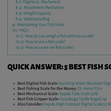
8.1)
Digital vs. Mechanical
8.2)
Attachment Mechanism
8.3)
Weight Capacity
8.4)
Waterproofing
9)
Maintaining Your Fish Scale
10)
FAQ’s
10.1)
How do you weigh a fish without a scale?
10.2)
How to use a fish scale?
10.3)
How accurate are fish scales?
QUICK ANSWER: 5 BEST FISH S
Best Digital Fish Scale:
KastKing Water Resistant Digit
Best Fishing Scale for the Money:
Dr. meter FS01
Best Mechanical Scale:
Rapala Tube Scale 50lb
Best Fish Gripper Scale:
Eastaboga Tackle BogaGrip
Also Consider:
Rapala High Contrast Digital Scale 50 lb