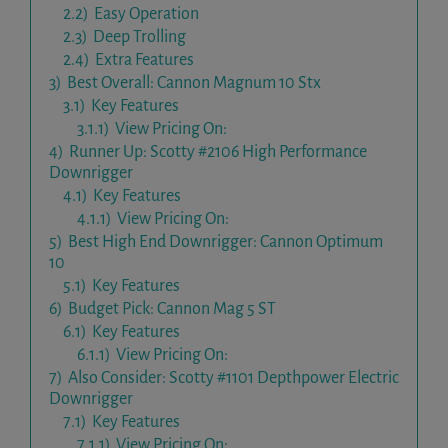
2.2)
Easy Operation
2.3)
Deep Trolling
2.4)
Extra Features
3)
Best Overall: Cannon Magnum 10 Stx
3.1)
Key Features
3.1.1)
View Pricing On:
4)
Runner Up: Scotty #2106 High Performance
Downrigger
4.1)
Key Features
4.1.1)
View Pricing On:
5)
Best High End Downrigger: Cannon Optimum
10
5.1)
Key Features
6)
Budget Pick: Cannon Mag 5 ST
6.1)
Key Features
6.1.1)
View Pricing On:
7)
Also Consider: Scotty #1101 Depthpower Electric
Downrigger
7.1)
Key Features
7.1.1)
View Pricing On: