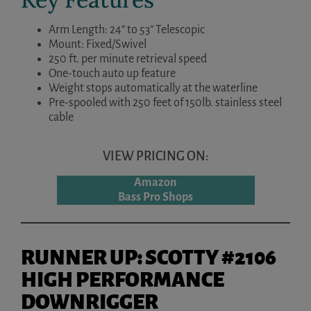
Arm Length: 24” to 53” Telescopic
Mount: Fixed/Swivel
250 ft. per minute retrieval speed
One-touch auto up feature
Weight stops automatically at the waterline
Pre-spooled with 250 feet of 150lb. stainless steel
cable
VIEW PRICING ON:
Amazon
Bass Pro Shops
RUNNER UP: SCOTTY #2106
HIGH PERFORMANCE
DOWNRIGGER