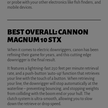
or probe with your other electronics like fish finders, and
mobile devices.
BEST OVERALL: CANNON
MAGNUM 10 STX
When it comes to electric downriggers, canon has been
refining their game for years, and this cutting edge
downrigger is the final result.
It features a lightning-fast 250 feet per minute retrieval
rate, and a push-button ‘auto-up’ function that retrieves
your line with the touch of a button. When retrieving
your line, the downrigger will stop automatically at the
waterline – preventing bouncing, and stopping weights
from colliding with the boom end or your hull. The
clutch system is ultra-smooth, allowing you to slow
down the retrieve or drop speed.