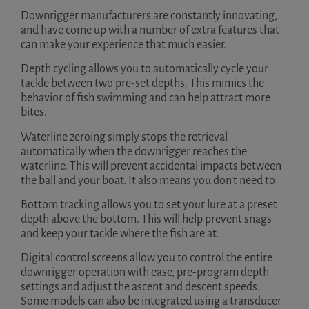
Downrigger manufacturers are constantly innovating,
and have come up with a number of extra features that
can make your experience that much easier.
Depth cycling allows you to automatically cycle your
tackle between two pre-set depths. This mimics the
behavior of fish swimming and can help attract more
bites.
Waterline zeroing simply stops the retrieval
automatically when the downrigger reaches the
waterline. This will prevent accidental impacts between
the ball and your boat. It also means you don’t need to
Bottom tracking allows you to set your lure at a preset
depth above the bottom. This will help prevent snags
and keep your tackle where the fish are at.
Digital control screens allow you to control the entire
downrigger operation with ease, pre-program depth
settings and adjust the ascent and descent speeds.
Some models can also be integrated using a transducer