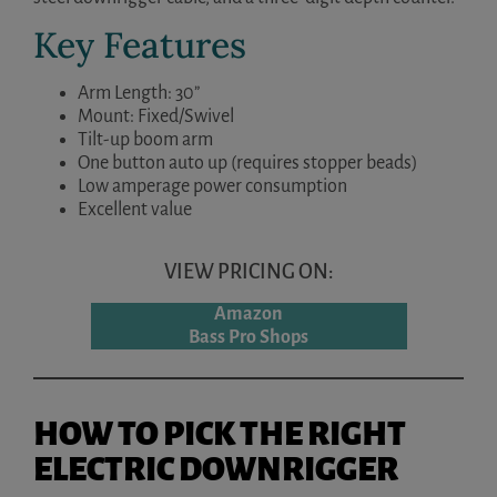
Key Features
Arm Length: 30”
Mount: Fixed/Swivel
Tilt-up boom arm
One button auto up (requires stopper beads)
Low amperage power consumption
Excellent value
VIEW PRICING ON:
Amazon
Bass Pro Shops
HOW TO PICK THE RIGHT
ELECTRIC DOWNRIGGER