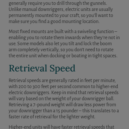
generally require you to drill through the gunnels.
Unlike manual downriggers, electric units are usually
permanently mounted to your craft, so you’ll want to
make sure you find a good mounting location.
Most fixed mounts are built with a swiveling function –
enabling you to rotate them inwards when they’re not in
use. Some models also let you tilt and lock the boom
arm completely vertically, so you don’t need to rotate
the entire unit when docking or boating in tight spaces.
Retrieval Speed
Retrieval speeds are generally rated in feet per minute,
with 200 to 300 feet per second common to higher-end
electric downriggers. Keep in mind that retrieval speeds
will vary based on the weight of your downrigger ball.
Retrieving a 7-pound weight will draw less power from
your downrigger than a 15 pounder – this translates to a
faster rate of retrieval for the lighter weight.
Higher-end units will have faster retrieval speeds that