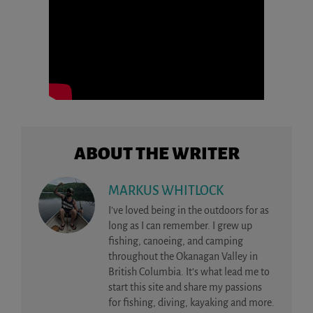
ABOUT THE WRITER
MARKUS WHITLOCK
I’ve loved being in the outdoors for as
long as I can remember. I grew up
fishing, canoeing, and camping
throughout the Okanagan Valley in
British Columbia. It’s what lead me to
start this site and share my passions
for fishing, diving, kayaking and more.