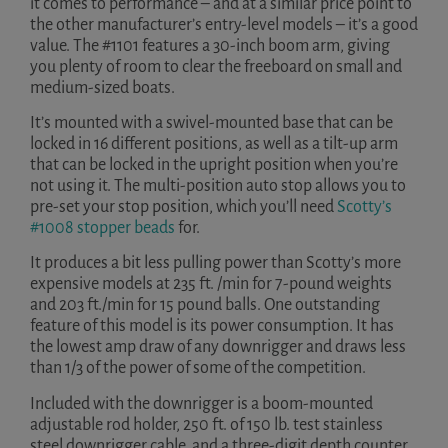
it comes to performance – and at a similar price point to
the other manufacturer’s entry-level models – it’s a good
value. The #1101 features a 30-inch boom arm, giving
you plenty of room to clear the freeboard on small and
medium-sized boats.
It’s mounted with a swivel-mounted base that can be
locked in 16 different positions, as well as a tilt-up arm
that can be locked in the upright position when you’re
not using it. The multi-position auto stop allows you to
pre-set your stop position, which you’ll need
Scotty’s
#1008 stopper beads
for.
It produces a bit less pulling power than Scotty’s more
expensive models at 235 ft. /min for 7-pound weights
and 203 ft./min for 15 pound balls. One outstanding
feature of this model is its power consumption. It has
the lowest amp draw of any downrigger and draws less
than 1/3 of the power of some of the competition.
Included with the downrigger is a boom-mounted
adjustable rod holder, 250 ft. of 150 lb. test stainless
steel downrigger cable, and a three-digit depth counter.