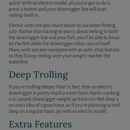
quick! With an electric model, all you’ve got to do is
press a button and your downrigger line will start
reeling itself in.
Electric units are also much easier to use when fishing
solo. Rather than having to worry about reeling in both
the downrigger line and your fish, you’ll be able to focus
on the fish while the downrigger takes care of itself.
Many units are also equipped with an auto-stop feature,
so they’ll stop reeling once your weight reaches the
waterline.
Deep Trolling
If you’re trolling deeper than 75 feet, then an electric
downrigger is pretty much a must-have. Hand-cranking
a 10-pound downrigger weight up from 100 feet deep is
no one’s idea of a good time, so if you’re planning to troll
deep on a regular basis, go with an electric model.
Extra Features