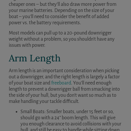
cheaper ones – but they’ll also draw more power from
your marine batteries. Depending on the size of your
boat – you’ll need to consider the benefit of added
power vs. the battery requirements.
Most models can pull up to a 20-pound downrigger
weight without a problem, so you shouldn’t have any
issues with power.
Arm Length
Arm length is an important consideration when picking
out a downrigger, and the right length is largely a factor
of your boat size and
freeboard
. You’ll need enough
length to prevent a downrigger ball from smacking into
the side of your hull, but you don’t want so much as to
make handling your tackle difficult.
Small Boats: Smaller boats, under 15 feet or so,
should go with a 24” boom length. This will give
you enough clearance to avoid collisions with your
hull, and still be easy to handle while sitting down.