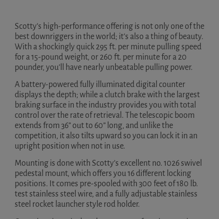
Scotty’s high-performance offering is not only one of the
best downriggers in the world; it’s also a thing of beauty.
With a shockingly quick 295 ft. per minute pulling speed
for a 15-pound weight, or 260 ft. per minute for a 20
pounder, you’ll have nearly unbeatable pulling power.
A battery-powered fully illuminated digital counter
displays the depth; while a clutch brake with the largest
braking surface in the industry provides you with total
control over the rate of retrieval. The telescopic boom
extends from 36” out to 60” long, and unlike the
competition, it also tilts upward so you can lock it in an
upright position when not in use.
Mounting is done with Scotty’s excellent no. 1026 swivel
pedestal mount, which offers you 16 different locking
positions. It comes pre-spooled with 300 feet of 180 lb.
test stainless steel wire, and a fully adjustable stainless
steel rocket launcher style rod holder.