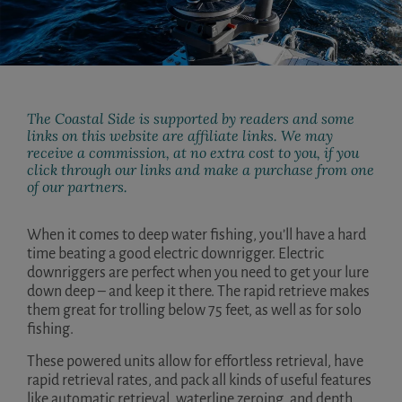
The Coastal Side is supported by readers and some
links on this website are affiliate links. We may
receive a commission, at no extra cost to you, if you
click through our links and make a purchase from one
of our partners.
When it comes to deep water fishing, you’ll have a hard
time beating a good electric downrigger. Electric
downriggers are perfect when you need to get your lure
down deep – and keep it there. The rapid retrieve makes
them great for trolling below 75 feet, as well as for solo
fishing.
These powered units allow for effortless retrieval, have
rapid retrieval rates, and pack all kinds of useful features
like automatic retrieval, waterline zeroing, and depth