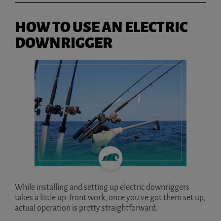
HOW TO USE AN ELECTRIC
DOWNRIGGER
While installing and setting up electric downriggers
takes a little up-front work, once you’ve got them set up,
actual operation is pretty straightforward.