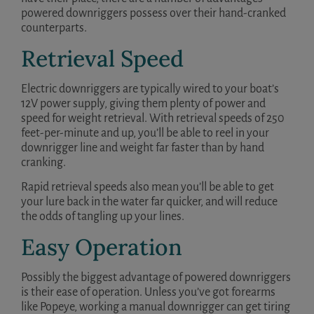
powered downriggers possess over their hand-cranked
counterparts.
Retrieval Speed
Electric downriggers are typically wired to your boat’s
12V power supply, giving them plenty of power and
speed for weight retrieval. With retrieval speeds of 250
feet-per-minute and up, you’ll be able to reel in your
downrigger line and weight far faster than by hand
cranking.
Rapid retrieval speeds also mean you’ll be able to get
your lure back in the water far quicker, and will reduce
the odds of tangling up your lines.
Easy Operation
Possibly the biggest advantage of powered downriggers
is their ease of operation. Unless you’ve got forearms
like Popeye, working a manual downrigger can get tiring