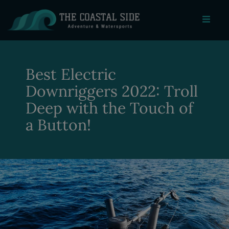
Best Electric
Downriggers 2022: Troll
Deep with the Touch of
a Button!