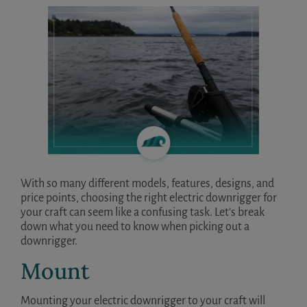
With so many different models, features, designs, and
price points, choosing the right electric downrigger for
your craft can seem like a confusing task. Let’s break
down what you need to know when picking out a
downrigger.
Mount
Mounting your electric downrigger to your craft will