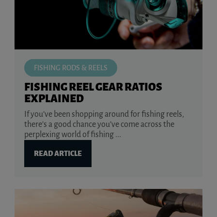
FISHING RODS & REELS
FISHING REEL GEAR RATIOS
EXPLAINED
If you’ve been shopping around for fishing reels,
there’s a good chance you’ve come across the
perplexing world of fishing ...
READ ARTICLE