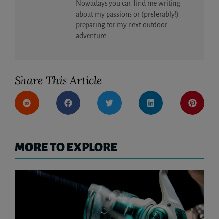
Nowadays you can find me writing
about my passions or (preferably!)
preparing for my next outdoor
adventure.
Share This Article
MORE TO EXPLORE