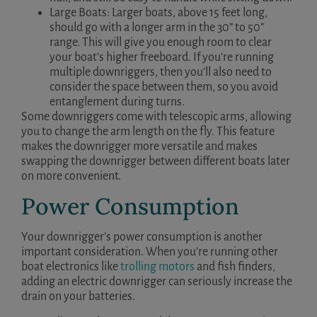
Large Boats: Larger boats, above 15 feet long,
should go with a longer arm in the 30” to 50”
range. This will give you enough room to clear
your boat’s higher freeboard. If you’re running
multiple downriggers, then you’ll also need to
consider the space between them, so you avoid
entanglement during turns.
Some downriggers come with telescopic arms, allowing
you to change the arm length on the fly. This feature
makes the downrigger more versatile and makes
swapping the downrigger between different boats later
on more convenient.
Power Consumption
Your downrigger’s power consumption is another
important consideration. When you’re running other
boat electronics like
trolling motors
and fish finders,
adding an electric downrigger can seriously increase the
drain on your batteries.