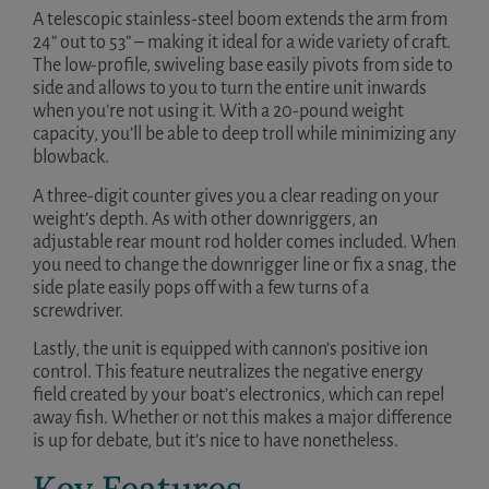
A telescopic stainless-steel boom extends the arm from
24” out to 53” – making it ideal for a wide variety of craft.
The low-profile, swiveling base easily pivots from side to
side and allows to you to turn the entire unit inwards
when you’re not using it. With a 20-pound weight
capacity, you’ll be able to deep troll while minimizing any
blowback.
A three-digit counter gives you a clear reading on your
weight’s depth. As with other downriggers, an
adjustable rear mount rod holder comes included. When
you need to change the downrigger line or fix a snag, the
side plate easily pops off with a few turns of a
screwdriver.
Lastly, the unit is equipped with cannon’s positive ion
control. This feature neutralizes the negative energy
field created by your boat’s electronics, which can repel
away fish. Whether or not this makes a major difference
is up for debate, but it’s nice to have nonetheless.
Key Features