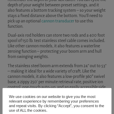
depth of your weight between preset settings, and it
also features a bottom tracking system – so your weight
stays a fixed distance above the bottom. You’ll need to
pick up an optional
cannon transducer
to use this
function.
Dual-axis rod holders can store two rods and a 400 foot
spool of 150 lb. test stainless steel cable comes included.
Like other cannon models, it also features a waterline
zeroing function – protecting your boom arm and hull
from swinging weights.
The stainless steel boom arm extends from 24” out to 53”
– making it ideal for a wide variety of craft. Like the
cannon models, it also features a low-profile 360° swivel
base, a zippy 250’ per minute retrieval rate, positive ion
control, one-touch auto-up, and an easily accessible side
plate.
We use cookies on our website to give you the most
Key Features
relevant experience by remembering your preferences
and repeat visits. By clicking “Accept”, you consent to the
use of ALL the cookies.