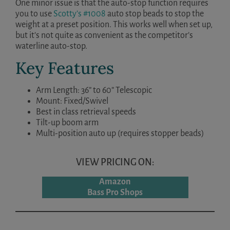
One minor issue is that the auto-stop function requires
you to use
Scotty’s #1008
auto stop beads to stop the
weight at a preset position. This works well when set up,
but it’s not quite as convenient as the competitor’s
waterline auto-stop.
Key Features
Arm Length: 36” to 60” Telescopic
Mount: Fixed/Swivel
Best in class retrieval speeds
Tilt-up boom arm
Multi-position auto up (requires stopper beads)
VIEW PRICING ON:
Amazon
Bass Pro Shops