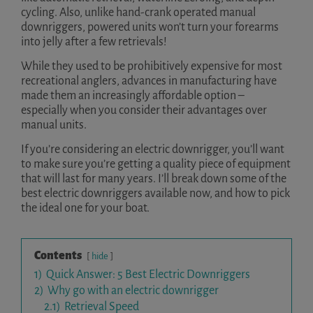
cycling. Also, unlike hand-crank operated manual
downriggers, powered units won’t turn your forearms
into jelly after a few retrievals!
While they used to be prohibitively expensive for most
recreational anglers, advances in manufacturing have
made them an increasingly affordable option –
especially when you consider their advantages over
manual units.
If you’re considering an electric downrigger, you’ll want
to make sure you’re getting a quality piece of equipment
that will last for many years. I’ll break down some of the
best electric downriggers available now, and how to pick
the ideal one for your boat.
Contents
hide
1)
Quick Answer: 5 Best Electric Downriggers
2)
Why go with an electric downrigger
2.1)
Retrieval Speed