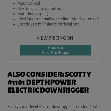
Mount: Fixed
One-touch auto up retrieval
Waterline zeroing
Ideal for most small to medium-sized watercraft
Speedy 250 ft. / minute retrieval rate
VIEW PRICING ON:
Amazon
Bass Pro Shops
ALSO CONSIDER: SCOTTY
#1101 DEPTHPOWER
ELECTRIC DOWNRIGGER
Scotty’s mid-level electric downrigger is no slouch when