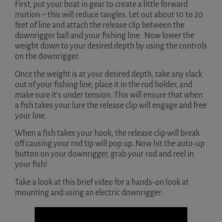
First, put your boat in gear to create a little forward
motion – this will reduce tangles. Let out about 10 to 20
feet of line and attach the release clip between the
downrigger ball and your fishing line. Now lower the
weight down to your desired depth by using the controls
on the downrigger.
Once the weight is at your desired depth, take any slack
out of your fishing line, place it in the rod holder, and
make sure it’s under tension. This will ensure that when
a fish takes your lure the release clip will engage and free
your line.
When a fish takes your hook, the release clip will break
off causing your rod tip will pop up. Now hit the auto-up
button on your downrigger, grab your rod and reel in
your fish!
Take a look at this brief video for a hands-on look at
mounting and using an electric downrigger: