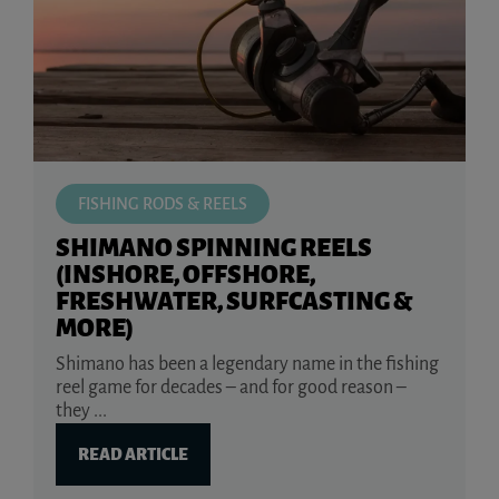
FISHING RODS & REELS
SHIMANO SPINNING REELS
(INSHORE, OFFSHORE,
FRESHWATER, SURFCASTING &
MORE)
Shimano has been a legendary name in the fishing
reel game for decades – and for good reason –
they ...
READ ARTICLE