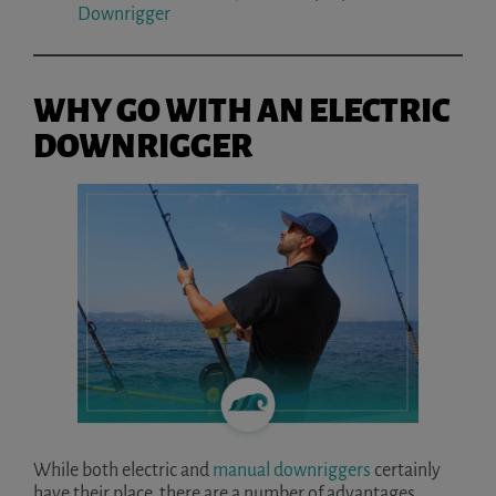
Downrigger
WHY GO WITH AN ELECTRIC
DOWNRIGGER
While both electric and
manual downriggers
certainly
have their place, there are a number of advantages