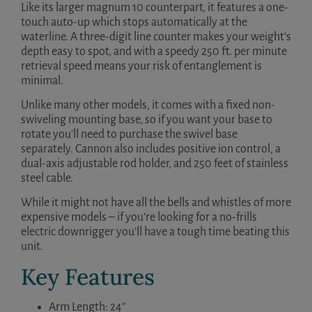
Like its larger magnum 10 counterpart, it features a one-
touch auto-up which stops automatically at the
waterline. A three-digit line counter makes your weight’s
depth easy to spot, and with a speedy 250 ft. per minute
retrieval speed means your risk of entanglement is
minimal.
Unlike many other models, it comes with a fixed non-
swiveling mounting base, so if you want your base to
rotate you’ll need to purchase the swivel base
separately. Cannon also includes positive ion control, a
dual-axis adjustable rod holder, and 250 feet of stainless
steel cable.
While it might not have all the bells and whistles of more
expensive models – if you’re looking for a no-frills
electric downrigger you’ll have a tough time beating this
unit.
Key Features
Arm Length: 24”