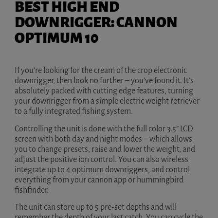
BEST HIGH END
DOWNRIGGER: CANNON
OPTIMUM 10
If you’re looking for the cream of the crop electronic
downrigger, then look no further – you’ve found it. It’s
absolutely packed with cutting edge features, turning
your downrigger from a simple electric weight retriever
to a fully integrated fishing system.
Controlling the unit is done with the full color 3.5” LCD
screen with both day and night modes – which allows
you to change presets, raise and lower the weight, and
adjust the positive ion control. You can also wireless
integrate up to 4 optimum downriggers, and control
everything from your cannon app or hummingbird
fishfinder.
The unit can store up to 5 pre-set depths and will
remember the depth of your last catch. You can cycle the