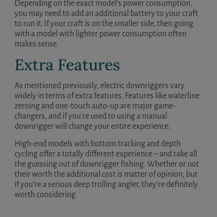
Depending on the exact model’s power consumption,
you may need to add an additional battery to your craft
to run it. If your craft is on the smaller side, then going
with a model with lighter power consumption often
makes sense.
Extra Features
As mentioned previously, electric downriggers vary
widely in terms of extra features. Features like waterline
zeroing and one-touch auto-up are major game-
changers, and if you’re used to using a manual
downrigger will change your entire experience.
High-end models with bottom tracking and depth
cycling offer a totally different experience – and take all
the guessing out of downrigger fishing. Whether or not
their worth the additional cost is matter of opinion, but
if you’re a serious deep trolling angler, they’re definitely
worth considering.