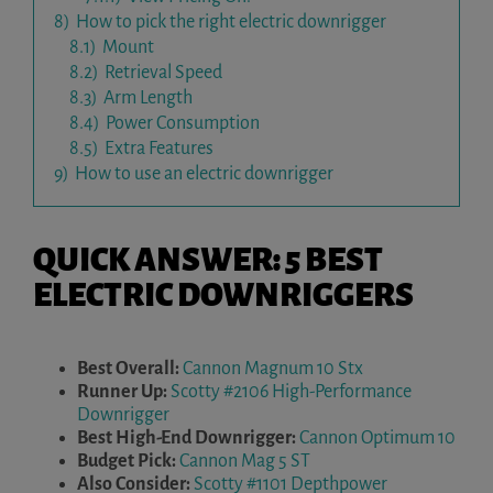
8)
How to pick the right electric downrigger
8.1)
Mount
8.2)
Retrieval Speed
8.3)
Arm Length
8.4)
Power Consumption
8.5)
Extra Features
9)
How to use an electric downrigger
QUICK ANSWER: 5 BEST
ELECTRIC DOWNRIGGERS
Best Overall:
Cannon Magnum 10 Stx
Runner Up:
Scotty #2106 High-Performance
Downrigger
Best High-End Downrigger:
Cannon Optimum 10
Budget Pick:
Cannon Mag 5 ST
Also Consider:
Scotty #1101 Depthpower