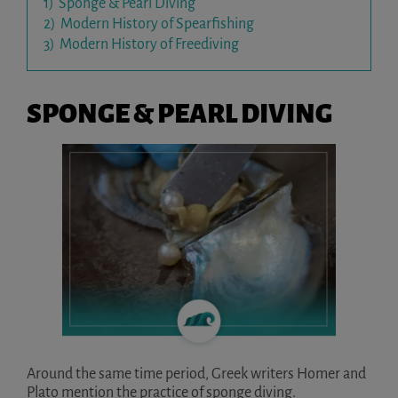
1)
Sponge & Pearl Diving
2)
Modern History of Spearfishing
3)
Modern History of Freediving
SPONGE & PEARL DIVING
Around the same time period, Greek writers Homer and
Plato mention the practice of sponge diving.