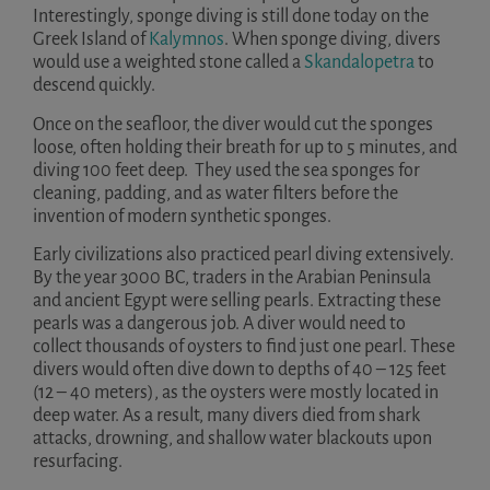
Interestingly, sponge diving is still done today on the
Greek Island of
Kalymnos
. When sponge diving, divers
would use a weighted stone called a
Skandalopetra
to
descend quickly.
Once on the seafloor, the diver would cut the sponges
loose, often holding their breath for up to 5 minutes, and
diving 100 feet deep. They used the sea sponges for
cleaning, padding, and as water filters before the
invention of modern synthetic sponges.
Early civilizations also practiced pearl diving extensively.
By the year 3000 BC, traders in the Arabian Peninsula
and ancient Egypt were selling pearls. Extracting these
pearls was a dangerous job. A diver would need to
collect thousands of oysters to find just one pearl. These
divers would often dive down to depths of 40 – 125 feet
(12 – 40 meters), as the oysters were mostly located in
deep water. As a result, many divers died from shark
attacks, drowning, and shallow water blackouts upon
resurfacing.