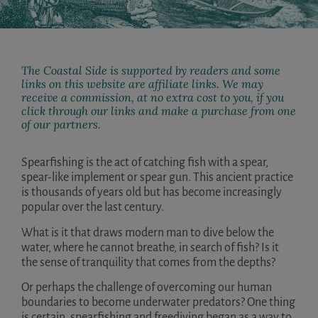
The Coastal Side is supported by readers and some
links on this website are affiliate links. We may
receive a commission, at no extra cost to you, if you
click through our links and make a purchase from one
of our partners.
Spearfishing is the act of catching fish with a spear,
spear-like implement or spear gun. This ancient practice
is thousands of years old but has become increasingly
popular over the last century.
What is it that draws modern man to dive below the
water, where he cannot breathe, in search of fish? Is it
the sense of tranquility that comes from the depths?
Or perhaps the challenge of overcoming our human
boundaries to become underwater predators? One thing
is certain, spearfishing and freediving began as a way to