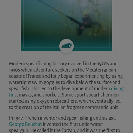
Modern spearfishing history evolved in the 1920s and
1930s when adventure seekers on the Mediterranean
coasts of France and Italy began experimenting by using
watertight swim goggles to dive below the surface and
spear fish. This led to the development of modern
diving
fins
, masks, and snorkels. Some sport spearfishermen
started using oxygen rebreathers, which eventually led
to the creation of the Italian frogmen commando unit.
In 1947, French inventor and spearfishing enthusiast,
George Beuchat
invented the first underwater
speargun. He called it the Tarzan, and it was the first to