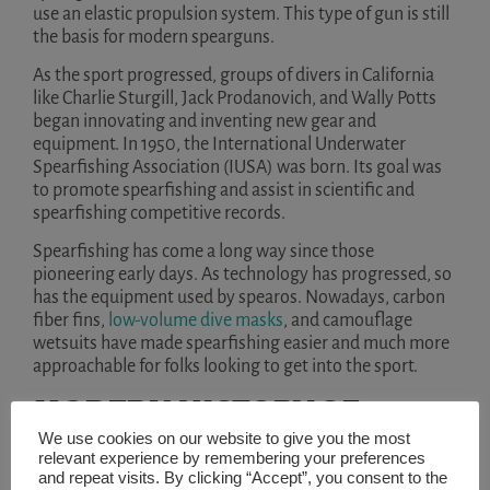
use an elastic propulsion system. This type of gun is still
the basis for modern spearguns.
As the sport progressed, groups of divers in California
like Charlie Sturgill, Jack Prodanovich, and Wally Potts
began innovating and inventing new gear and
equipment. In 1950, the International Underwater
Spearfishing Association (IUSA) was born. Its goal was
to promote spearfishing and assist in scientific and
spearfishing competitive records.
Spearfishing has come a long way since those
pioneering early days. As technology has progressed, so
has the equipment used by spearos. Nowadays, carbon
fiber fins,
low-volume dive masks
, and camouflage
wetsuits have made spearfishing easier and much more
approachable for folks looking to get into the sport.
MODERN HISTORY OF
We use cookies on our website to give you the most
FREEDIVING
relevant experience by remembering your preferences
and repeat visits. By clicking “Accept”, you consent to the