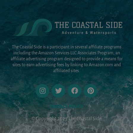
The Coastal Side is a participant in several affiliate programs
including the Amazon Services LLC Associates Program, an
affiliate advertising program designed to provide a means for
sites to earn advertising fees by linking to Amazon.com and
affiliated sites.
PRIVACY POLICY
© Copyright 2023 The Coastal Side