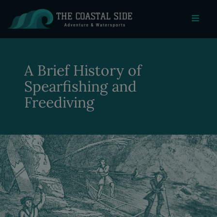
A Brief History of
Spearfishing and
Freediving