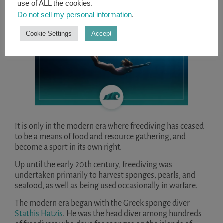
use of ALL the cookies.
Do not sell my personal information
.
Cookie Settings
Accept
It is only in the modern era where freediving has ceased
to be a means of food and resource gathering, and
become a sport in its own right.
Up until the early 20th century, freediving was
undertaken primarily to harvest sponges, pearls, and
seafood, as well as being used occasionally in warfare.
The modern era began with the Greek sponge diver
Stathis Hatzis
. He was the head diver among hundreds