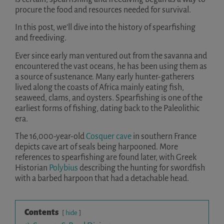
procure the food and resources needed for survival.
In this post, we’ll dive into the history of spearfishing
and freediving.
Ever since early man ventured out from the savanna and
encountered the vast oceans, he has been using them as
a source of sustenance. Many early hunter-gatherers
lived along the coasts of Africa mainly eating fish,
seaweed, clams, and oysters. Spearfishing is one of the
earliest forms of fishing, dating back to the Paleolithic
era.
The 16,000-year-old
Cosquer cave
in southern France
depicts cave art of seals being harpooned. More
references to spearfishing are found later, with Greek
Historian
Polybius
describing the hunting for swordfish
with a barbed harpoon that had a detachable head.
Contents
hide