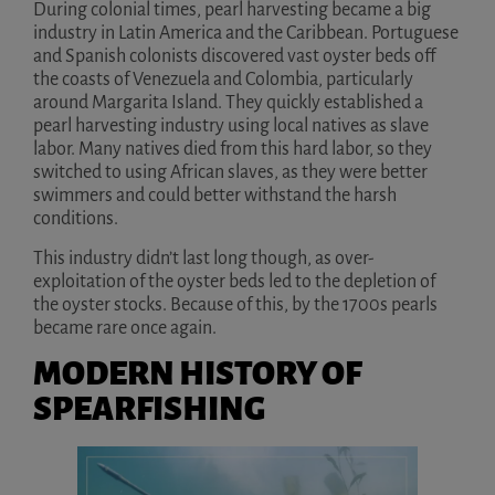
During colonial times, pearl harvesting became a big
industry in Latin America and the Caribbean. Portuguese
and Spanish colonists discovered vast oyster beds off
the coasts of Venezuela and Colombia, particularly
around Margarita Island. They quickly established a
pearl harvesting industry using local natives as slave
labor. Many natives died from this hard labor, so they
switched to using African slaves, as they were better
swimmers and could better withstand the harsh
conditions.
This industry didn’t last long though, as over-
exploitation of the oyster beds led to the depletion of
the oyster stocks. Because of this, by the 1700s pearls
became rare once again.
MODERN HISTORY OF
SPEARFISHING