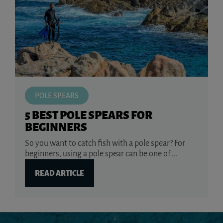
POLE SPEARS
5 BEST POLE SPEARS FOR
BEGINNERS
So you want to catch fish with a pole spear? For
beginners, using a pole spear can be one of ...
READ ARTICLE