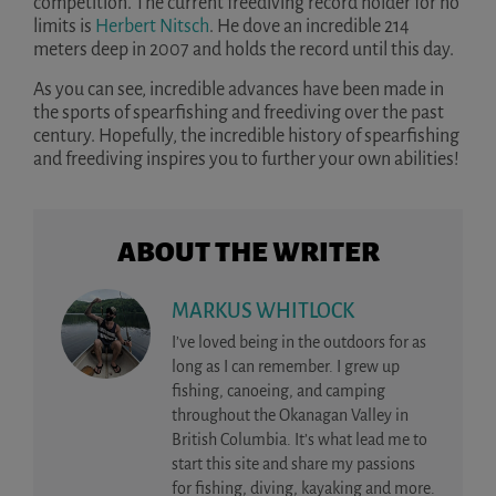
competition. The current freediving record holder for no
limits is
Herbert Nitsch
. He dove an incredible 214
meters deep in 2007 and holds the record until this day.
As you can see, incredible advances have been made in
the sports of spearfishing and freediving over the past
century. Hopefully, the incredible history of spearfishing
and freediving inspires you to further your own abilities!
ABOUT THE WRITER
MARKUS WHITLOCK
I’ve loved being in the outdoors for as
long as I can remember. I grew up
fishing, canoeing, and camping
throughout the Okanagan Valley in
British Columbia. It’s what lead me to
start this site and share my passions
for fishing, diving, kayaking and more.