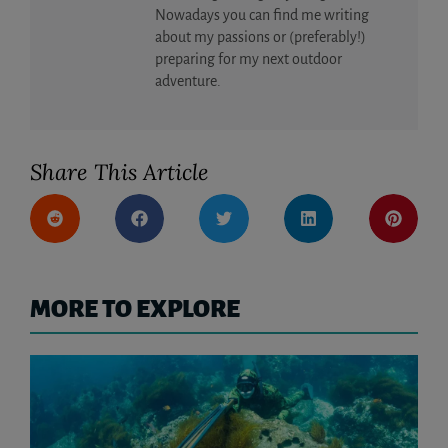
Nowadays you can find me writing
about my passions or (preferably!)
preparing for my next outdoor
adventure.
Share This Article
MORE TO EXPLORE