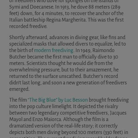
of freedivers who dove for sponges on the islands of
Symi and Doecanese. In 1913, he dove 88 meters (289
feet) down, for 4 minutes, to recover the anchor of the
Italian battleship Regina Margherita. This was the first
recorded freedive.
Shortly afterward, advances in diving gear, like fins and
specialized masks that allowed divers to equalize, led to
the birth of
modern freediving
. In 1949, Raimondo
Butcher became the first man to officially dive to 30
meters. Scientists thought he would die from the
overwhelming pressure, but to their amazement, he
returned to the surface unscathed. Butcher’s record
didn’t last long, and soon a new generation of freedivers
emerged.
The film
“The Big Blue” by Luc Besson
brought freediving
into the pop culture limelight. It depicted the rivalry
between two legendary competitive freedivers, Jacques
Mayol and Enzo Maiorca. Although the film is a
dramatized version of the real-life story; it correctly
depicts both men diving beyond 100 meters (330 feet) in