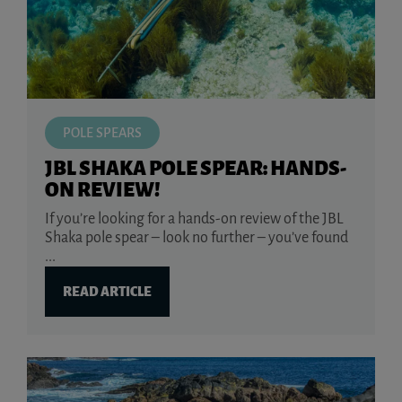
POLE SPEARS
JBL SHAKA POLE SPEAR: HANDS-
ON REVIEW!
If you’re looking for a hands-on review of the JBL
Shaka pole spear – look no further – you’ve found
...
READ ARTICLE