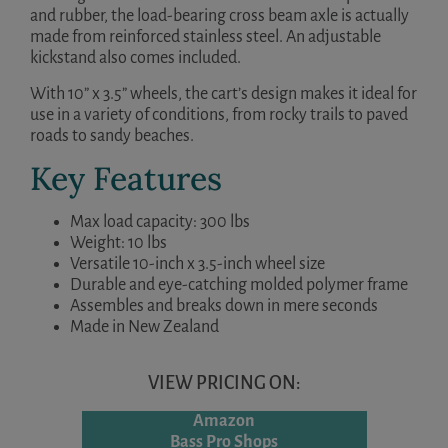
and rubber, the load-bearing cross beam axle is actually
made from reinforced stainless steel. An adjustable
kickstand also comes included.
With 10” x 3.5” wheels, the cart’s design makes it ideal for
use in a variety of conditions, from rocky trails to paved
roads to sandy beaches.
Key Features
Max load capacity: 300 lbs
Weight: 10 lbs
Versatile 10-inch x 3.5-inch wheel size
Durable and eye-catching molded polymer frame
Assembles and breaks down in mere seconds
Made in New Zealand
VIEW PRICING ON:
Amazon
Bass Pro Shops