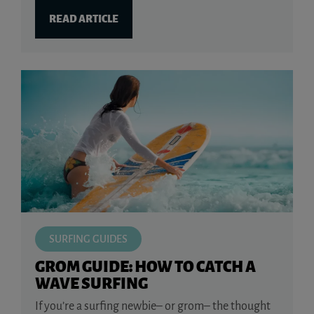
READ ARTICLE
SURFING GUIDES
GROM GUIDE: HOW TO CATCH A
WAVE SURFING
If you’re a surfing newbie– or grom– the thought