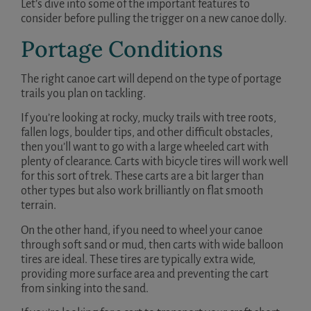
Let’s dive into some of the important features to
consider before pulling the trigger on a new canoe dolly.
Portage Conditions
The right canoe cart will depend on the type of portage
trails you plan on tackling.
If you’re looking at rocky, mucky trails with tree roots,
fallen logs, boulder tips, and other difficult obstacles,
then you’ll want to go with a large wheeled cart with
plenty of clearance. Carts with bicycle tires will work well
for this sort of trek. These carts are a bit larger than
other types but also work brilliantly on flat smooth
terrain.
On the other hand, if you need to wheel your canoe
through soft sand or mud, then carts with wide balloon
tires are ideal. These tires are typically extra wide,
providing more surface area and preventing the cart
from sinking into the sand.