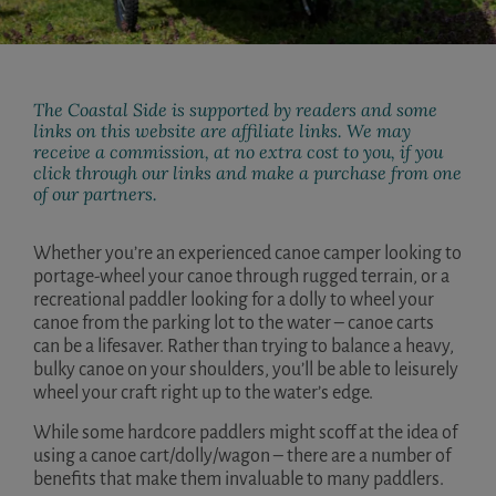
The Coastal Side is supported by readers and some
links on this website are affiliate links. We may
receive a commission, at no extra cost to you, if you
click through our links and make a purchase from one
of our partners.
Whether you’re an experienced canoe camper looking to
portage-wheel your canoe through rugged terrain, or a
recreational paddler looking for a dolly to wheel your
canoe from the parking lot to the water – canoe carts
can be a lifesaver. Rather than trying to balance a heavy,
bulky canoe on your shoulders, you’ll be able to leisurely
wheel your craft right up to the water’s edge.
While some hardcore paddlers might scoff at the idea of
using a canoe cart/dolly/wagon – there are a number of
benefits that make them invaluable to many paddlers.