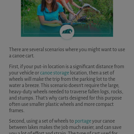
There are several scenarios where you might want to use
a canoe cart.
First, if your put-in location is a significant distance from
your vehicle or
canoe storage
location, then a set of
wheels will make the trip from the parking lot to the
water a breeze. This scenario doesn’t require the large,
heavy-duty wheels needed to traverse fallen logs, rocks,
and stumps. That’s why carts designed for this purpose
often use smaller plastic wheels and more compact
frames.
Second, using a set of wheels to
portage
your canoe
between lakes makes the job much easier, and can save
you a lot of effort and strain. The type of cart used for