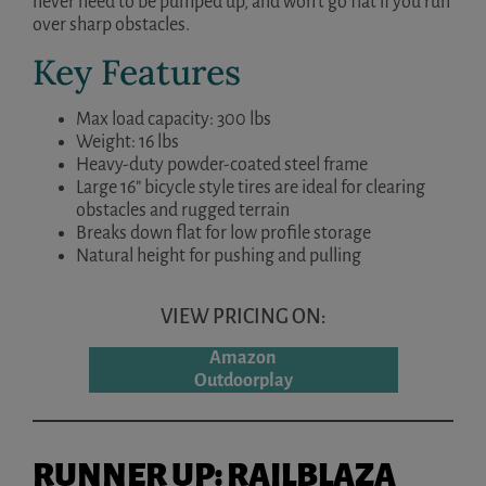
never need to be pumped up, and won’t go flat if you run
over sharp obstacles.
Key Features
Max load capacity: 300 lbs
Weight: 16 lbs
Heavy-duty powder-coated steel frame
Large 16” bicycle style tires are ideal for clearing
obstacles and rugged terrain
Breaks down flat for low profile storage
Natural height for pushing and pulling
VIEW PRICING ON:
Amazon
Outdoorplay
RUNNER UP: RAILBLAZA