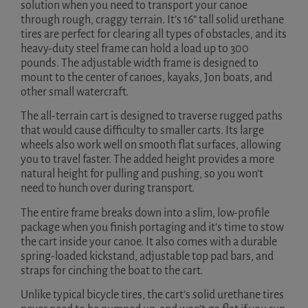
solution when you need to transport your canoe
through rough, craggy terrain. It’s 16” tall solid urethane
tires are perfect for clearing all types of obstacles, and its
heavy-duty steel frame can hold a load up to 300
pounds. The adjustable width frame is designed to
mount to the center of canoes, kayaks, Jon boats, and
other small watercraft.
The all-terrain cart is designed to traverse rugged paths
that would cause difficulty to smaller carts. Its large
wheels also work well on smooth flat surfaces, allowing
you to travel faster. The added height provides a more
natural height for pulling and pushing, so you won’t
need to hunch over during transport.
The entire frame breaks down into a slim, low-profile
package when you finish portaging and it’s time to stow
the cart inside your canoe. It also comes with a durable
spring-loaded kickstand, adjustable top pad bars, and
straps for cinching the boat to the cart.
Unlike typical bicycle tires, the cart’s solid urethane tires