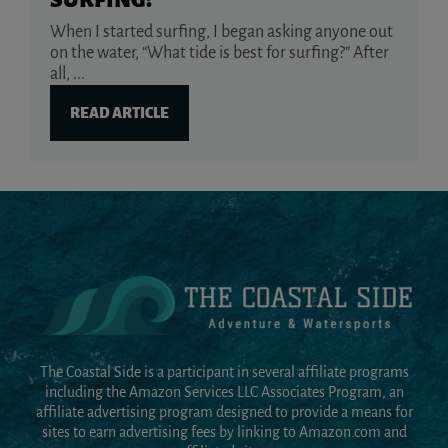
SURFING?
When I started surfing, I began asking anyone out
on the water, “What tide is best for surfing?” After
all, ...
READ ARTICLE
The Coastal Side is a participant in several affiliate programs
including the Amazon Services LLC Associates Program, an
affiliate advertising program designed to provide a means for
sites to earn advertising fees by linking to Amazon.com and