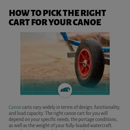
HOW TO PICK THE RIGHT
CART FOR YOUR CANOE
Canoe
carts vary widely in terms of design, functionality,
and load capacity. The right canoe cart for you will
depend on your specific needs, the portage conditions,
as well as the weight of your fully-loaded watercraft.