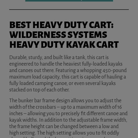
BEST HEAVY DUTY CART:
WILDERNESS SYSTEMS
HEAVY DUTY KAYAK CART
Durable, sturdy, and built like a tank, this cart is
engineered to handle the heaviest fully-loaded kayaks
and canoes out there. Featuring a whopping 450-pound
maximum load capacity, this cart is capable of hauling a
fully loaded camping canoe, or even several kayaks
stacked on top of each other.
The bunker bar frame design allows you to adjust the
width of the crossbars – up to a maximum width of 16
inches – allowing you to precisely fit different canoe and
kayak widths. In addition to the adjustable frame width,
the frame height can be changed between a low and
high setting. The high setting allows you to fit oddly