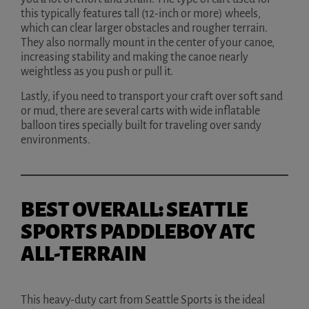
this typically features tall (12-inch or more) wheels,
which can clear larger obstacles and rougher terrain.
They also normally mount in the center of your canoe,
increasing stability and making the canoe nearly
weightless as you push or pull it.
Lastly, if you need to transport your craft over soft sand
or mud, there are several carts with wide inflatable
balloon tires specially built for traveling over sandy
environments.
BEST OVERALL: SEATTLE
SPORTS PADDLEBOY ATC
ALL-TERRAIN
This heavy-duty cart from Seattle Sports is the ideal