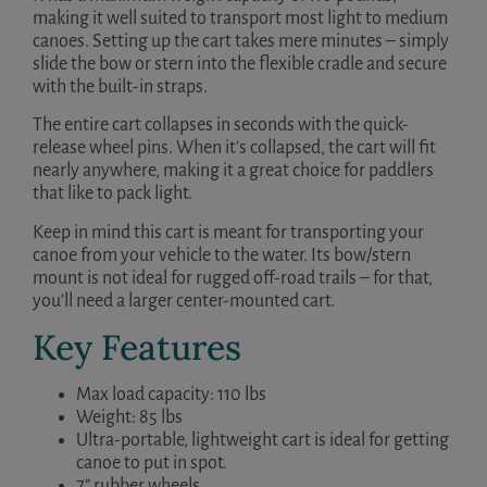
making it well suited to transport most light to medium
canoes. Setting up the cart takes mere minutes – simply
slide the bow or stern into the flexible cradle and secure
with the built-in straps.
The entire cart collapses in seconds with the quick-
release wheel pins. When it’s collapsed, the cart will fit
nearly anywhere, making it a great choice for paddlers
that like to pack light.
Keep in mind this cart is meant for transporting your
canoe from your vehicle to the water. Its bow/stern
mount is not ideal for rugged off-road trails – for that,
you’ll need a larger center-mounted cart.
Key Features
Max load capacity: 110 lbs
Weight: 85 lbs
Ultra-portable, lightweight cart is ideal for getting
canoe to put in spot.
7” rubber wheels