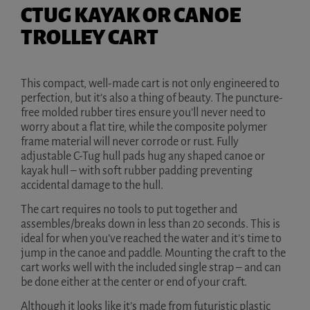
CTUG KAYAK OR CANOE
TROLLEY CART
This compact, well-made cart is not only engineered to
perfection, but it’s also a thing of beauty. The puncture-
free molded rubber tires ensure you’ll never need to
worry about a flat tire, while the composite polymer
frame material will never corrode or rust. Fully
adjustable C-Tug hull pads hug any shaped canoe or
kayak hull – with soft rubber padding preventing
accidental damage to the hull.
The cart requires no tools to put together and
assembles/breaks down in less than 20 seconds. This is
ideal for when you’ve reached the water and it’s time to
jump in the canoe and paddle. Mounting the craft to the
cart works well with the included single strap – and can
be done either at the center or end of your craft.
Although it looks like it’s made from futuristic plastic