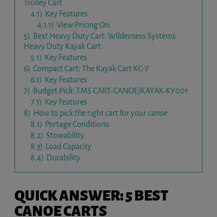
Trolley Cart
4.1)
Key Features
4.1.1)
View Pricing On:
5)
Best Heavy Duty Cart: Wilderness Systems
Heavy Duty Kayak Cart
5.1)
Key Features
6)
Compact Cart: The Kayak Cart KC-7
6.1)
Key Features
7)
Budget Pick: TMS CART-CANOE/KAYAK-KY001
7.1)
Key Features
8)
How to pick the right cart for your canoe
8.1)
Portage Conditions
8.2)
Stowability
8.3)
Load Capacity
8.4)
Durability
QUICK ANSWER: 5 BEST
CANOE CARTS