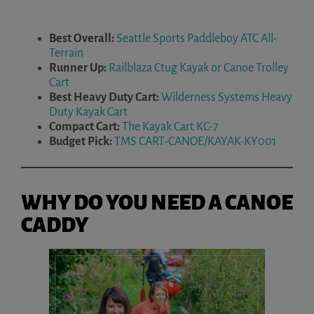
Best Overall:
Seattle Sports Paddleboy ATC All-
Terrain
Runner Up:
Railblaza Ctug Kayak or Canoe Trolley
Cart
Best Heavy Duty Cart:
Wilderness Systems Heavy
Duty Kayak Cart
Compact Cart:
The Kayak Cart KC-7
Budget Pick:
TMS CART-CANOE/KAYAK-KY001
WHY DO YOU NEED A CANOE
CADDY