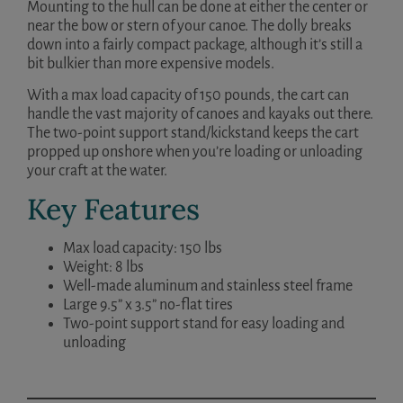
Mounting to the hull can be done at either the center or
near the bow or stern of your canoe. The dolly breaks
down into a fairly compact package, although it’s still a
bit bulkier than more expensive models.
With a max load capacity of 150 pounds, the cart can
handle the vast majority of canoes and kayaks out there.
The two-point support stand/kickstand keeps the cart
propped up onshore when you’re loading or unloading
your craft at the water.
Key Features
Max load capacity: 150 lbs
Weight: 8 lbs
Well-made aluminum and stainless steel frame
Large 9.5” x 3.5” no-flat tires
Two-point support stand for easy loading and
unloading