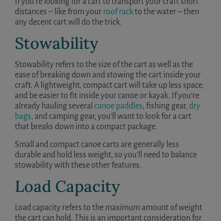
If you’re looking for a cart to transport your craft short
distances – like from your
roof rack
to the water – then
any decent cart will do the trick.
Stowability
Stowability refers to the size of the cart as well as the
ease of breaking down and stowing the cart inside your
craft. A lightweight, compact cart will take up less space,
and be easier to fit inside your canoe or kayak. If you’re
already hauling several
canoe paddles
, fishing gear,
dry
bags
, and camping gear, you’ll want to look for a cart
that breaks down into a compact package.
Small and compact canoe carts are generally less
durable and hold less weight, so you’ll need to balance
stowability with these other features.
Load Capacity
Load capacity refers to the maximum amount of weight
the cart can hold. This is an important consideration for