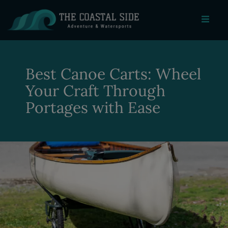
Best Canoe Carts: Wheel
Your Craft Through
Portages with Ease