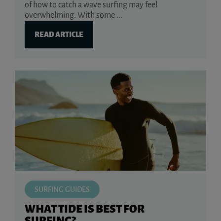
of how to catch a wave surfing may feel
overwhelming. With some ...
READ ARTICLE
SURFING GUIDES
WHAT TIDE IS BEST FOR