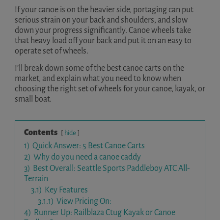
If your canoe is on the heavier side, portaging can put
serious strain on your back and shoulders, and slow
down your progress significantly. Canoe wheels take
that heavy load off your back and put it on an easy to
operate set of wheels.
I’ll break down some of the best canoe carts on the
market, and explain what you need to know when
choosing the right set of wheels for your canoe, kayak, or
small boat.
Contents
hide
1)
Quick Answer: 5 Best Canoe Carts
2)
Why do you need a canoe caddy
3)
Best Overall: Seattle Sports Paddleboy ATC All-
Terrain
3.1)
Key Features
3.1.1)
View Pricing On:
4)
Runner Up: Railblaza Ctug Kayak or Canoe