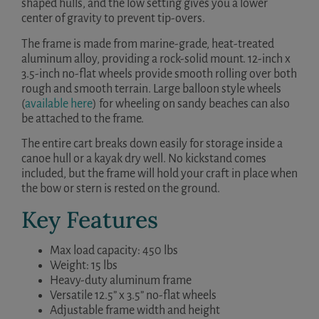
shaped hulls, and the low setting gives you a lower
center of gravity to prevent tip-overs.
The frame is made from marine-grade, heat-treated
aluminum alloy, providing a rock-solid mount. 12-inch x
3.5-inch no-flat wheels provide smooth rolling over both
rough and smooth terrain. Large balloon style wheels
(
available here
) for wheeling on sandy beaches can also
be attached to the frame.
The entire cart breaks down easily for storage inside a
canoe hull or a kayak dry well. No kickstand comes
included, but the frame will hold your craft in place when
the bow or stern is rested on the ground.
Key Features
Max load capacity: 450 lbs
Weight: 15 lbs
Heavy-duty aluminum frame
Versatile 12.5” x 3.5” no-flat wheels
Adjustable frame width and height