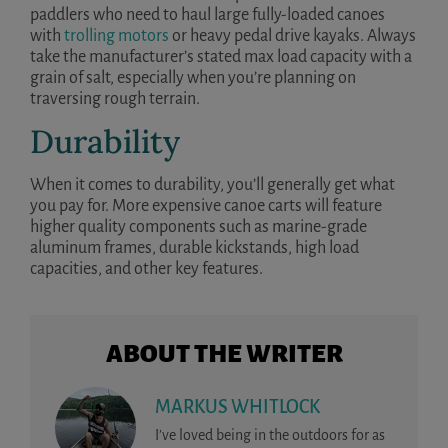
paddlers who need to haul large fully-loaded canoes
with
trolling motors
or heavy pedal drive kayaks. Always
take the manufacturer’s stated max load capacity with a
grain of salt, especially when you’re planning on
traversing rough terrain.
Durability
When it comes to durability, you’ll generally get what
you pay for. More expensive canoe carts will feature
higher quality components such as marine-grade
aluminum frames, durable kickstands, high load
capacities, and other key features.
ABOUT THE WRITER
MARKUS WHITLOCK
I’ve loved being in the outdoors for as