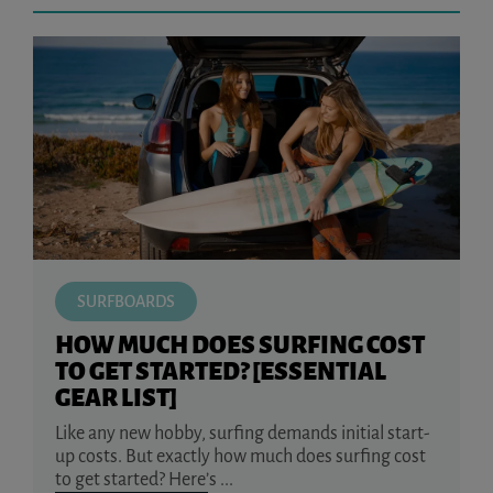
SURFBOARDS
HOW MUCH DOES SURFING COST
TO GET STARTED? [ESSENTIAL
GEAR LIST]
Like any new hobby, surfing demands initial start-
up costs. But exactly how much does surfing cost
to get started? Here’s ...