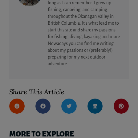
long as I can remember. I grew up
fishing, canoeing, and camping
throughout the Okanagan Valley in
British Columbia. It’s what lead me to
start this site and share my passions
for fishing, diving, kayaking and more.
Nowadays you can find me writing
about my passions or (preferably!)
preparing for my next outdoor
adventure.
Share This Article
MORE TO EXPLORE