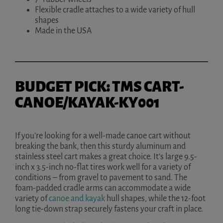
Flexible cradle attaches to a wide variety of hull
shapes
Made in the USA
BUDGET PICK: TMS CART-
CANOE/KAYAK-KY001
If you’re looking for a well-made canoe cart without
breaking the bank, then this sturdy aluminum and
stainless steel cart makes a great choice. It’s large 9.5-
inch x 3.5-inch no-flat tires work well for a variety of
conditions – from gravel to pavement to sand. The
foam-padded cradle arms can accommodate a wide
variety of
canoe and kayak
hull shapes, while the 12-foot
long tie-down strap securely fastens your craft in place.